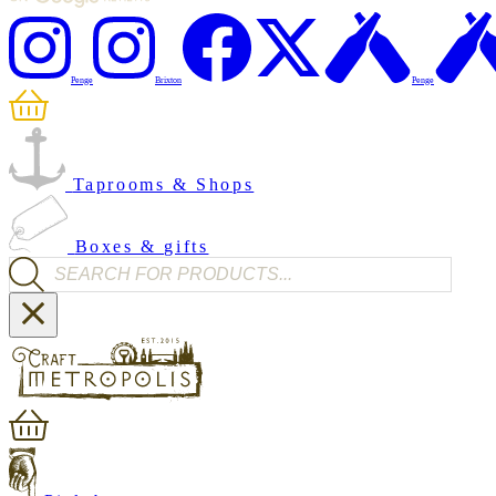
Penge
Brixton
Penge
Taprooms & Shops
Boxes & gifts
Products search