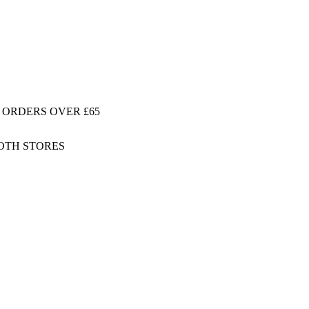
 ORDERS OVER £65
BOTH STORES