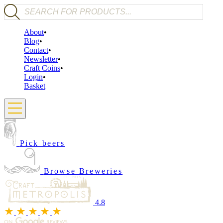
Products search
About
Blog
Contact
Newsletter
Craft Coins
Login
Basket
Pick beers
Browse Breweries
4.8