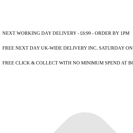
NEXT WORKING DAY DELIVERY - £6:99 - ORDER BY 1PM
FREE NEXT DAY UK-WIDE DELIVERY INC. SATURDAY ON
FREE CLICK & COLLECT WITH NO MINIMUM SPEND AT 