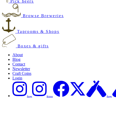
Pick beers
Browse Breweries
Taprooms & Shops
Boxes & gifts
About
Blog
Contact
Newsletter
Craft Coins
Login
Penge
Brixton
Penge