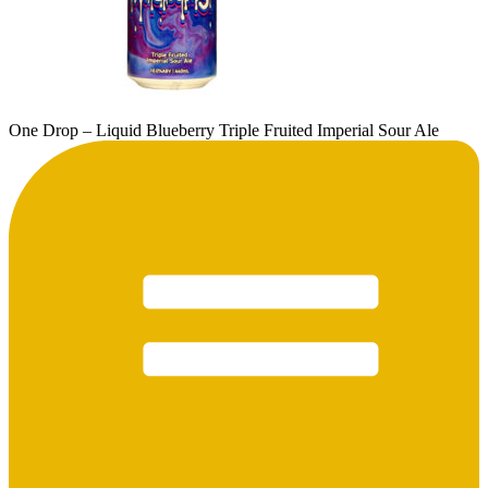
One Drop – Liquid Blueberry Triple Fruited Imperial Sour Ale