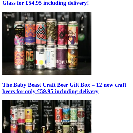
Glass for £54.95 including delivery!
The Baby Beast Craft Beer Gift Box – 12 new craft
beers for only £59.95 including delivery