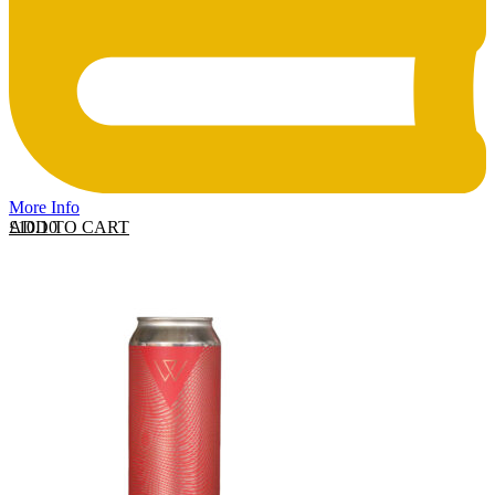
More Info
ADD TO CART
£
10.10