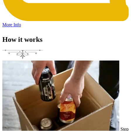
More Info
How it works
Step