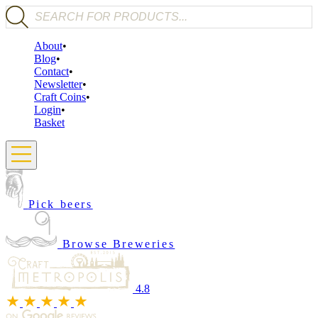
Products search
About
Blog
Contact
Newsletter
Craft Coins
Login
Basket
Pick beers
Browse Breweries
4.8