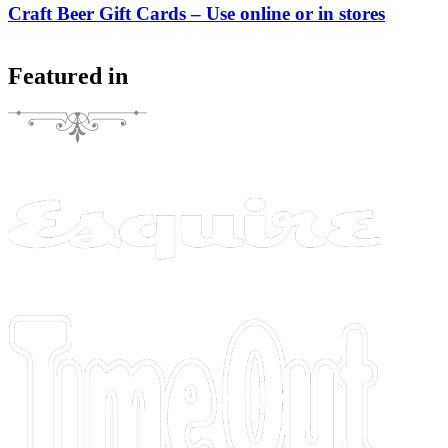
Craft Beer Gift Cards – Use online or in stores
Featured in