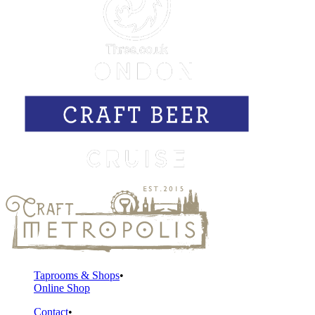
Taprooms & Shops
Online Shop
Contact