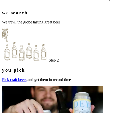
1
we search
We trawl the globe tasting great beer
Step 2
you pick
Pick craft beers
and get them in record time