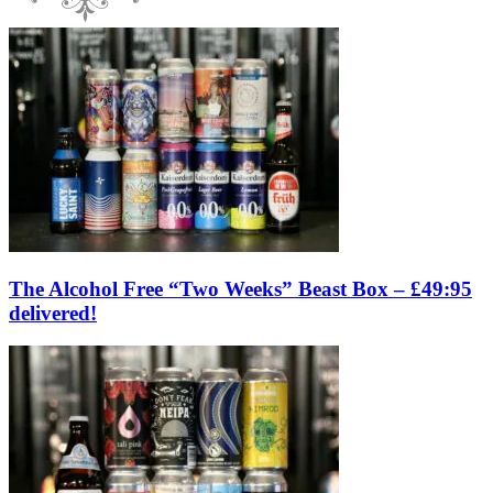
The Alcohol Free “Two Weeks” Beast Box – £49:95
delivered!