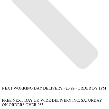
NEXT WORKING DAY DELIVERY - £6:99 - ORDER BY 1PM
FREE NEXT DAY UK-WIDE DELIVERY INC. SATURDAY
ON ORDERS OVER £65