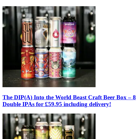
The DIP(A) Into the World Beast Craft Beer Box – 8
Double IPAs for £59.95 including delivery!