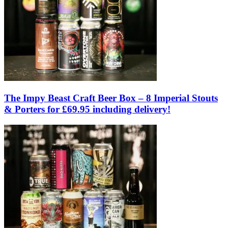
The Impy Beast Craft Beer Box – 8 Imperial Stouts
& Porters for £69.95 including delivery!