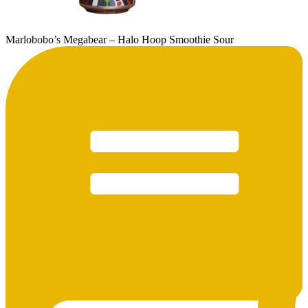
Marlobobo’s Megabear – Halo Hoop Smoothie Sour