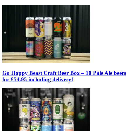
Go Hoppy Beast Craft Beer Box – 10 Pale Ale beers
for £54.95 including delivery!