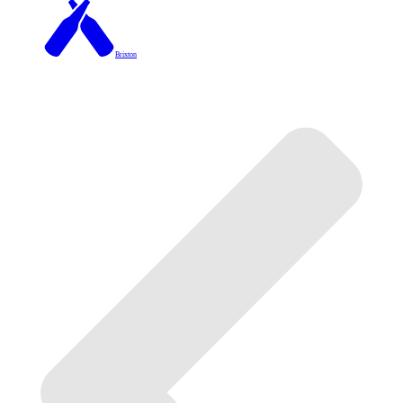
Brixton