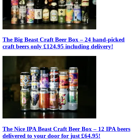
The Big Beast Craft Beer Box – 24 hand-picked
craft beers only £124.95 including delivery!
The Nice IPA Beast Craft Beer Box – 12 IPA beers
delivered to your door for just £64.95!