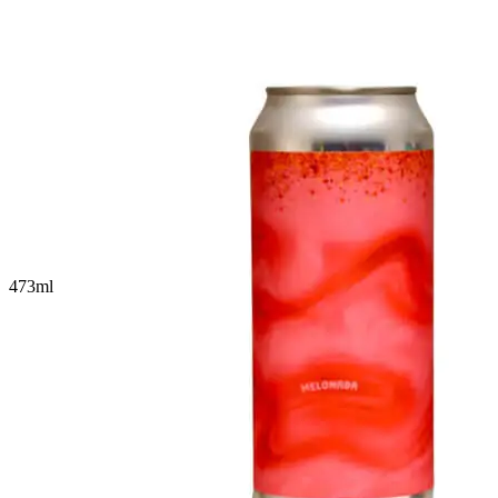
473
ml