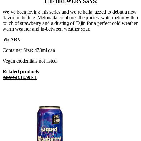
THE BREWERY SAYS:
We’ve been loving this series and we’re hella jazzed to debut a new
flavor in the line. Melonada combines the juiciest watermelon with a
touch of strawberry and a dusting of Tajin for a perfect cold weather,
warm weather and in-between weather sour.
5% ABV
Container Size: 473ml can
Vegan credentials not listed
Related products
Original price was: £12.95.
Current price is: £10.95.
ADD TO CART
£
12.95
£
10.95