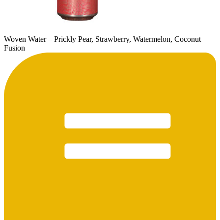
Woven Water – Prickly Pear, Strawberry, Watermelon, Coconut
Fusion