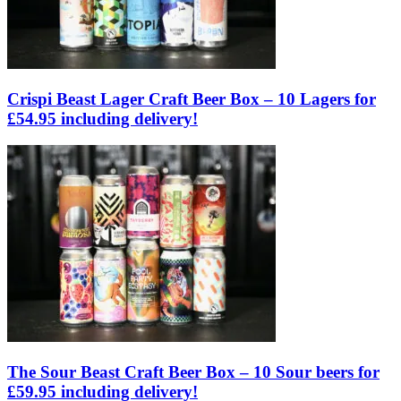
Crispi Beast Lager Craft Beer Box – 10 Lagers for
£54.95 including delivery!
The Sour Beast Craft Beer Box – 10 Sour beers for
£59.95 including delivery!