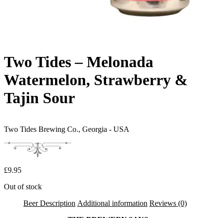
Two Tides – Melonada
Watermelon, Strawberry &
Tajin Sour
Two Tides Brewing Co.,
Georgia - USA
£
9.95
Out of stock
Beer Description
Additional information
Reviews (0)