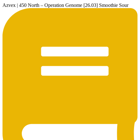
Azvex | 450 North – Operation Genome [26.03] Smoothie Sour