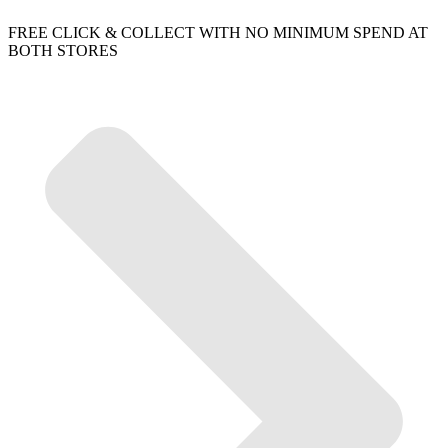
FREE CLICK & COLLECT WITH NO MINIMUM SPEND AT
BOTH STORES