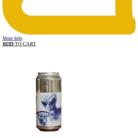
More Info
ADD TO CART
£
9.95