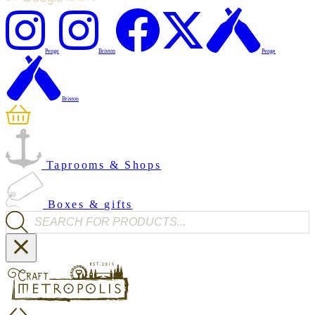
Penge
Brixton
Penge
Brixton
Taprooms & Shops
Boxes & gifts
Products search