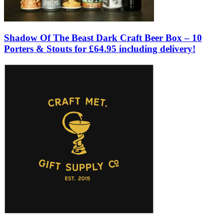
Shadow Of The Beast Dark Craft Beer Box – 10
Porters & Stouts for £64.95 including delivery!