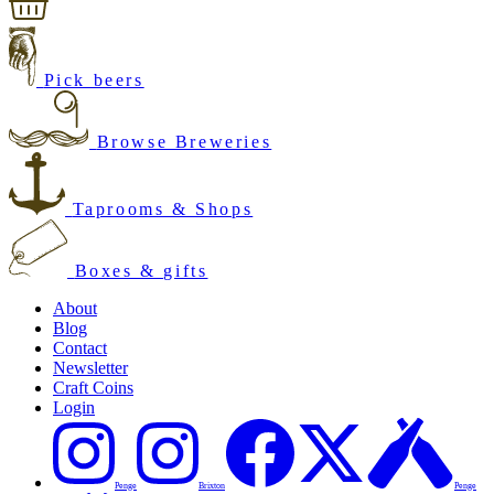
Pick beers
Browse Breweries
Taprooms & Shops
Boxes & gifts
About
Blog
Contact
Newsletter
Craft Coins
Login
Penge
Brixton
Penge