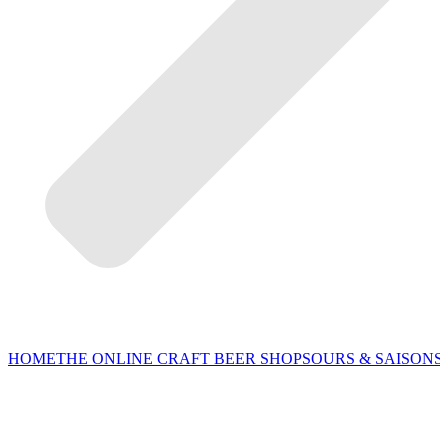
HOME
THE ONLINE CRAFT BEER SHOP
SOURS & SAISONS