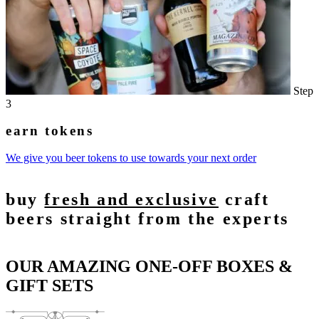
Step
3
earn tokens
We give you beer tokens to use towards your next order
buy
fresh and exclusive
craft
beers straight from the experts
OUR AMAZING ONE-OFF BOXES &
GIFT SETS