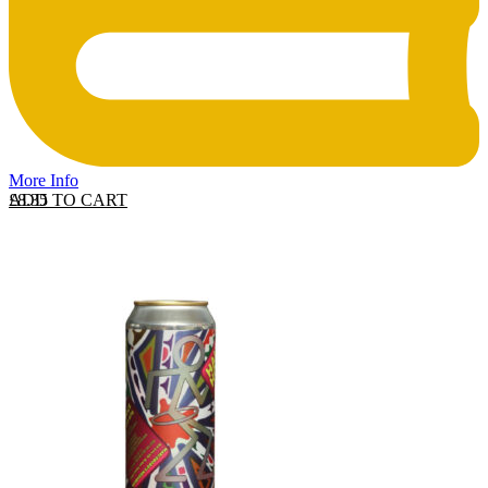
More Info
ADD TO CART
£
8.35