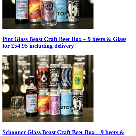
Pint Glass Beast Craft Beer Box – 9 beers & Glass
for £54.95 including delivery!
Schooner Glass Beast Craft Beer Box – 9 beers &