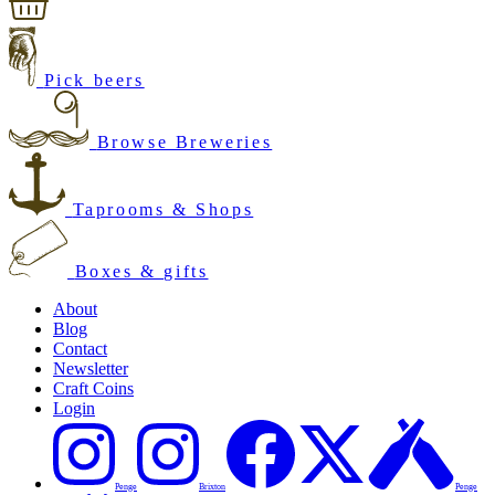
Pick beers
Browse Breweries
Taprooms & Shops
Boxes & gifts
About
Blog
Contact
Newsletter
Craft Coins
Login
Penge
Brixton
Penge