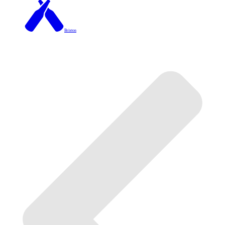
Brixton