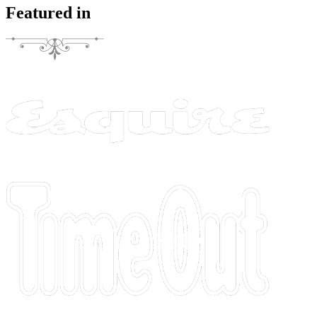
Featured in