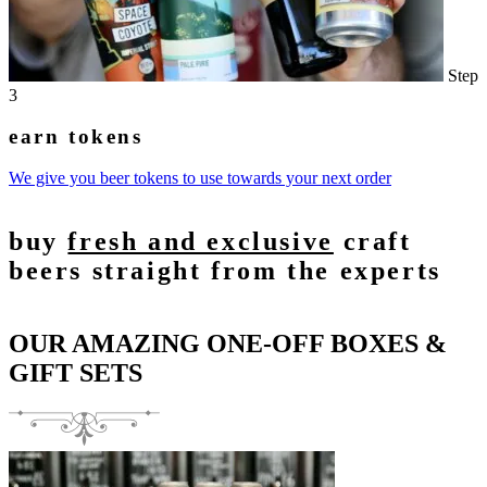
Step
3
earn tokens
We give you beer tokens to use towards your next order
buy
fresh and exclusive
craft
beers straight from the experts
OUR AMAZING ONE-OFF BOXES &
GIFT SETS