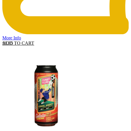
More Info
ADD TO CART
£
8.85