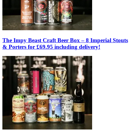
The Impy Beast Craft Beer Box – 8 Imperial Stouts
& Porters for £69.95 including delivery!