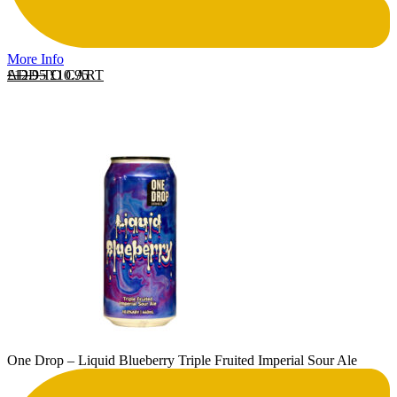
More Info
Original price was: £12.95.
Current price is: £10.95.
ADD TO CART
£
12.95
£
10.95
One Drop – Liquid Blueberry Triple Fruited Imperial Sour Ale