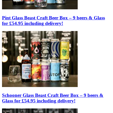
Pint Glass Beast Craft Beer Box – 9 beers & Glass
for £54.95 including delivery!
Schooner Glass Beast Craft Beer Box – 9 beers &
Glass for £54.95 including delivery!