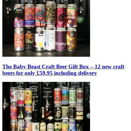
The Baby Beast Craft Beer Gift Box – 12 new craft
beers for only £59.95 including delivery