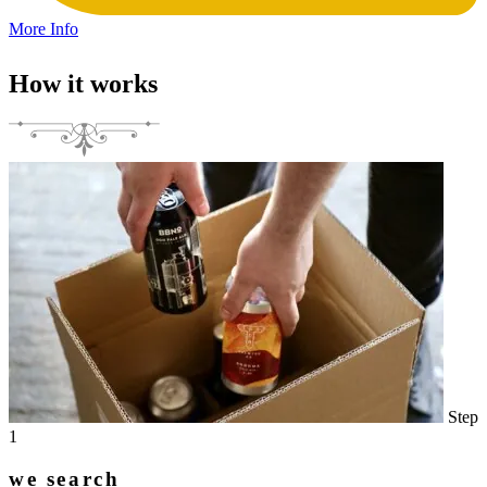
More Info
How it works
Step
1
we search