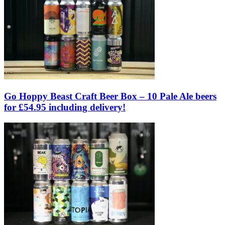
Go Hoppy Beast Craft Beer Box – 10 Pale Ale beers
for £54.95 including delivery!