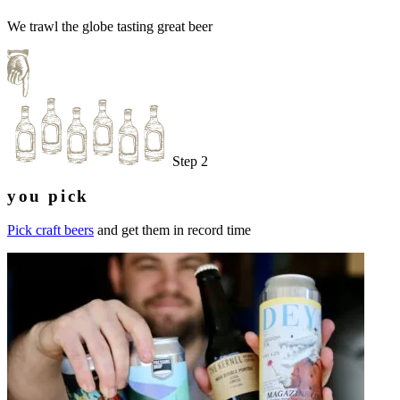
We trawl the globe tasting great beer
Step 2
you pick
Pick craft beers
and get them in record time