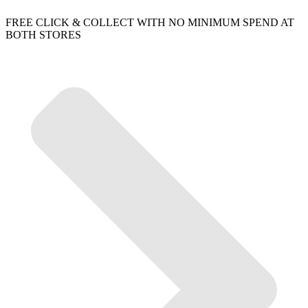
FREE CLICK & COLLECT WITH NO MINIMUM SPEND AT
BOTH STORES