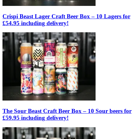
Crispi Beast Lager Craft Beer Box – 10 Lagers for
£54.95 including delivery!
The Sour Beast Craft Beer Box – 10 Sour beers for
£59.95 including delivery!