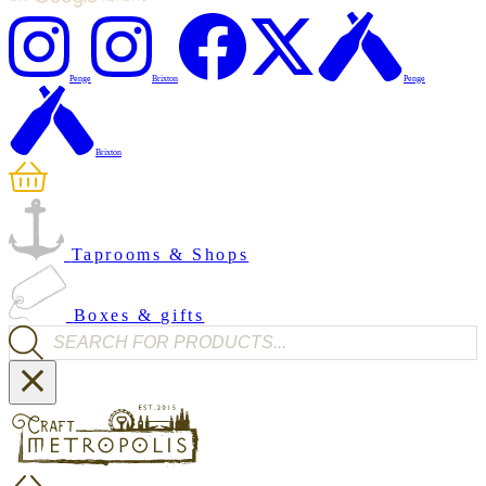
Penge
Brixton
Penge
Brixton
Taprooms & Shops
Boxes & gifts
Products search