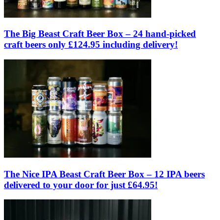
The Big Beast Craft Beer Box – 24 hand-picked
craft beers only £124.95 including delivery!
The Nice IPA Beast Craft Beer Box – 12 IPA beers
delivered to your door for just £64.95!