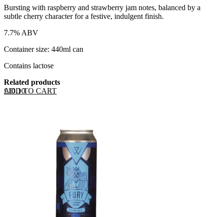
Bursting with raspberry and strawberry jam notes, balanced by a
subtle cherry character for a festive, indulgent finish.
7.7% ABV
Container size: 440ml can
Contains lactose
Related products
ADD TO CART
£
10.10