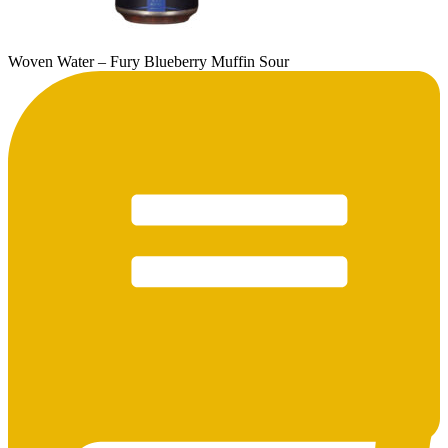
Woven Water – Fury Blueberry Muffin Sour