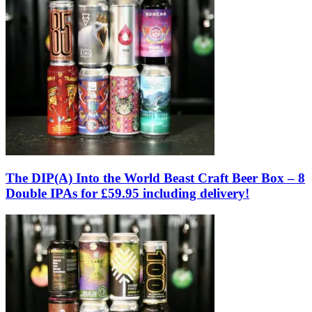
The DIP(A) Into the World Beast Craft Beer Box – 8
Double IPAs for £59.95 including delivery!