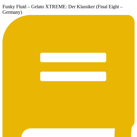
Funky Fluid – Gelato XTREME: Der Klassiker (Final Eight –
Germany)