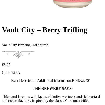
Vault City – Berry Trifling
Vault City Brewing,
Edinburgh
£
8.05
Out of stock
Beer Description
Additional information
Reviews (0)
THE BREWERY SAYS:
Thick and luscious with layers of fruity sweetness and rich custard
and cream flavours, inspired by the classic Christmas trifle.