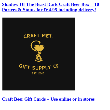
Shadow Of The Beast Dark Craft Beer Box – 10
Porters & Stouts for £64.95 including delivery!
Craft Beer Gift Cards – Use online or in stores