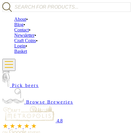
Products search
About
Blog
Contact
Newsletter
Craft Coins
Login
Basket
Pick beers
Browse Breweries
4.8