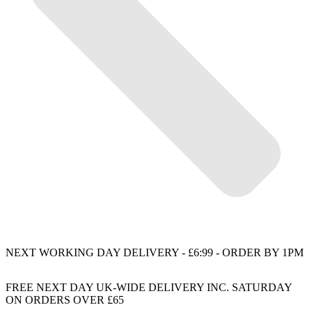
NEXT WORKING DAY DELIVERY - £6:99 - ORDER BY 1PM
FREE NEXT DAY UK-WIDE DELIVERY INC. SATURDAY
ON ORDERS OVER £65