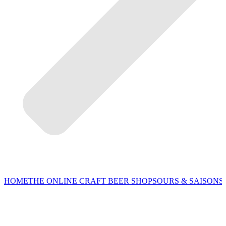
HOME
THE ONLINE CRAFT BEER SHOP
SOURS & SAISONS