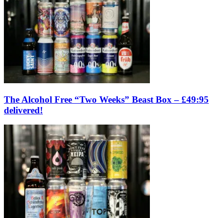
The Alcohol Free “Two Weeks” Beast Box – £49:95
delivered!