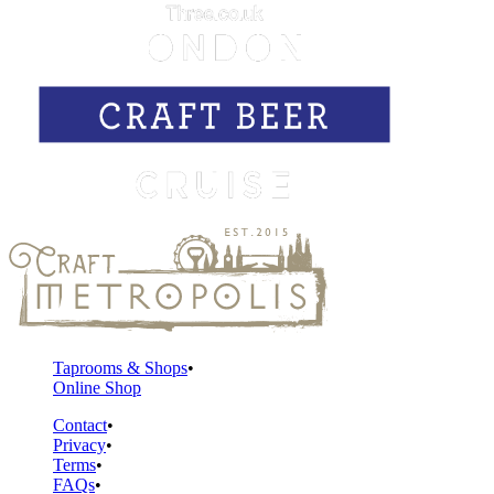
Taprooms & Shops
Online Shop
Contact
Privacy
Terms
FAQs