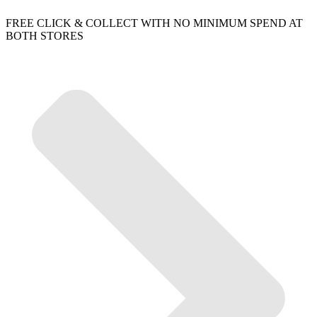
FREE CLICK & COLLECT WITH NO MINIMUM SPEND AT
BOTH STORES