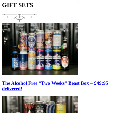
GIFT SETS
The Alcohol Free “Two Weeks” Beast Box – £49:95
delivered!