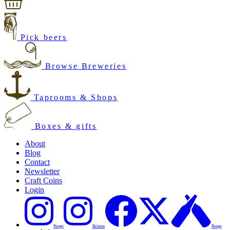
Pick beers
Browse Breweries
Taprooms & Shops
Boxes & gifts
About
Blog
Contact
Newsletter
Craft Coins
Login
Penge
Brixton
Penge