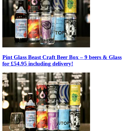
Pint Glass Beast Craft Beer Box – 9 beers & Glass
for £54.95 including delivery!