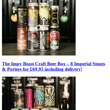
The Impy Beast Craft Beer Box – 8 Imperial Stouts
& Porters for £69.95 including delivery!