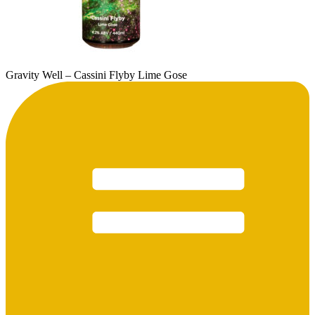
Gravity Well – Cassini Flyby Lime Gose