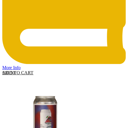
More Info
ADD TO CART
£
10.50