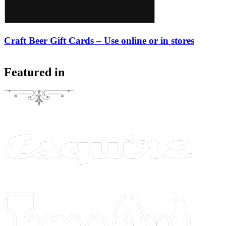
Craft Beer Gift Cards – Use online or in stores
Featured in