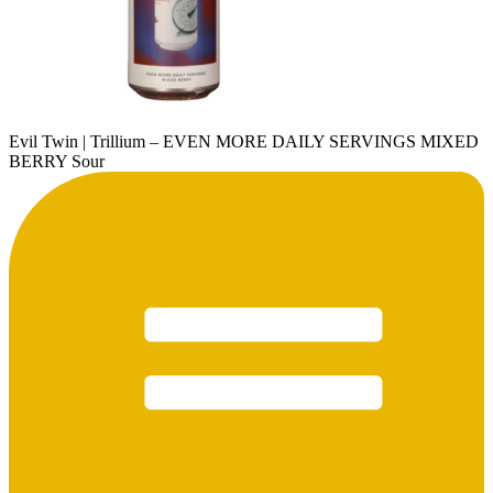
Evil Twin | Trillium – EVEN MORE DAILY SERVINGS MIXED
BERRY Sour