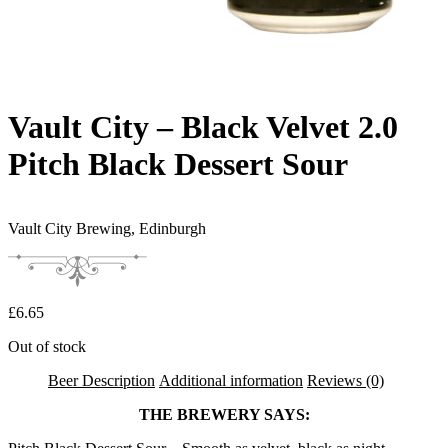
Vault City – Black Velvet 2.0
Pitch Black Dessert Sour
Vault City Brewing,
Edinburgh
£
6.65
Out of stock
Beer Description
Additional information
Reviews (0)
THE BREWERY SAYS: