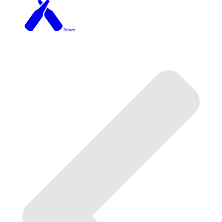
Brixton