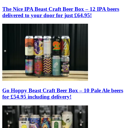
The Nice IPA Beast Craft Beer Box – 12 IPA beers
delivered to your door for just £64.95!
Go Hoppy Beast Craft Beer Box – 10 Pale Ale beers
for £54.95 including delivery!