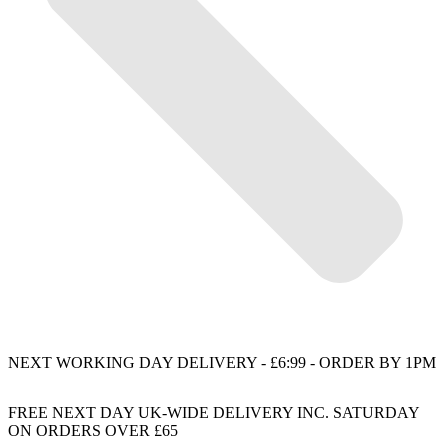
NEXT WORKING DAY DELIVERY - £6:99 - ORDER BY 1PM
FREE NEXT DAY UK-WIDE DELIVERY INC. SATURDAY
ON ORDERS OVER £65