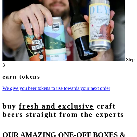
Step
3
earn tokens
We give you beer tokens to use towards your next order
buy
fresh and exclusive
craft
beers straight from the experts
OUR AMAZING ONE-OFF BOXES &