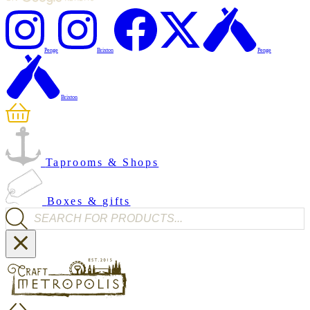
Penge
Brixton
Penge
Brixton
Taprooms & Shops
Boxes & gifts
Products search