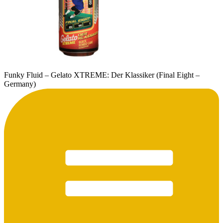
Funky Fluid – Gelato XTREME: Der Klassiker (Final Eight –
Germany)