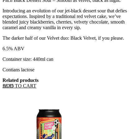
Pitch Black Dessert Sour – Smooth as velvet, black as night.
Introducing an evolution of our jet-black dessert sour that defies
expectations. Inspired by a traditional red velvet cake, we’ve
blended juicy blackberries, cherries, velvety chocolate, smooth
caramel and creamy vanilla in every sip.
The darker half of our Velvet duo: Black Velvet, if you please.
6.5% ABV
Container size: 440ml can
Contians lactose
Related products
ADD TO CART
£
8.85