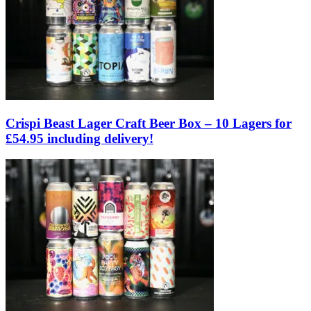
Crispi Beast Lager Craft Beer Box – 10 Lagers for
£54.95 including delivery!