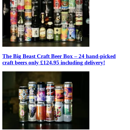
The Big Beast Craft Beer Box – 24 hand-picked
craft beers only £124.95 including delivery!