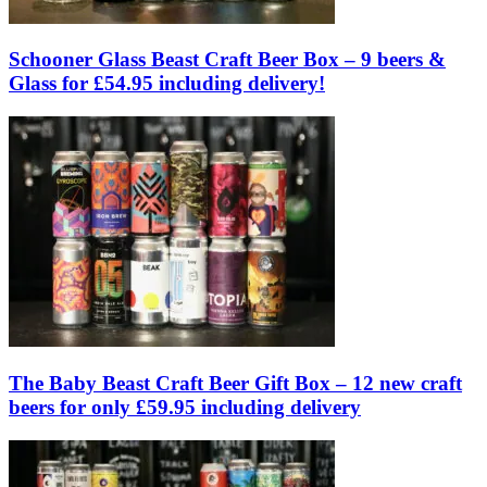
Schooner Glass Beast Craft Beer Box – 9 beers &
Glass for £54.95 including delivery!
The Baby Beast Craft Beer Gift Box – 12 new craft
beers for only £59.95 including delivery