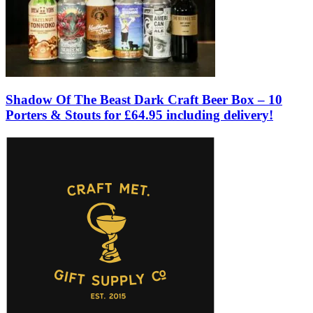
Shadow Of The Beast Dark Craft Beer Box – 10
Porters & Stouts for £64.95 including delivery!