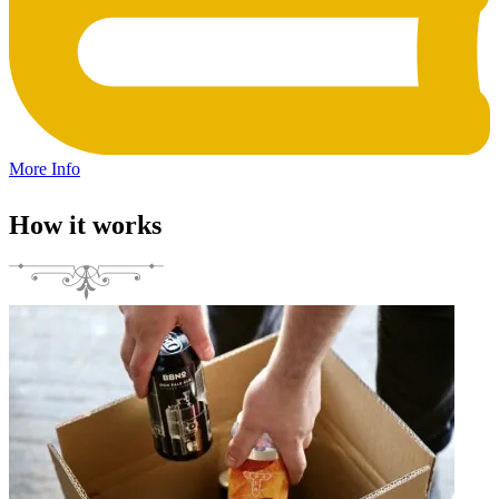
More Info
How it works