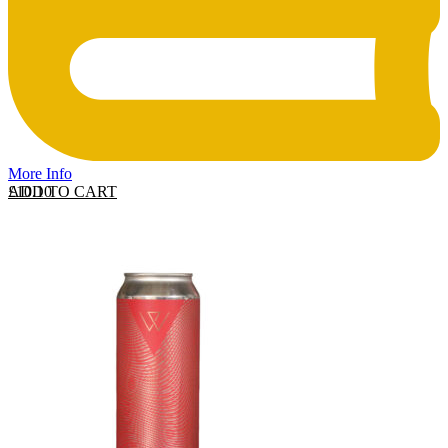
More Info
ADD TO CART
£
10.10