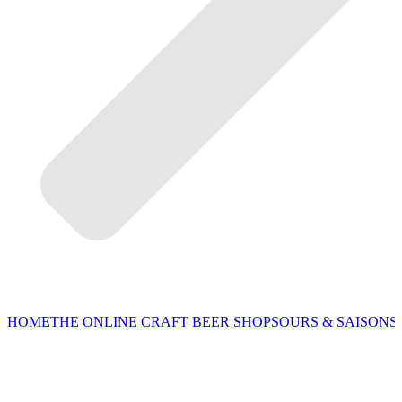
HOME
THE ONLINE CRAFT BEER SHOP
SOURS & SAISONS