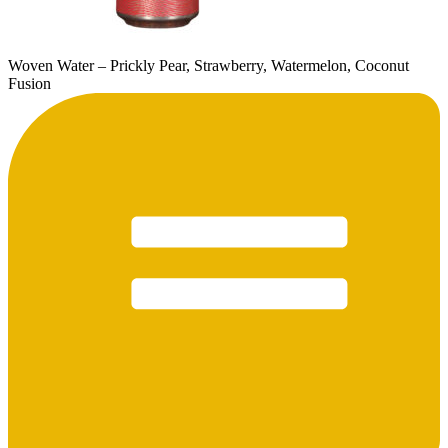
Woven Water – Prickly Pear, Strawberry, Watermelon, Coconut
Fusion