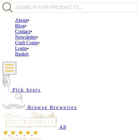
Products search
About
Blog
Contact
Newsletter
Craft Coins
Login
Basket
Pick beers
Browse Breweries
4.8