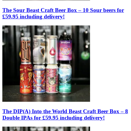
The Sour Beast Craft Beer Box – 10 Sour beers for
£59.95 including delivery!
The DIP(A) Into the World Beast Craft Beer Box – 8
Double IPAs for £59.95 including delivery!