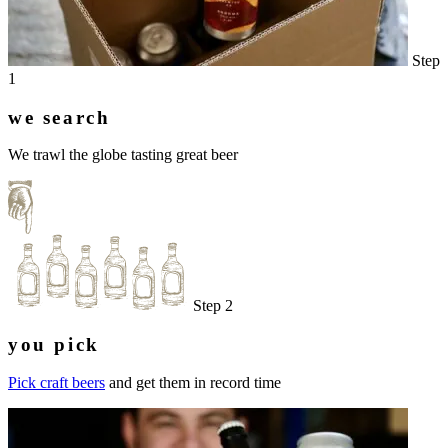
Step
1
we search
We trawl the globe tasting great beer
Step 2
you pick
Pick craft beers
and get them in record time