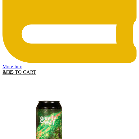
More Info
ADD TO CART
£
4.05