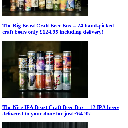
The Big Beast Craft Beer Box – 24 hand-picked
craft beers only £124.95 including delivery!
The Nice IPA Beast Craft Beer Box – 12 IPA beers
delivered to your door for just £64.95!