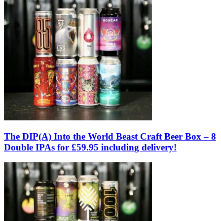
The DIP(A) Into the World Beast Craft Beer Box – 8
Double IPAs for £59.95 including delivery!