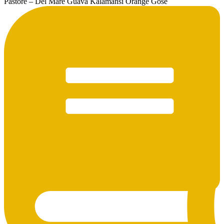
Pastore – Del Mare Guava Kalamansi Orange Gose