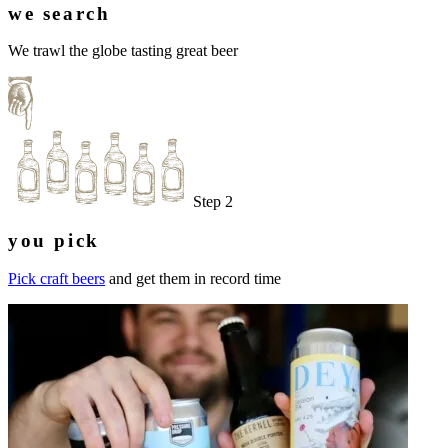
we search
We trawl the globe tasting great beer
Step 2
you pick
Pick craft beers
and get them in record time