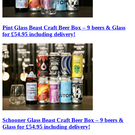
Pint Glass Beast Craft Beer Box – 9 beers & Glass
for £54.95 including delivery!
Schooner Glass Beast Craft Beer Box – 9 beers &
Glass for £54.95 including delivery!