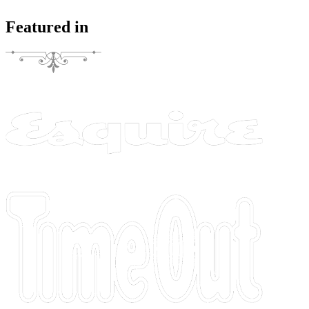
Featured in