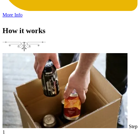
More Info
How it works
Step
1