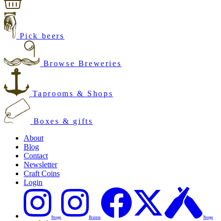
Pick beers
Browse Breweries
Taprooms & Shops
Boxes & gifts
About
Blog
Contact
Newsletter
Craft Coins
Login
Penge
Brixton
Penge