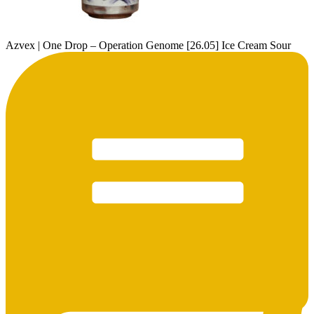
Azvex | One Drop – Operation Genome [26.05] Ice Cream Sour