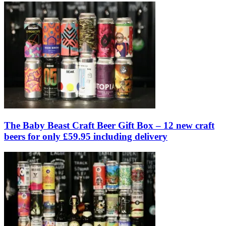
The Baby Beast Craft Beer Gift Box – 12 new craft
beers for only £59.95 including delivery