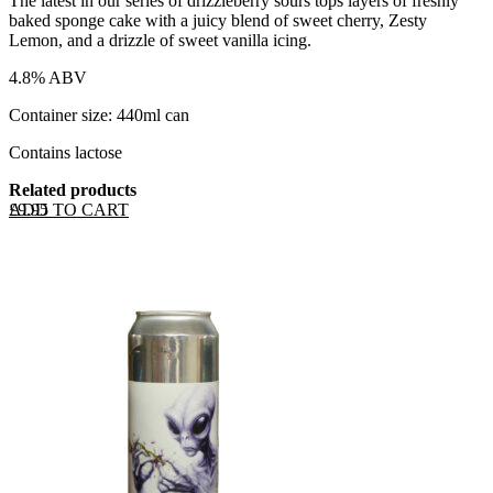
The latest in our series of drizzleberry sours tops layers of freshly
baked sponge cake with a juicy blend of sweet cherry, Zesty
Lemon, and a drizzle of sweet vanilla icing.
4.8% ABV
Container size: 440ml can
Contains lactose
Related products
ADD TO CART
£
9.95