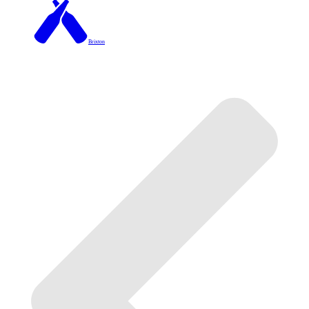
Brixton