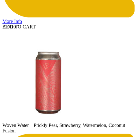
More Info
ADD TO CART
£
10.10
Woven Water – Prickly Pear, Strawberry, Watermelon, Coconut
Fusion