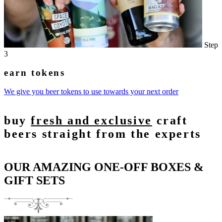
Step
3
earn tokens
We give you beer tokens to use towards your next order
buy
fresh and exclusive
craft
beers straight from the experts
OUR AMAZING ONE-OFF BOXES &
GIFT SETS