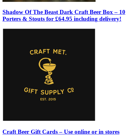
Shadow Of The Beast Dark Craft Beer Box – 10
Porters & Stouts for £64.95 including delivery!
Craft Beer Gift Cards – Use online or in stores