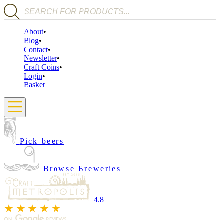
Products search
About
Blog
Contact
Newsletter
Craft Coins
Login
Basket
Pick beers
Browse Breweries
4.8