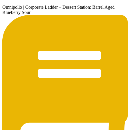
Omnipollo | Corporate Ladder – Dessert Station: Barrel Aged
Blueberry Sour