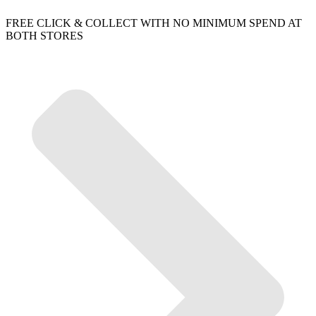
FREE CLICK & COLLECT WITH NO MINIMUM SPEND AT
BOTH STORES