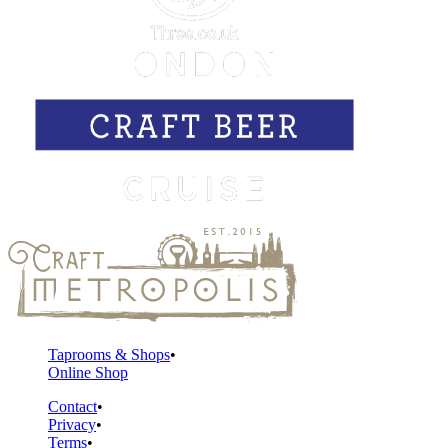
Taprooms & Shops
Online Shop
Contact
Privacy
Terms