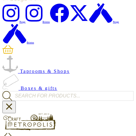
Penge
Brixton
Penge
Brixton
Taprooms & Shops
Boxes & gifts
Products search