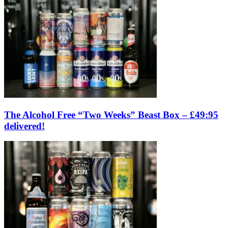
The Alcohol Free “Two Weeks” Beast Box – £49:95
delivered!