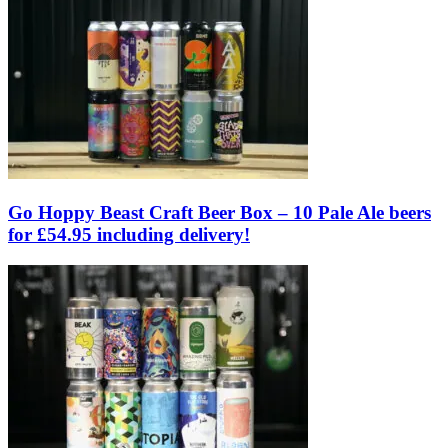
Go Hoppy Beast Craft Beer Box – 10 Pale Ale beers
for £54.95 including delivery!