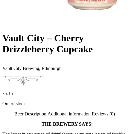
Vault City – Cherry
Drizzleberry Cupcake
Vault City Brewing,
Edinburgh
£
5.15
Out of stock
Beer Description
Additional information
Reviews (0)
THE BREWERY SAYS: