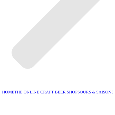
HOME
THE ONLINE CRAFT BEER SHOP
SOURS & SAISONS