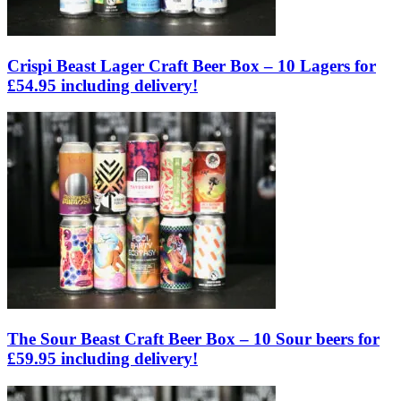
Crispi Beast Lager Craft Beer Box – 10 Lagers for
£54.95 including delivery!
The Sour Beast Craft Beer Box – 10 Sour beers for
£59.95 including delivery!