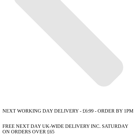
NEXT WORKING DAY DELIVERY - £6:99 - ORDER BY 1PM
FREE NEXT DAY UK-WIDE DELIVERY INC. SATURDAY
ON ORDERS OVER £65