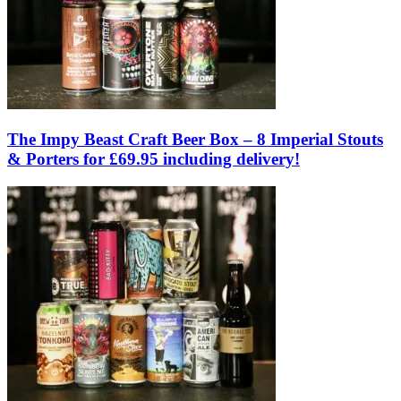
The Impy Beast Craft Beer Box – 8 Imperial Stouts
& Porters for £69.95 including delivery!