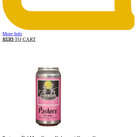
More Info
ADD TO CART
£
5.75