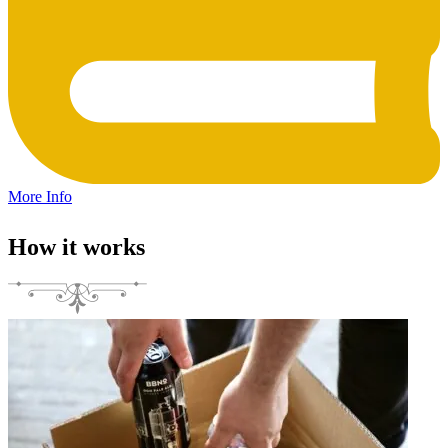
More Info
How it works