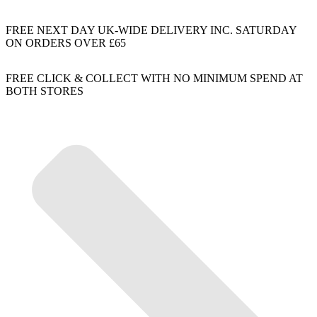
FREE NEXT DAY UK-WIDE DELIVERY INC. SATURDAY
ON ORDERS OVER £65
FREE CLICK & COLLECT WITH NO MINIMUM SPEND AT
BOTH STORES