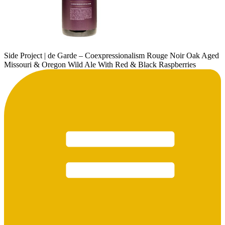
Side Project | de Garde – Coexpressionalism Rouge Noir Oak Aged
Missouri & Oregon Wild Ale With Red & Black Raspberries