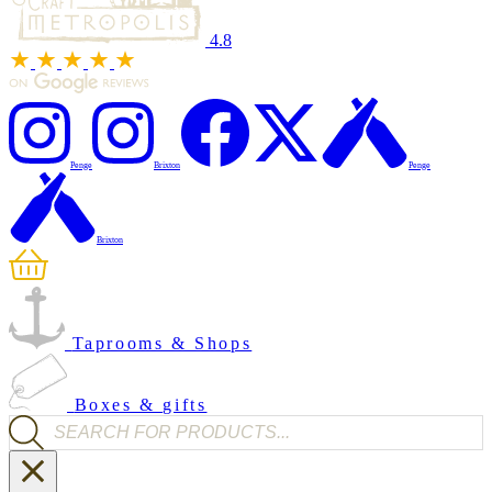
4.8
Penge
Brixton
Penge
Brixton
Taprooms & Shops
Boxes & gifts
Products search