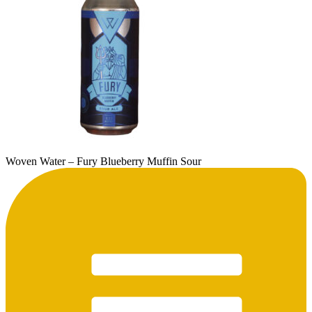
Woven Water – Fury Blueberry Muffin Sour