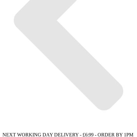
NEXT WORKING DAY DELIVERY - £6:99 - ORDER BY 1PM