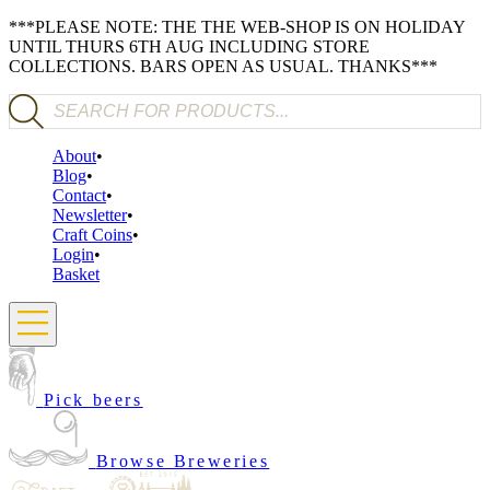
***PLEASE NOTE: THE THE WEB-SHOP IS ON HOLIDAY
UNTIL THURS 6TH AUG INCLUDING STORE
COLLECTIONS. BARS OPEN AS USUAL. THANKS***
Products search
About
Blog
Contact
Newsletter
Craft Coins
Login
Basket
Pick beers
Browse Breweries