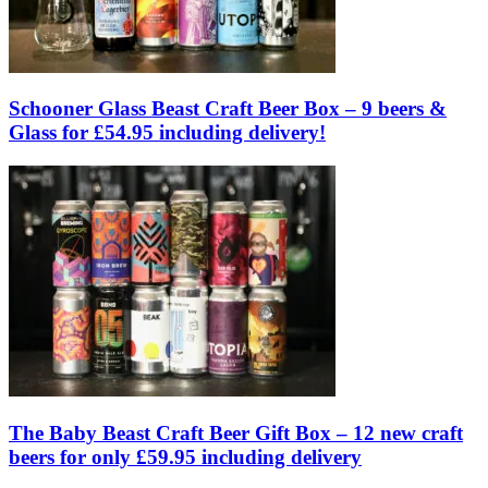
Schooner Glass Beast Craft Beer Box – 9 beers &
Glass for £54.95 including delivery!
The Baby Beast Craft Beer Gift Box – 12 new craft
beers for only £59.95 including delivery