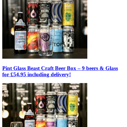
Pint Glass Beast Craft Beer Box – 9 beers & Glass
for £54.95 including delivery!