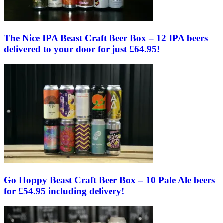
The Nice IPA Beast Craft Beer Box – 12 IPA beers
delivered to your door for just £64.95!
Go Hoppy Beast Craft Beer Box – 10 Pale Ale beers
for £54.95 including delivery!