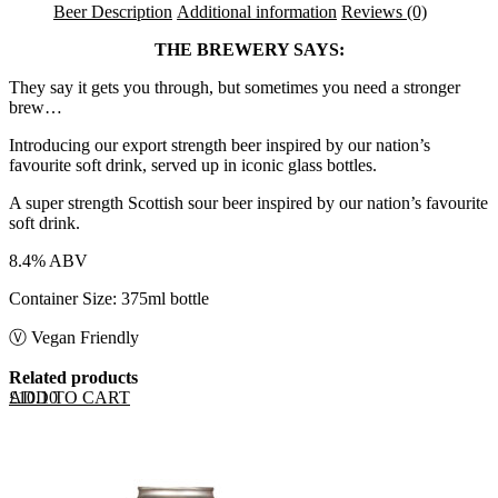
Beer Description
Additional information
Reviews (0)
THE BREWERY SAYS:
They say it gets you through, but sometimes you need a stronger
brew…
Introducing our export strength beer inspired by our nation’s
favourite soft drink, served up in iconic glass bottles.
A super strength Scottish sour beer inspired by our nation’s favourite
soft drink.
8.4% ABV
Container Size: 375ml bottle
Ⓥ Vegan Friendly
Related products
ADD TO CART
£
10.10