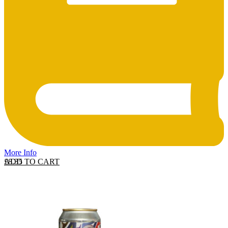
More Info
ADD TO CART
£
8.35