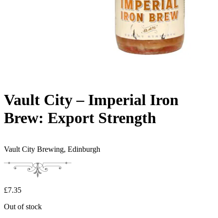
Vault City – Imperial Iron
Brew: Export Strength
Vault City Brewing,
Edinburgh
£
7.35
Out of stock