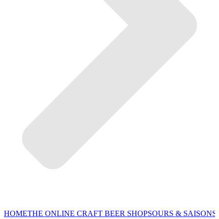
HOME
THE ONLINE CRAFT BEER SHOP
SOURS & SAISONS