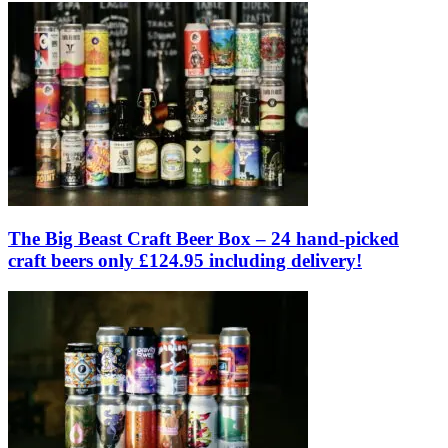
The Big Beast Craft Beer Box – 24 hand-picked
craft beers only £124.95 including delivery!