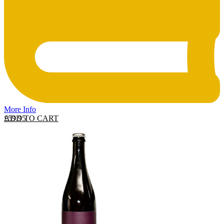
More Info
ADD TO CART
£
59.95