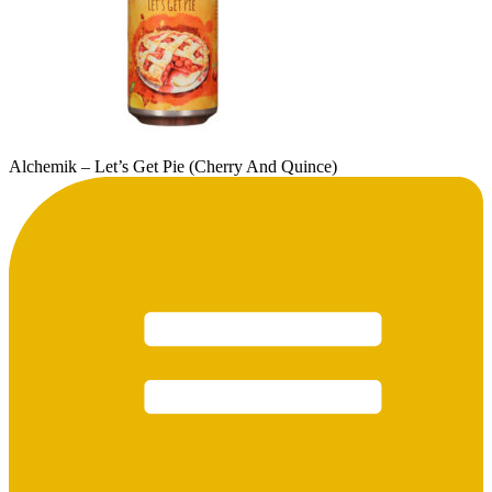
Alchemik – Let’s Get Pie (Cherry And Quince)