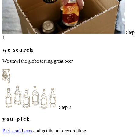
Step
1
we search
We trawl the globe tasting great beer
Step 2
you pick
Pick craft beers
and get them in record time