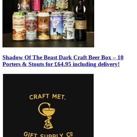
Shadow Of The Beast Dark Craft Beer Box – 10
Porters & Stouts for £64.95 including delivery!