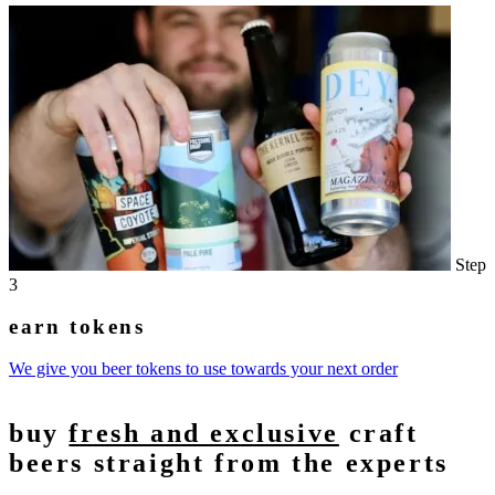
Step
3
earn tokens
We give you beer tokens to use towards your next order
buy
fresh and exclusive
craft
beers straight from the experts