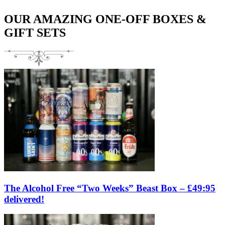
OUR AMAZING ONE-OFF BOXES &
GIFT SETS
The Alcohol Free “Two Weeks” Beast Box – £49:95
delivered!