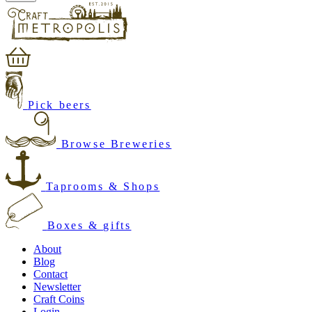
Pick beers
Browse Breweries
Taprooms & Shops
Boxes & gifts
About
Blog
Contact
Newsletter
Craft Coins
Login