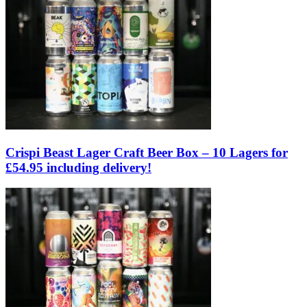
Crispi Beast Lager Craft Beer Box – 10 Lagers for
£54.95 including delivery!