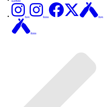
Penge
Brixton
Penge
Brixton