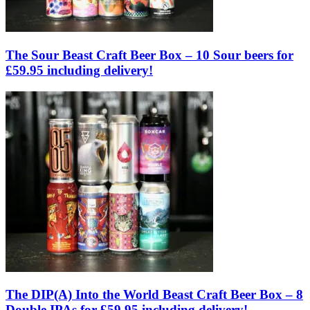
The Sour Beast Craft Beer Box – 10 Sour beers for
£59.95 including delivery!
The DIP(A) Into the World Beast Craft Beer Box – 8
Double IPAs for £59.95 including delivery!