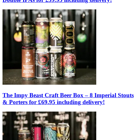
The Impy Beast Craft Beer Box – 8 Imperial Stouts
& Porters for £69.95 including delivery!