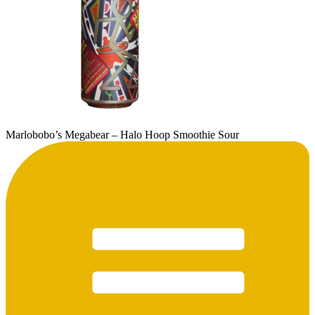
Marlobobo’s Megabear – Halo Hoop Smoothie Sour