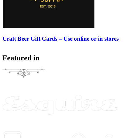
Craft Beer Gift Cards – Use online or in stores
Featured in