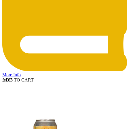
More Info
ADD TO CART
£
4.85