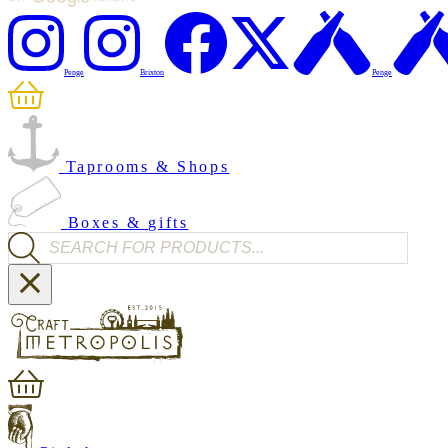
Penge
Brixton
Penge
Taprooms & Shops
Boxes & gifts
Products search