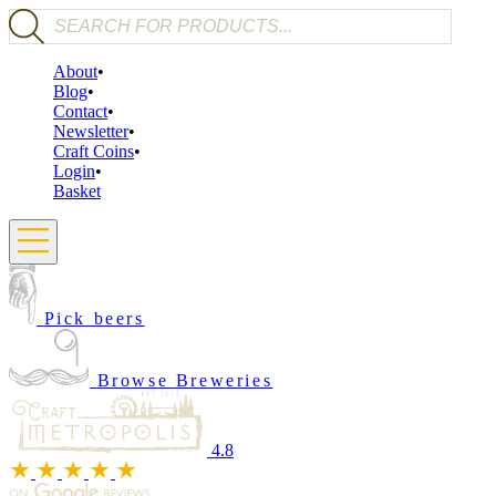
Products search
About
Blog
Contact
Newsletter
Craft Coins
Login
Basket
Pick beers
Browse Breweries
4.8