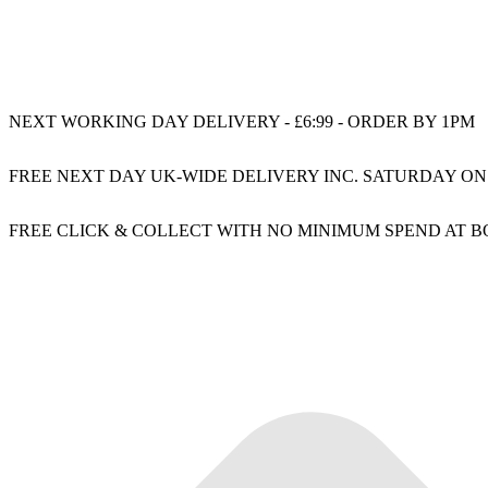
NEXT WORKING DAY DELIVERY - £6:99 - ORDER BY 1PM
FREE NEXT DAY UK-WIDE DELIVERY INC. SATURDAY ON
FREE CLICK & COLLECT WITH NO MINIMUM SPEND AT 