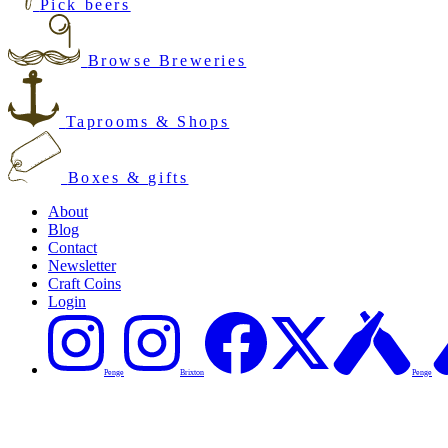
Pick beers
Browse Breweries
Taprooms & Shops
Boxes & gifts
About
Blog
Contact
Newsletter
Craft Coins
Login
Penge
Brixton
Penge