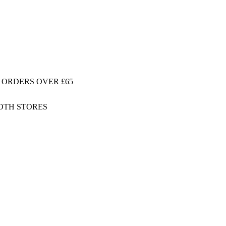
 ORDERS OVER £65
BOTH STORES