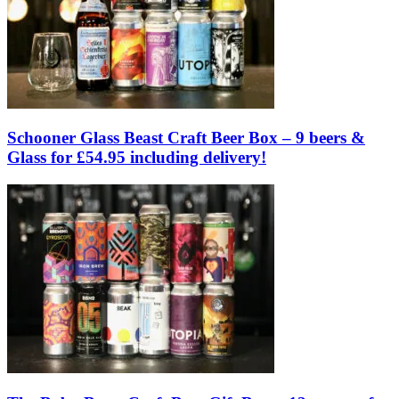
Schooner Glass Beast Craft Beer Box – 9 beers &
Glass for £54.95 including delivery!