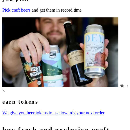
Pick craft beers
and get them in record time
Step
3
earn tokens
We give you beer tokens to use towards your next order
buy
fresh and exclusive
craft