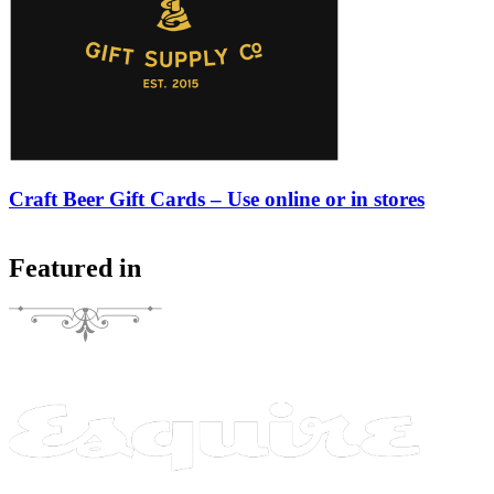
Craft Beer Gift Cards – Use online or in stores
Featured in