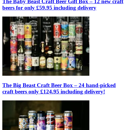
The Baby Beast Craft Beer Gift Box – 12 new craft
beers for only £59.95 including delivery
The Big Beast Craft Beer Box – 24 hand-picked
craft beers only £124.95 including delivery!