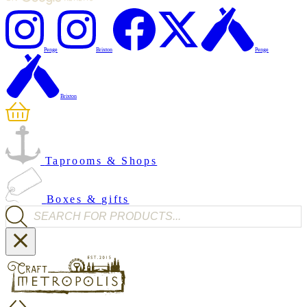
Penge
Brixton
Penge
Brixton
Taprooms & Shops
Boxes & gifts
Products search