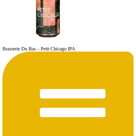
Brasserie Du Bas – Petit Chicago IPA