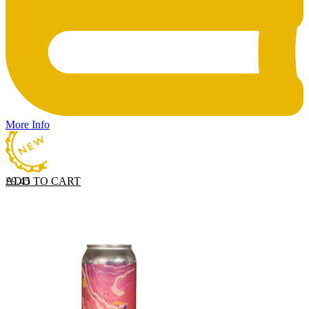
More Info
ADD TO CART
£
9.45