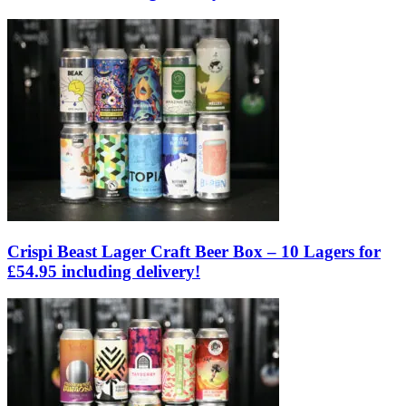
Crispi Beast Lager Craft Beer Box – 10 Lagers for
£54.95 including delivery!