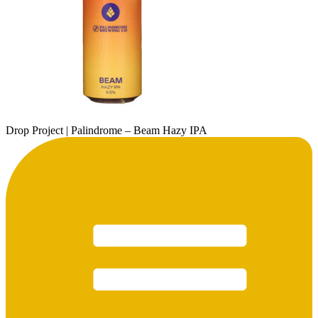
Drop Project | Palindrome – Beam Hazy IPA