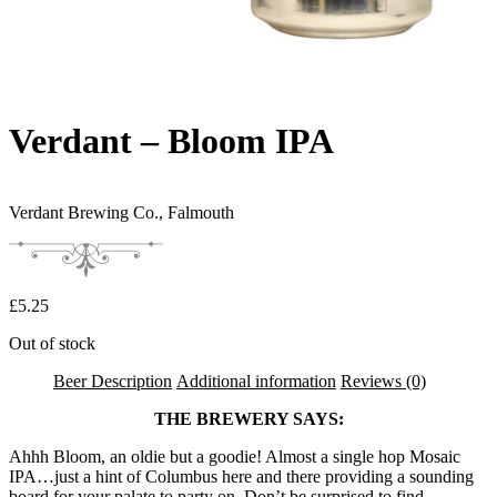
Verdant – Bloom IPA
Verdant Brewing Co.,
Falmouth
£
5.25
Out of stock
Beer Description
Additional information
Reviews (0)
THE BREWERY SAYS:
Ahhh Bloom, an oldie but a goodie! Almost a single hop Mosaic
IPA…just a hint of Columbus here and there providing a sounding
board for your palate to party on. Don’t be surprised to find