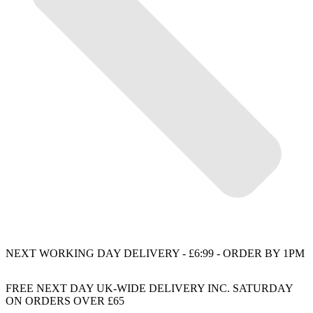
NEXT WORKING DAY DELIVERY - £6:99 - ORDER BY 1PM
FREE NEXT DAY UK-WIDE DELIVERY INC. SATURDAY
ON ORDERS OVER £65