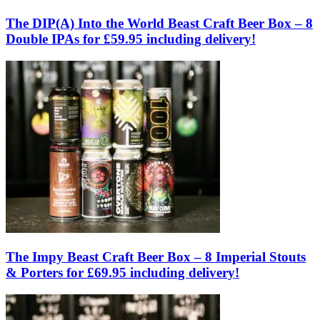
The DIP(A) Into the World Beast Craft Beer Box – 8
Double IPAs for £59.95 including delivery!
The Impy Beast Craft Beer Box – 8 Imperial Stouts
& Porters for £69.95 including delivery!