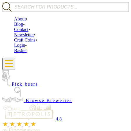
Products search
About
Blog
Contact
Newsletter
Craft Coins
Login
Basket
Pick beers
Browse Breweries
4.8