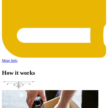
More Info
How it works