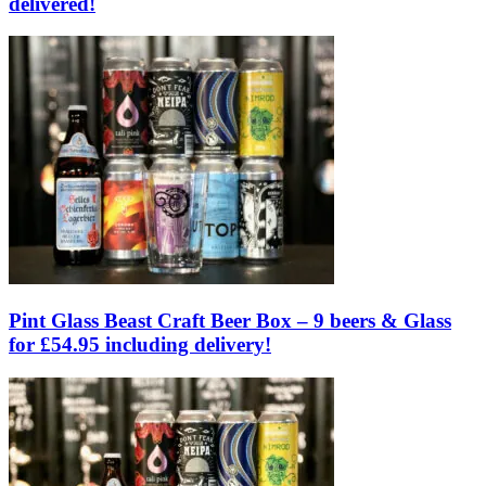
delivered!
Pint Glass Beast Craft Beer Box – 9 beers & Glass
for £54.95 including delivery!