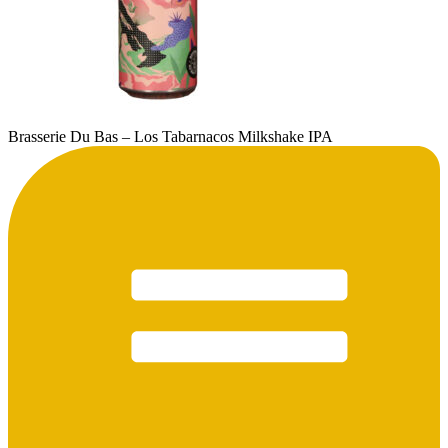
Brasserie Du Bas – Los Tabarnacos Milkshake IPA