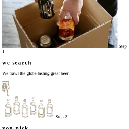
Step
1
we search
We trawl the globe tasting great beer
Step 2
you pick