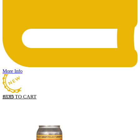
More Info
ADD TO CART
£
5.55