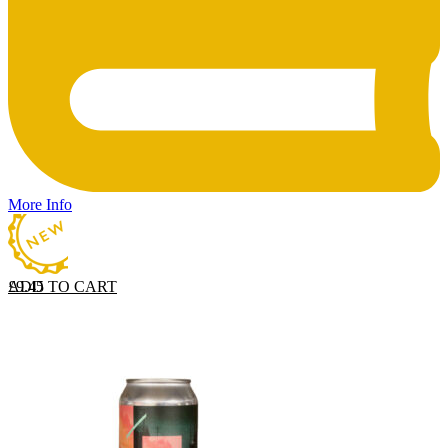
More Info
ADD TO CART
£
9.45