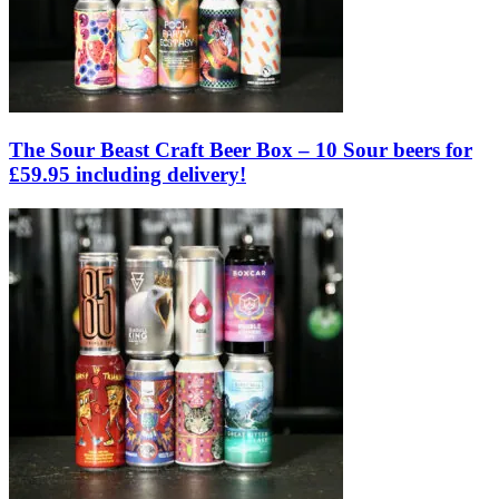
The Sour Beast Craft Beer Box – 10 Sour beers for
£59.95 including delivery!