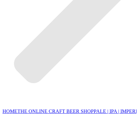
HOME
THE ONLINE CRAFT BEER SHOP
PALE | IPA | IMPERI