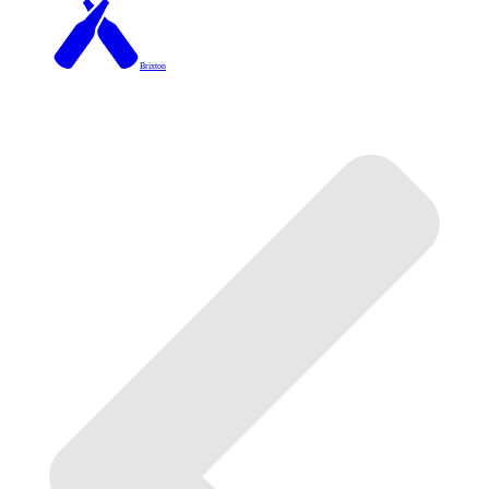
Brixton