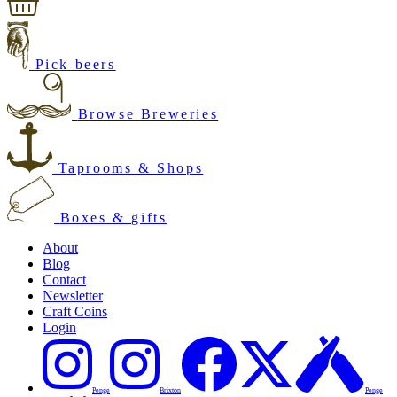
Pick beers
Browse Breweries
Taprooms & Shops
Boxes & gifts
About
Blog
Contact
Newsletter
Craft Coins
Login
Penge
Brixton
Penge