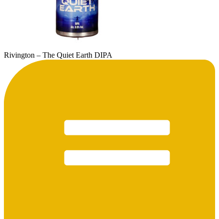
Rivington – The Quiet Earth DIPA