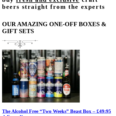
beers straight from the experts
OUR AMAZING ONE-OFF BOXES &
GIFT SETS
The Alcohol Free “Two Weeks” Beast Box – £49:95