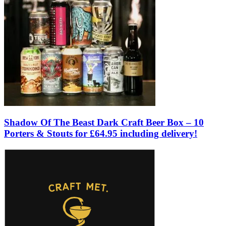
Shadow Of The Beast Dark Craft Beer Box – 10
Porters & Stouts for £64.95 including delivery!