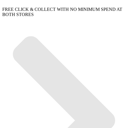
FREE CLICK & COLLECT WITH NO MINIMUM SPEND AT
BOTH STORES