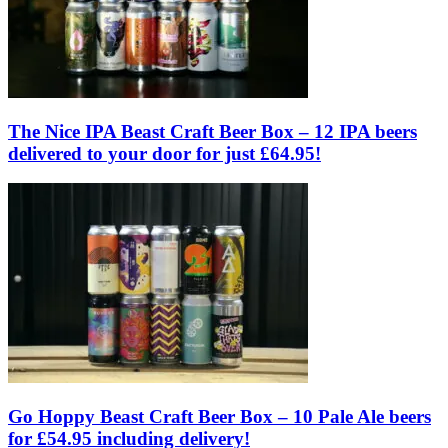
The Nice IPA Beast Craft Beer Box – 12 IPA beers
delivered to your door for just £64.95!
Go Hoppy Beast Craft Beer Box – 10 Pale Ale beers
for £54.95 including delivery!