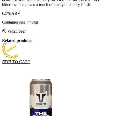
bitterness here, even a touch of clarity and a dry finish!
6.5% ABV
Container size: 440ml
Ⓥ Vegan beer
Related products
ADD TO CART
£
7.05