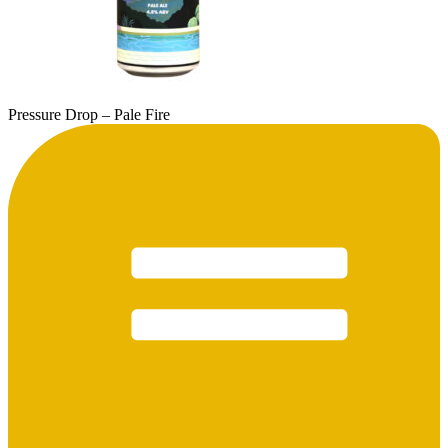
Pressure Drop – Pale Fire