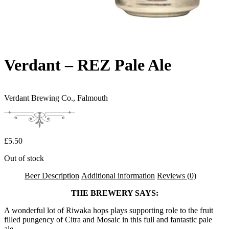
Verdant – REZ Pale Ale
Verdant Brewing Co.,
Falmouth
£
5.50
Out of stock
Beer Description
Additional information
Reviews (0)
THE BREWERY SAYS:
A wonderful lot of Riwaka hops plays supporting role to the fruit
filled pungency of Citra and Mosaic in this full and fantastic pale
ale.