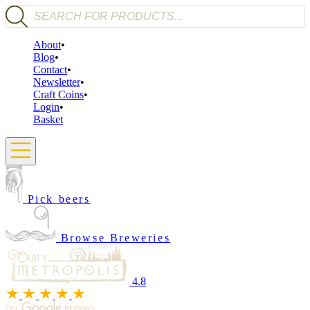
Products search
About
Blog
Contact
Newsletter
Craft Coins
Login
Basket
Pick beers
Browse Breweries
4.8