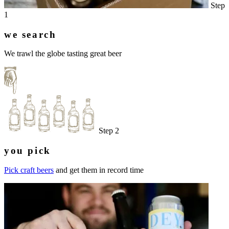
Step
1
we search
We trawl the globe tasting great beer
Step 2
you pick
Pick craft beers
and get them in record time