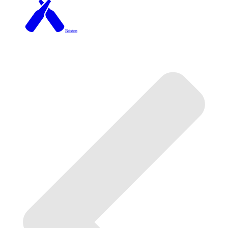
Brixton