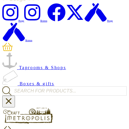
Penge
Brixton
Penge
Brixton
Taprooms & Shops
Boxes & gifts
Products search