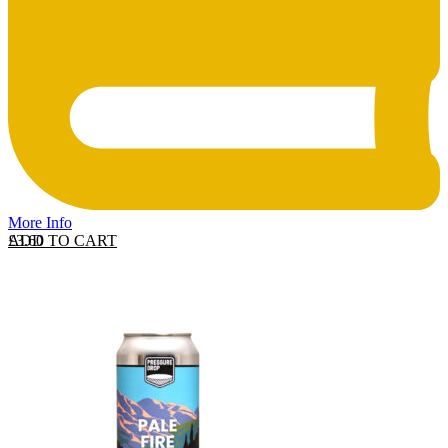
More Info
ADD TO CART
£
3.60