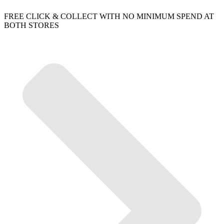
FREE CLICK & COLLECT WITH NO MINIMUM SPEND AT
BOTH STORES