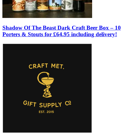
Shadow Of The Beast Dark Craft Beer Box – 10
Porters & Stouts for £64.95 including delivery!