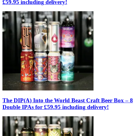
£59.95 including delivery!
The DIP(A) Into the World Beast Craft Beer Box – 8
Double IPAs for £59.95 including delivery!