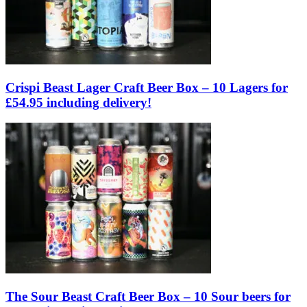
Crispi Beast Lager Craft Beer Box – 10 Lagers for
£54.95 including delivery!
The Sour Beast Craft Beer Box – 10 Sour beers for