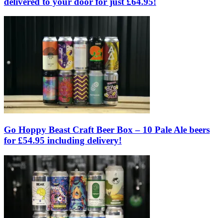
delivered to your door for just £64.95!
Go Hoppy Beast Craft Beer Box – 10 Pale Ale beers
for £54.95 including delivery!