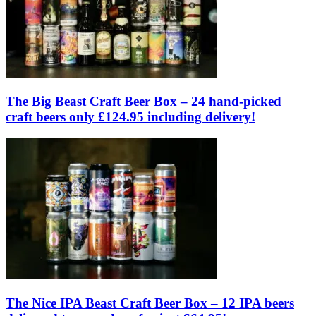
The Big Beast Craft Beer Box – 24 hand-picked
craft beers only £124.95 including delivery!
The Nice IPA Beast Craft Beer Box – 12 IPA beers