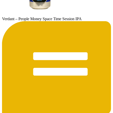
Verdant – People Money Space Time Session IPA