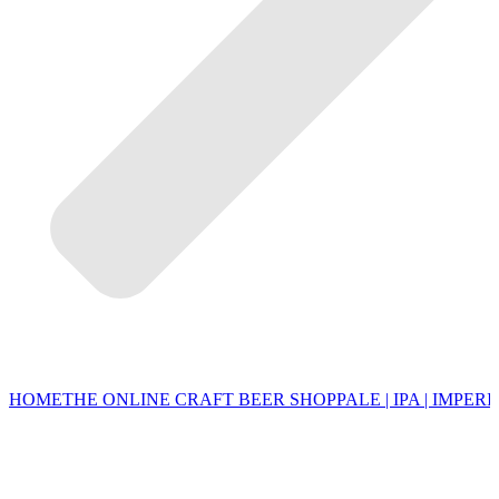
HOME
THE ONLINE CRAFT BEER SHOP
PALE | IPA | IMPERI