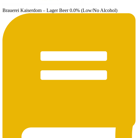
Brauerei Kaiserdom – Lager Beer 0.0% (Low/No Alcohol)