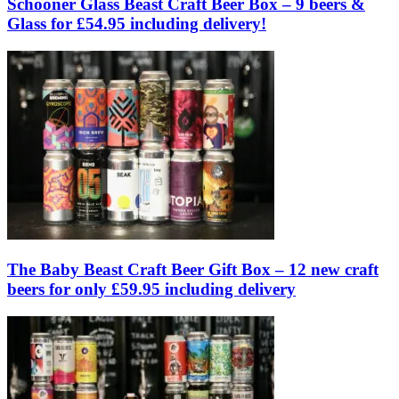
Schooner Glass Beast Craft Beer Box – 9 beers &
Glass for £54.95 including delivery!
The Baby Beast Craft Beer Gift Box – 12 new craft
beers for only £59.95 including delivery