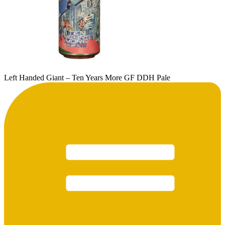
Left Handed Giant – Ten Years More GF DDH Pale