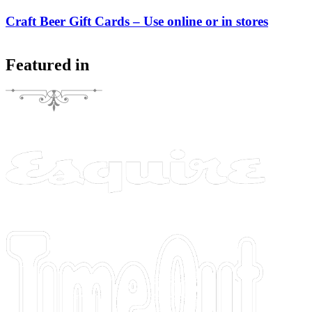
Craft Beer Gift Cards – Use online or in stores
Featured in