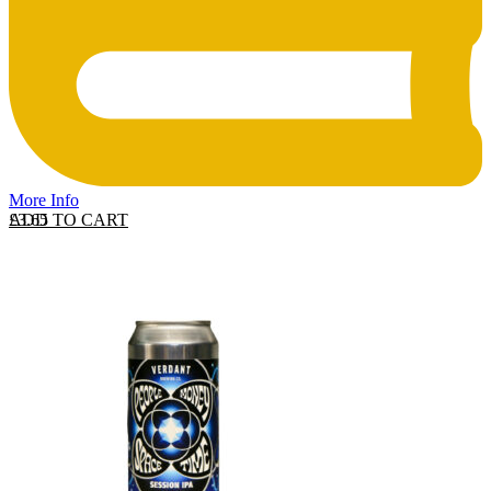
More Info
ADD TO CART
£
3.65