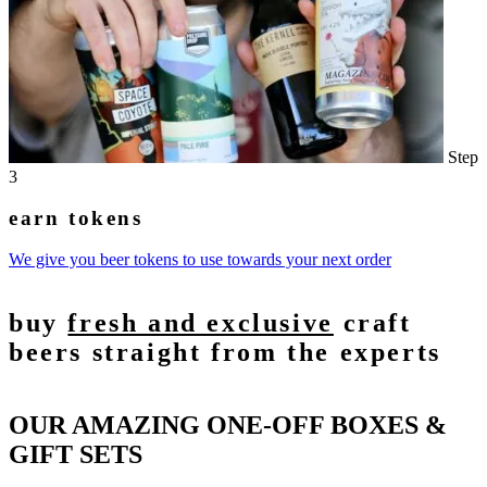
Step
3
earn tokens
We give you beer tokens to use towards your next order
buy
fresh and exclusive
craft
beers straight from the experts
OUR AMAZING ONE-OFF BOXES &
GIFT SETS