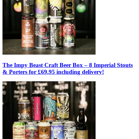
The Impy Beast Craft Beer Box – 8 Imperial Stouts
& Porters for £69.95 including delivery!