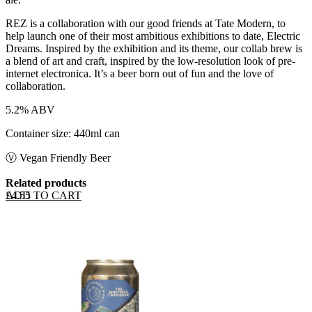
REZ is a collaboration with our good friends at Tate Modern, to
help launch one of their most ambitious exhibitions to date, Electric
Dreams. Inspired by the exhibition and its theme, our collab brew is
a blend of art and craft, inspired by the low-resolution look of pre-
internet electronica. It’s a beer born out of fun and the love of
collaboration.
5.2% ABV
Container size: 440ml can
Ⓥ Vegan Friendly Beer
Related products
ADD TO CART
£
4.55