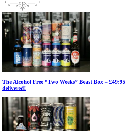
The Alcohol Free “Two Weeks” Beast Box – £49:95
delivered!