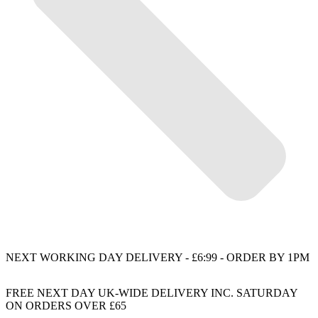
NEXT WORKING DAY DELIVERY - £6:99 - ORDER BY 1PM
FREE NEXT DAY UK-WIDE DELIVERY INC. SATURDAY
ON ORDERS OVER £65