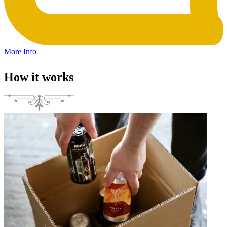
More Info
How it works