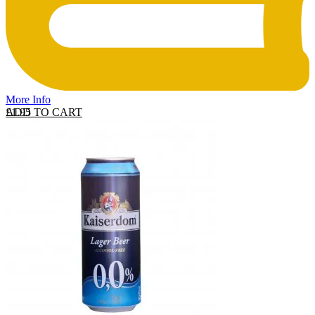
More Info
ADD TO CART
£
1.95