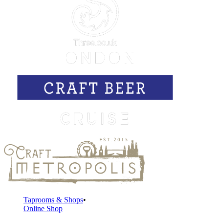
Taprooms & Shops
Online Shop