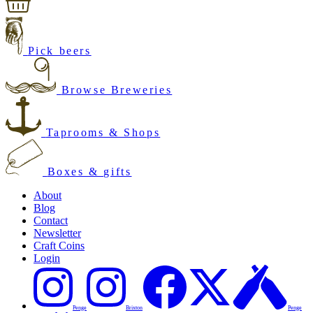
Pick beers
Browse Breweries
Taprooms & Shops
Boxes & gifts
About
Blog
Contact
Newsletter
Craft Coins
Login
Penge
Brixton
Penge