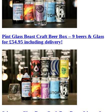
Pint Glass Beast Craft Beer Box – 9 beers & Glass
for £54.95 including delivery!