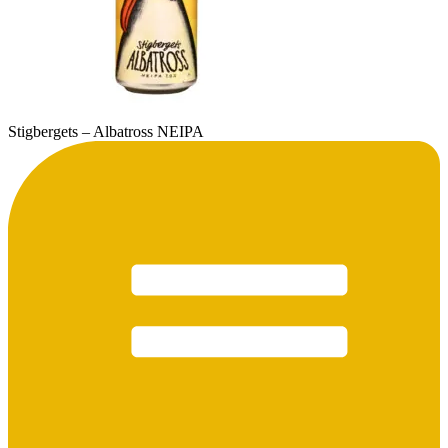
Stigbergets – Albatross NEIPA