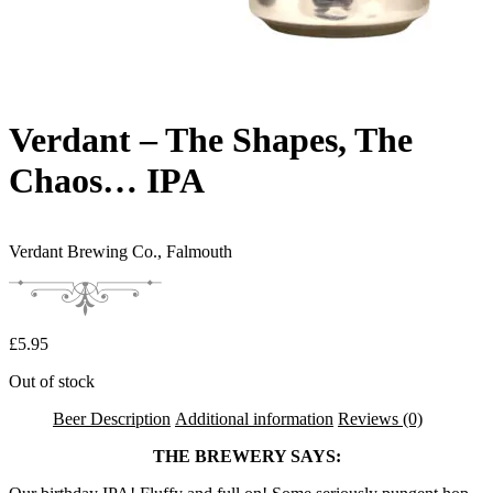
Verdant – The Shapes, The
Chaos… IPA
Verdant Brewing Co.,
Falmouth
£
5.95
Out of stock
Beer Description
Additional information
Reviews (0)
THE BREWERY SAYS: