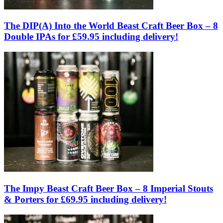
The DIP(A) Into the World Beast Craft Beer Box – 8
Double IPAs for £59.95 including delivery!
The Impy Beast Craft Beer Box – 8 Imperial Stouts
& Porters for £69.95 including delivery!