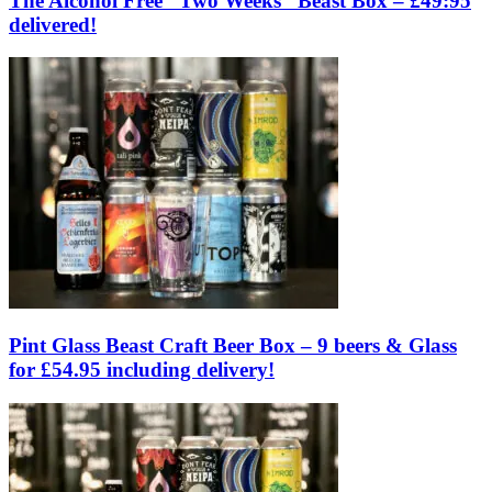
The Alcohol Free “Two Weeks” Beast Box – £49:95
delivered!
Pint Glass Beast Craft Beer Box – 9 beers & Glass
for £54.95 including delivery!