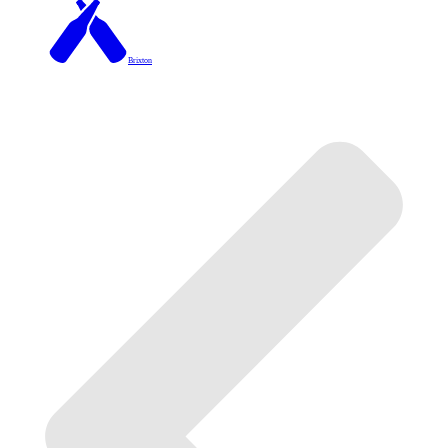
Brixton