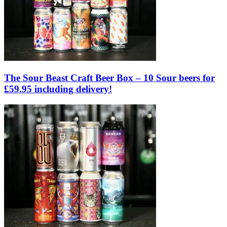
The Sour Beast Craft Beer Box – 10 Sour beers for
£59.95 including delivery!