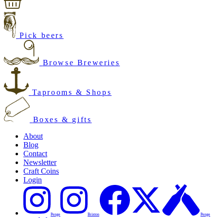
Pick beers
Browse Breweries
Taprooms & Shops
Boxes & gifts
About
Blog
Contact
Newsletter
Craft Coins
Login
Penge
Brixton
Penge