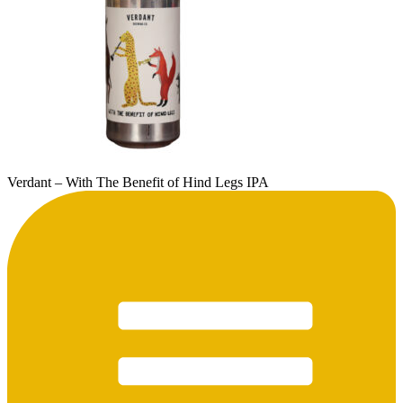
Verdant – With The Benefit of Hind Legs IPA