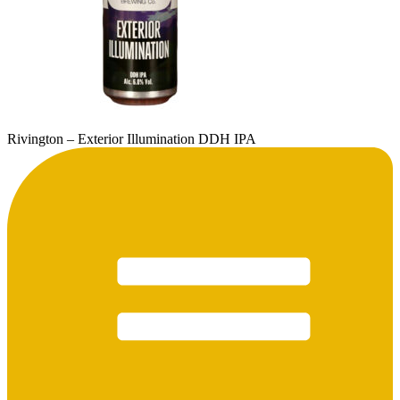
Rivington – Exterior Illumination DDH IPA