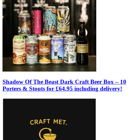
Shadow Of The Beast Dark Craft Beer Box – 10
Porters & Stouts for £64.95 including delivery!