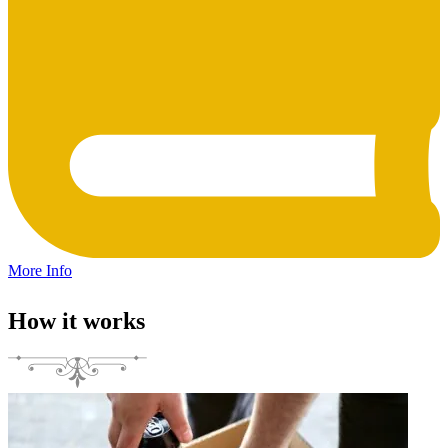
More Info
How it works