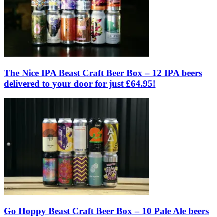
The Nice IPA Beast Craft Beer Box – 12 IPA beers
delivered to your door for just £64.95!
Go Hoppy Beast Craft Beer Box – 10 Pale Ale beers