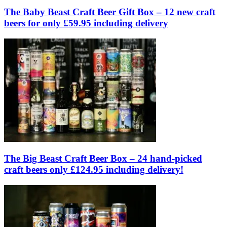
The Baby Beast Craft Beer Gift Box – 12 new craft
beers for only £59.95 including delivery
The Big Beast Craft Beer Box – 24 hand-picked
craft beers only £124.95 including delivery!