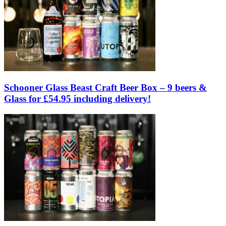
Schooner Glass Beast Craft Beer Box – 9 beers &
Glass for £54.95 including delivery!