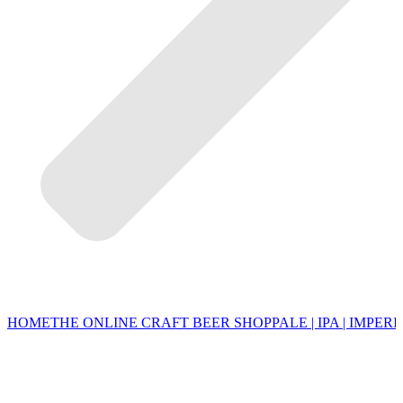
HOME
THE ONLINE CRAFT BEER SHOP
PALE | IPA | IMPERI