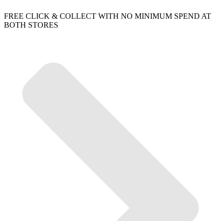
FREE CLICK & COLLECT WITH NO MINIMUM SPEND AT
BOTH STORES