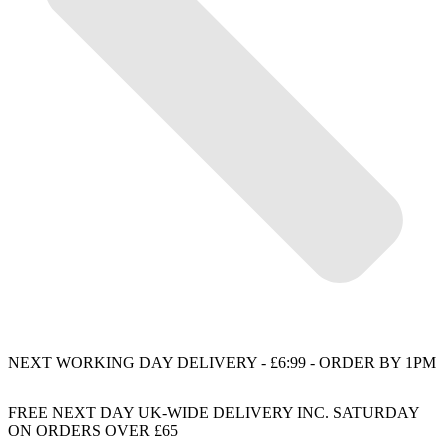
NEXT WORKING DAY DELIVERY - £6:99 - ORDER BY 1PM
FREE NEXT DAY UK-WIDE DELIVERY INC. SATURDAY
ON ORDERS OVER £65