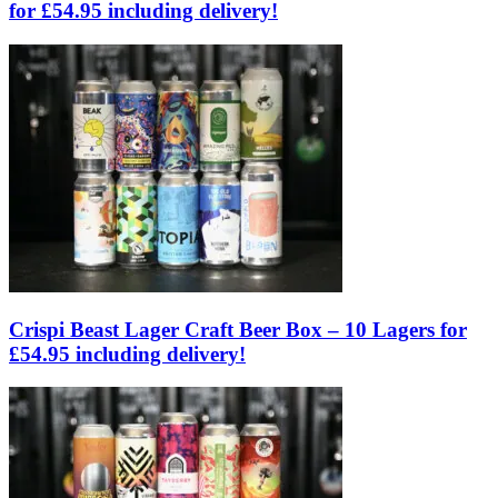
for £54.95 including delivery!
Crispi Beast Lager Craft Beer Box – 10 Lagers for
£54.95 including delivery!