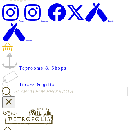
Penge
Brixton
Penge
Brixton
Taprooms & Shops
Boxes & gifts
Products search