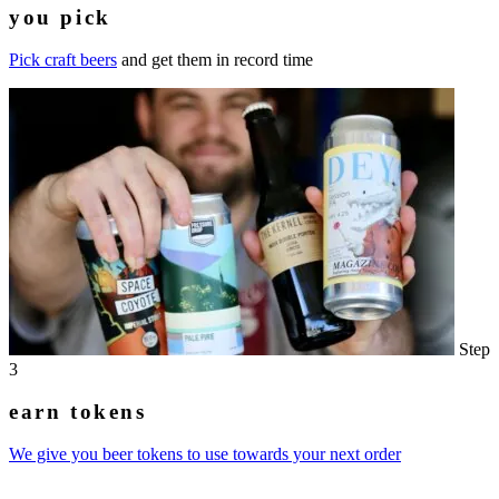
you pick
Pick craft beers
and get them in record time
Step
3
earn tokens
We give you beer tokens to use towards your next order