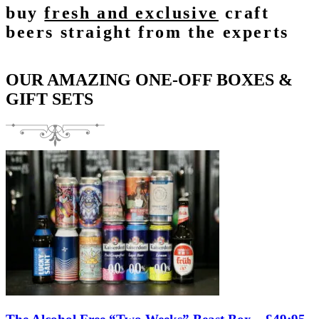
buy
fresh and exclusive
craft
beers straight from the experts
OUR AMAZING ONE-OFF BOXES &
GIFT SETS