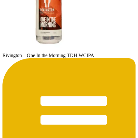
Rivington – One In the Morning TDH WCIPA