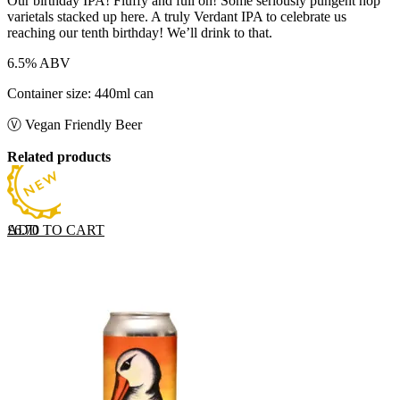
Our birthday IPA! Fluffy and full on! Some seriously pungent hop
varietals stacked up here. A truly Verdant IPA to celebrate us
reaching our tenth birthday! We’ll drink to that.
6.5% ABV
Container size: 440ml can
Ⓥ Vegan Friendly Beer
Related products
ADD TO CART
£
6.70