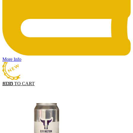
More Info
ADD TO CART
£
5.95