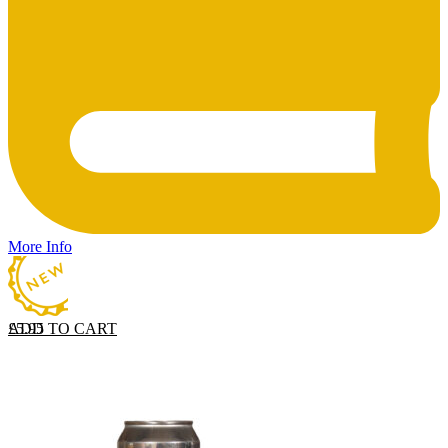
More Info
ADD TO CART
£
5.95