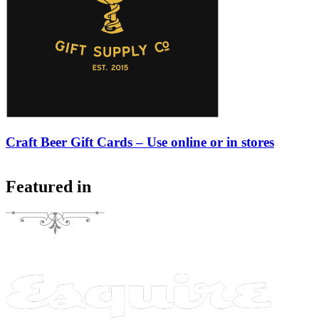
Craft Beer Gift Cards – Use online or in stores
Featured in