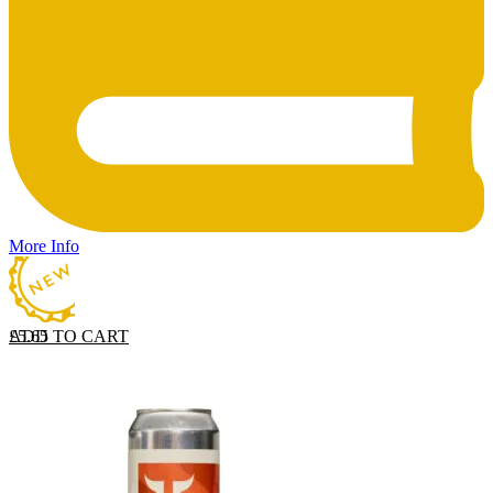
More Info
ADD TO CART
£
5.65