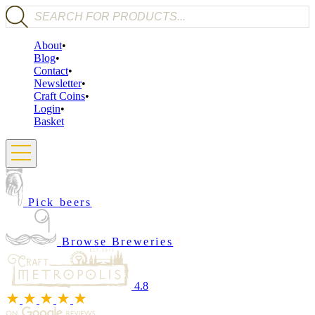
Products search
About
Blog
Contact
Newsletter
Craft Coins
Login
Basket
Pick beers
Browse Breweries
4.8