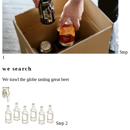
Step
1
we search
We trawl the globe tasting great beer
Step 2