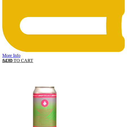
More Info
ADD TO CART
£
4.30