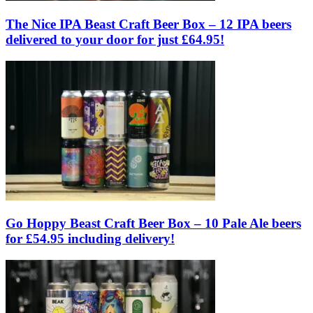
The Nice IPA Beast Craft Beer Box – 12 IPA beers
delivered to your door for just £64.95!
Go Hoppy Beast Craft Beer Box – 10 Pale Ale beers
for £54.95 including delivery!