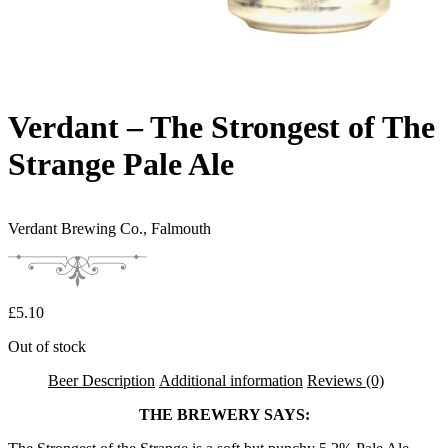
Verdant – The Strongest of The
Strange Pale Ale
Verdant Brewing Co.,
Falmouth
£
5.10
Out of stock
Beer Description
Additional information
Reviews (0)
THE BREWERY SAYS: