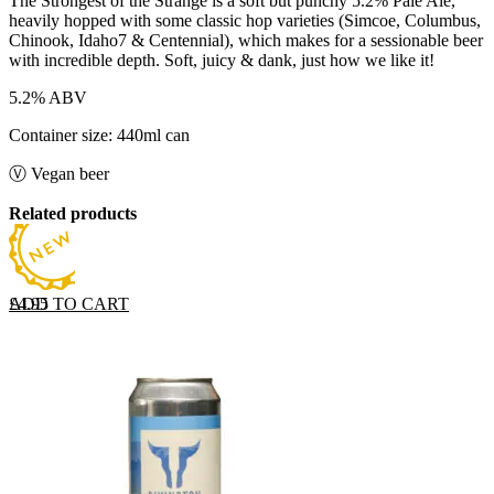
The Strongest of the Strange is a soft but punchy 5.2% Pale Ale,
heavily hopped with some classic hop varieties (Simcoe, Columbus,
Chinook, Idaho7 & Centennial), which makes for a sessionable beer
with incredible depth. Soft, juicy & dank, just how we like it!
5.2% ABV
Container size: 440ml can
Ⓥ Vegan beer
Related products
ADD TO CART
£
4.95