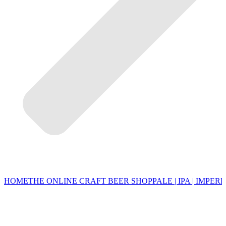
HOME
THE ONLINE CRAFT BEER SHOP
PALE | IPA | IMPERI