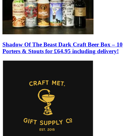
Shadow Of The Beast Dark Craft Beer Box – 10
Porters & Stouts for £64.95 including delivery!