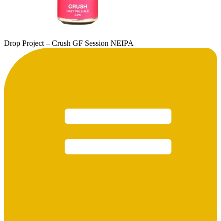
Drop Project – Crush GF Session NEIPA