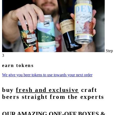
Step
3
earn tokens
We give you beer tokens to use towards your next order
buy
fresh and exclusive
craft
beers straight from the experts
OUR AMAZING ONE-OFF BOXES &