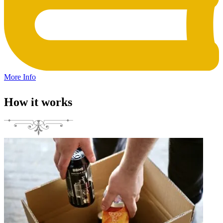
More Info
How it works