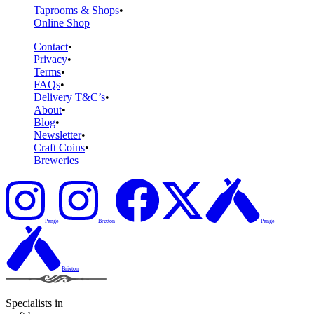
Taprooms & Shops
Online Shop
Contact
Privacy
Terms
FAQs
Delivery T&C’s
About
Blog
Newsletter
Craft Coins
Breweries
Penge
Brixton
Penge
Brixton
Specialists in