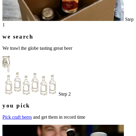
Step
1
we search
We trawl the globe tasting great beer
Step 2
you pick
Pick craft beers
and get them in record time