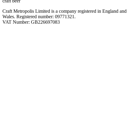
craft beer
Craft Metropolis Limited is a company registered in England and
Wales. Registered number: 09771321.
VAT Number: GB226697083