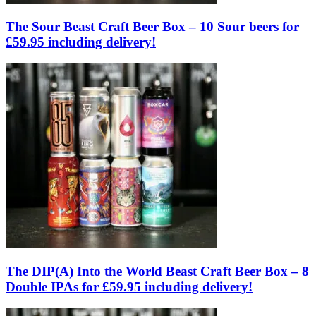
The Sour Beast Craft Beer Box – 10 Sour beers for
£59.95 including delivery!
The DIP(A) Into the World Beast Craft Beer Box – 8
Double IPAs for £59.95 including delivery!