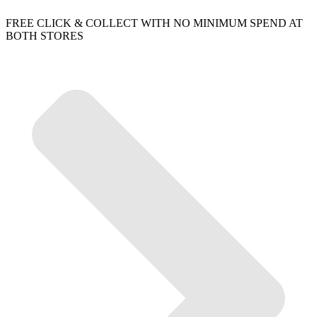
FREE CLICK & COLLECT WITH NO MINIMUM SPEND AT
BOTH STORES