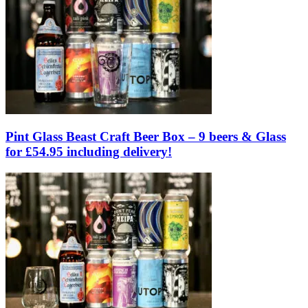
Pint Glass Beast Craft Beer Box – 9 beers & Glass
for £54.95 including delivery!