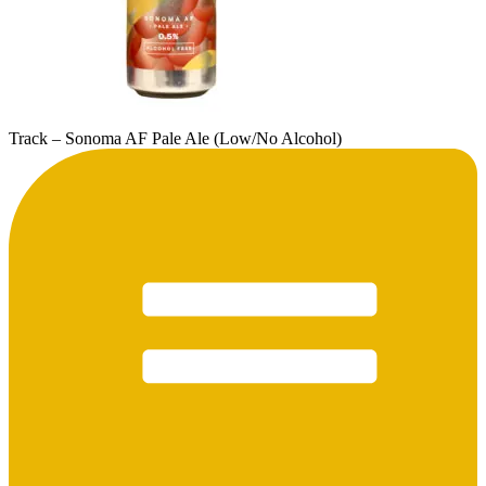
Track – Sonoma AF Pale Ale (Low/No Alcohol)