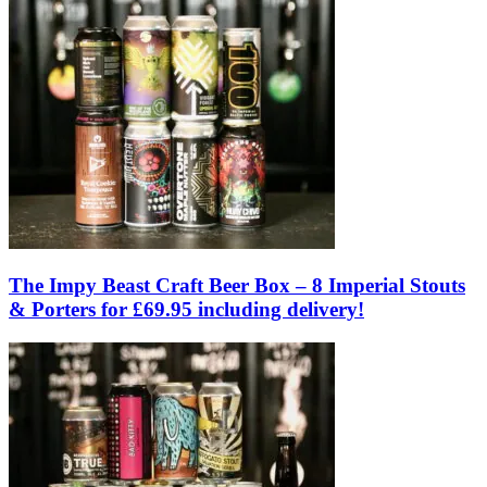
The Impy Beast Craft Beer Box – 8 Imperial Stouts
& Porters for £69.95 including delivery!