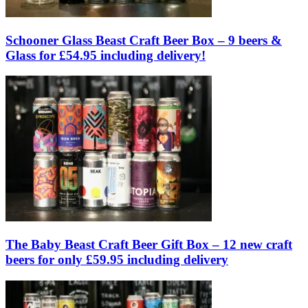
Schooner Glass Beast Craft Beer Box – 9 beers &
Glass for £54.95 including delivery!
The Baby Beast Craft Beer Gift Box – 12 new craft
beers for only £59.95 including delivery