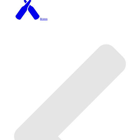
Brixton