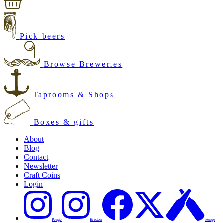
Pick beers
Browse Breweries
Taprooms & Shops
Boxes & gifts
About
Blog
Contact
Newsletter
Craft Coins
Login
Penge
Brixton
Penge