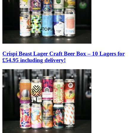
Crispi Beast Lager Craft Beer Box – 10 Lagers for
£54.95 including delivery!