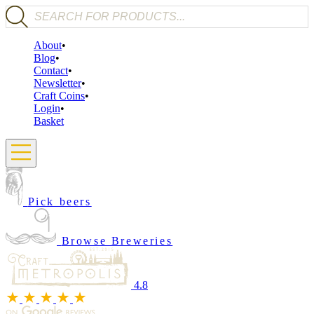
Products search
About
Blog
Contact
Newsletter
Craft Coins
Login
Basket
Pick beers
Browse Breweries
4.8