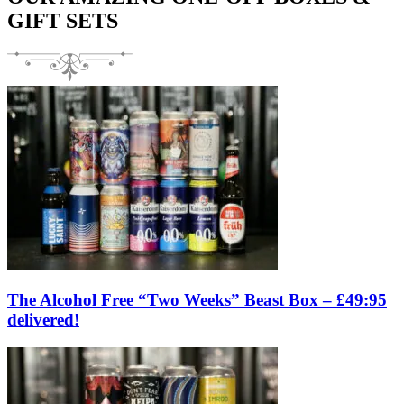
GIFT SETS
The Alcohol Free “Two Weeks” Beast Box – £49:95
delivered!