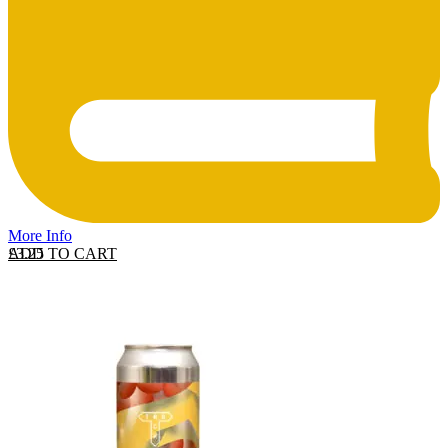
More Info
ADD TO CART
£
3.25