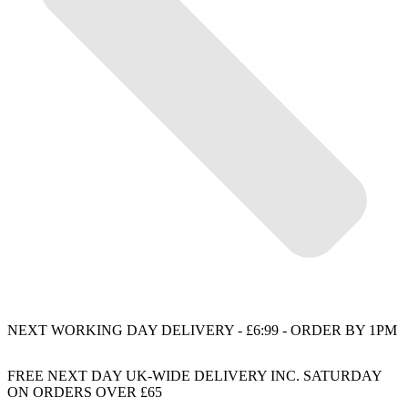
NEXT WORKING DAY DELIVERY - £6:99 - ORDER BY 1PM
FREE NEXT DAY UK-WIDE DELIVERY INC. SATURDAY
ON ORDERS OVER £65