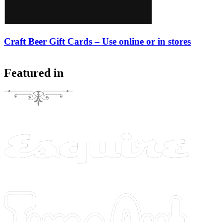
Craft Beer Gift Cards – Use online or in stores
Featured in