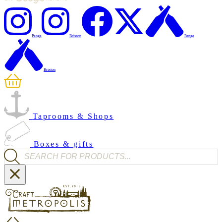
Penge
Brixton
Penge
Brixton
Taprooms & Shops
Boxes & gifts
Products search