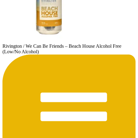
Rivington / We Can Be Friends – Beach House Alcohol Free
(Low/No Alcohol)