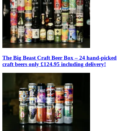
The Big Beast Craft Beer Box – 24 hand-picked
craft beers only £124.95 including delivery!