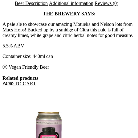
Beer Description
Additional information
Reviews (0)
THE BREWERY SAYS:
A pale ale to showcase our amazing Motueka and Nelson lots from
Macs Hops! Backed up by a smidge of Citra this pale is full of
creamy limes, white grape and citric herbal notes for good measure.
5.5% ABV
Container size: 440ml can
Ⓥ Vegan Friendly Beer
Related products
ADD TO CART
£
4.10