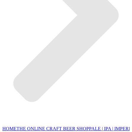
HOME
THE ONLINE CRAFT BEER SHOP
PALE | IPA | IMPERI