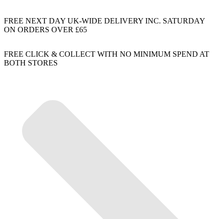
FREE NEXT DAY UK-WIDE DELIVERY INC. SATURDAY
ON ORDERS OVER £65
FREE CLICK & COLLECT WITH NO MINIMUM SPEND AT
BOTH STORES