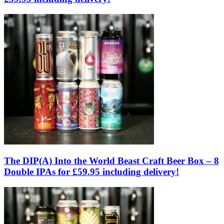
The DIP(A) Into the World Beast Craft Beer Box – 8
Double IPAs for £59.95 including delivery!