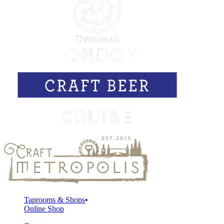
Taprooms & Shops
Online Shop