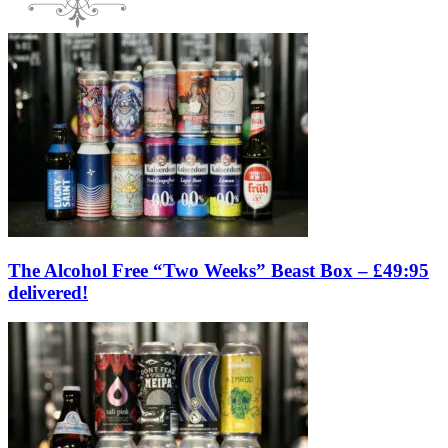
The Alcohol Free “Two Weeks” Beast Box – £49:95
delivered!