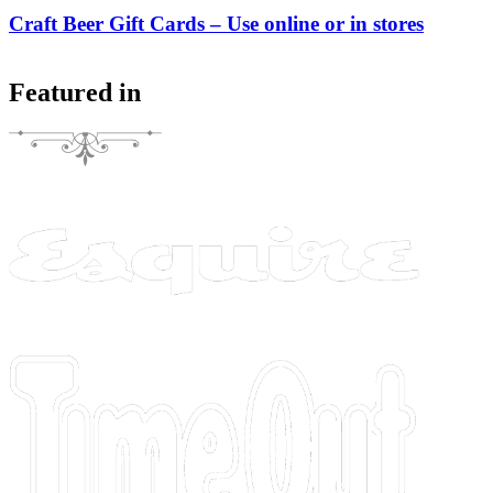
Craft Beer Gift Cards – Use online or in stores
Featured in