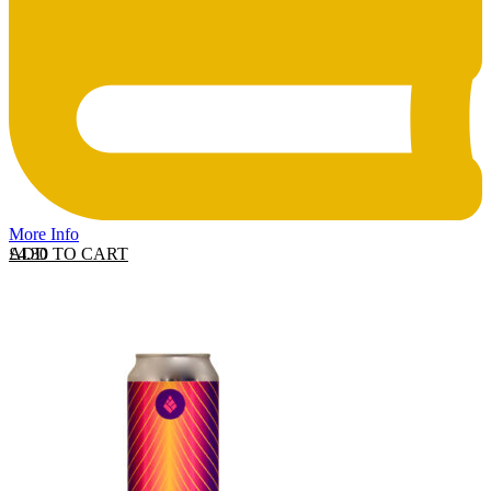
More Info
ADD TO CART
£
4.30