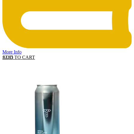
More Info
ADD TO CART
£
3.65