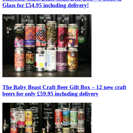
Glass for £54.95 including delivery!
The Baby Beast Craft Beer Gift Box – 12 new craft
beers for only £59.95 including delivery