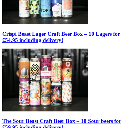
Crispi Beast Lager Craft Beer Box – 10 Lagers for
£54.95 including delivery!
The Sour Beast Craft Beer Box – 10 Sour beers for
£59.95 including delivery!