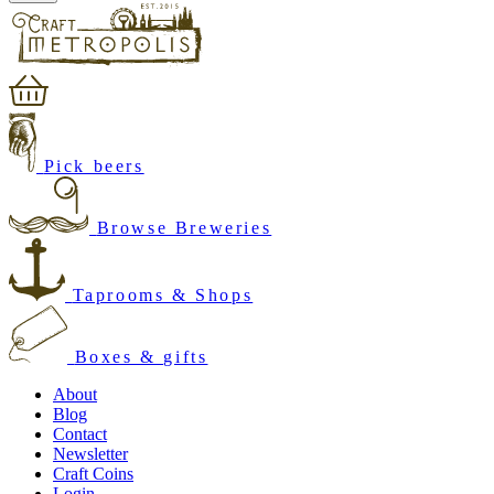
Pick beers
Browse Breweries
Taprooms & Shops
Boxes & gifts
About
Blog
Contact
Newsletter
Craft Coins
Login