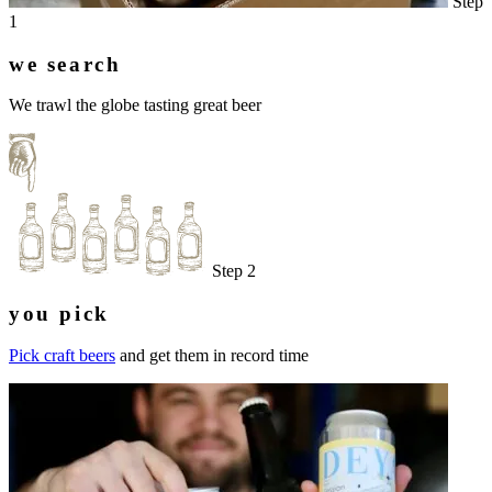
Step
1
we search
We trawl the globe tasting great beer
Step 2
you pick
Pick craft beers
and get them in record time