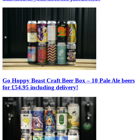
Go Hoppy Beast Craft Beer Box – 10 Pale Ale beers
for £54.95 including delivery!