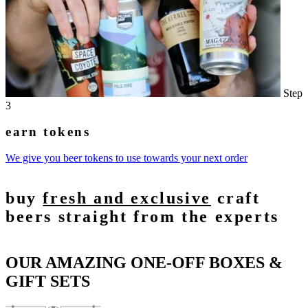
Step
3
earn tokens
We give you beer tokens to use towards your next order
buy
fresh and exclusive
craft
beers straight from the experts
OUR AMAZING ONE-OFF BOXES &
GIFT SETS