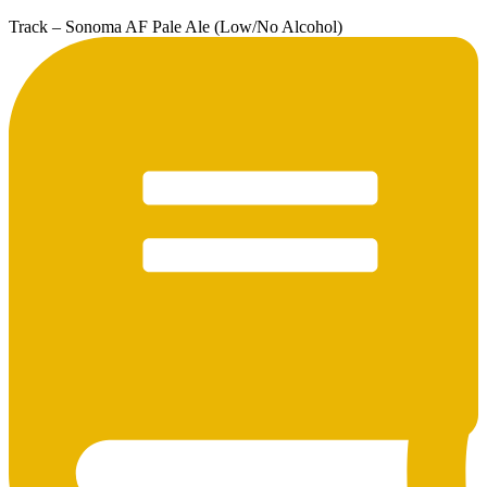
Track – Sonoma AF Pale Ale (Low/No Alcohol)