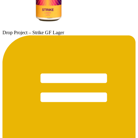
Drop Project – Strike GF Lager