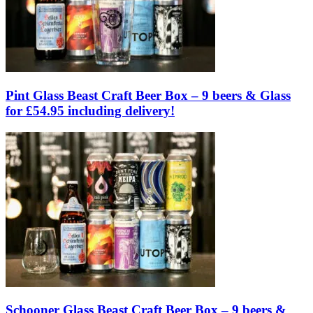
Pint Glass Beast Craft Beer Box – 9 beers & Glass
for £54.95 including delivery!
Schooner Glass Beast Craft Beer Box – 9 beers &