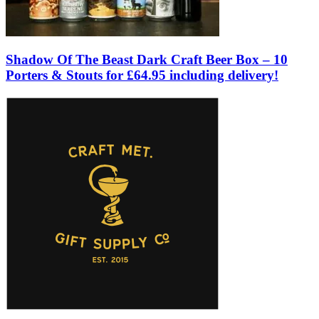
Shadow Of The Beast Dark Craft Beer Box – 10
Porters & Stouts for £64.95 including delivery!