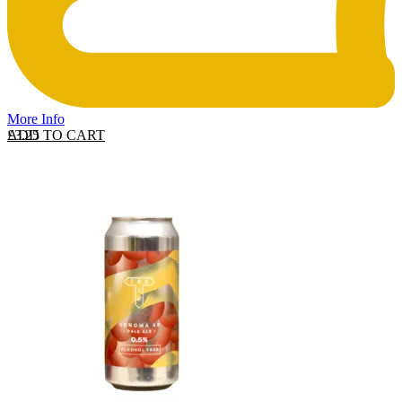
More Info
ADD TO CART
£
3.25