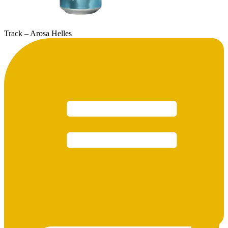
Track – Arosa Helles