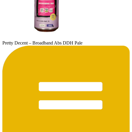
Pretty Decent – Broadband Abs DDH Pale