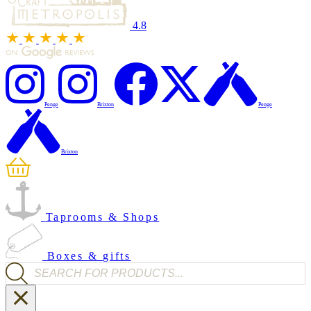
4.8
Penge
Brixton
Penge
Brixton
Taprooms & Shops
Boxes & gifts
Products search