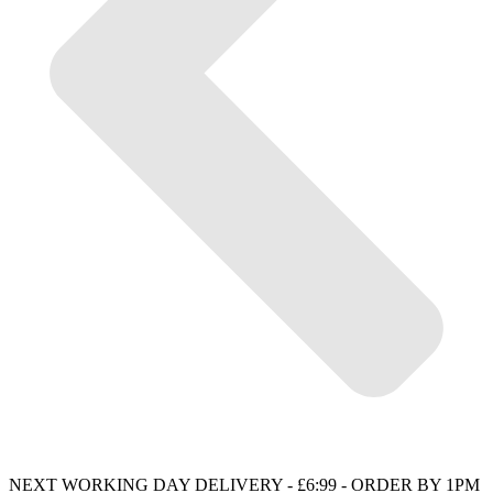
NEXT WORKING DAY DELIVERY - £6:99 - ORDER BY 1PM