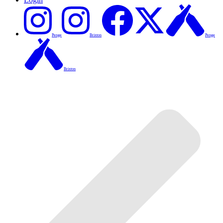
Penge
Brixton
Penge
Brixton