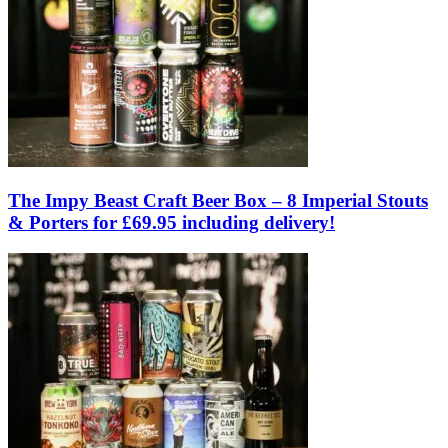
The Impy Beast Craft Beer Box – 8 Imperial Stouts
& Porters for £69.95 including delivery!