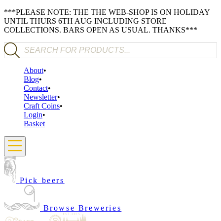
***PLEASE NOTE: THE THE WEB-SHOP IS ON HOLIDAY
UNTIL THURS 6TH AUG INCLUDING STORE
COLLECTIONS. BARS OPEN AS USUAL. THANKS***
Products search
About
Blog
Contact
Newsletter
Craft Coins
Login
Basket
Pick beers
Browse Breweries