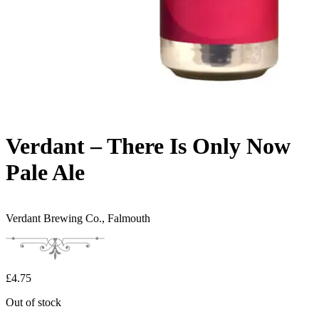
Verdant – There Is Only Now
Pale Ale
Verdant Brewing Co.,
Falmouth
£
4.75
Out of stock