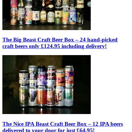
The Big Beast Craft Beer Box – 24 hand-picked
craft beers only £124.95 including delivery!
The Nice IPA Beast Craft Beer Box – 12 IPA beers
delivered to your door for just £64.95!