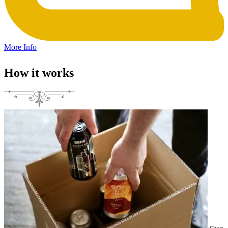
More Info
How it works