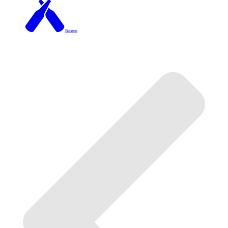
Brixton