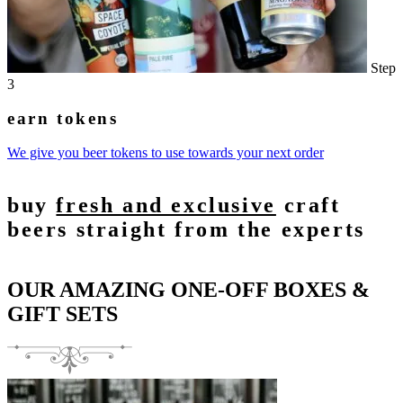
Step
3
earn tokens
We give you beer tokens to use towards your next order
buy
fresh and exclusive
craft
beers straight from the experts
OUR AMAZING ONE-OFF BOXES &
GIFT SETS