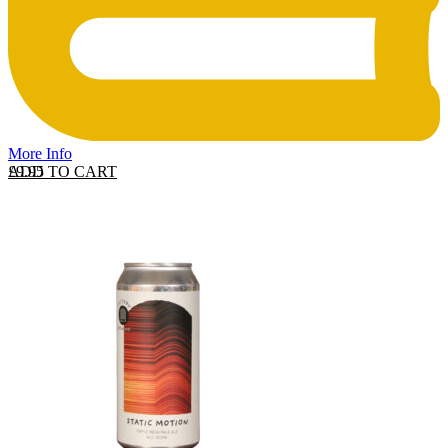
More Info
ADD TO CART
£
9.95