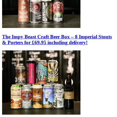
The Impy Beast Craft Beer Box – 8 Imperial Stouts
& Porters for £69.95 including delivery!