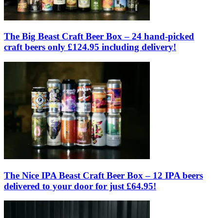
The Big Beast Craft Beer Box – 24 hand-picked
craft beers only £124.95 including delivery!
The Nice IPA Beast Craft Beer Box – 12 IPA beers
delivered to your door for just £64.95!