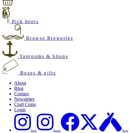
Pick beers
Browse Breweries
Taprooms & Shops
Boxes & gifts
About
Blog
Contact
Newsletter
Craft Coins
Login
Penge
Brixton
Penge