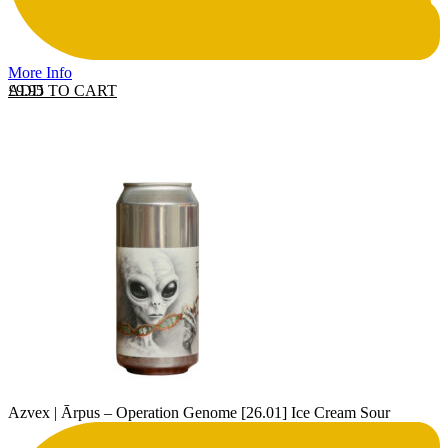
More Info
ADD TO CART
£
9.95
Azvex | Ārpus – Operation Genome [26.01] Ice Cream Sour