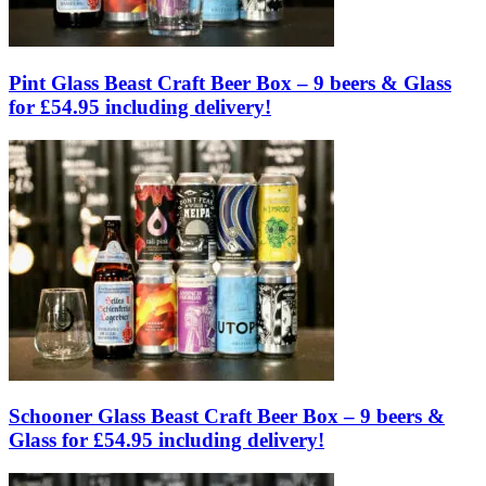
Pint Glass Beast Craft Beer Box – 9 beers & Glass
for £54.95 including delivery!
Schooner Glass Beast Craft Beer Box – 9 beers &
Glass for £54.95 including delivery!