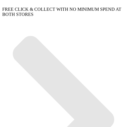
FREE CLICK & COLLECT WITH NO MINIMUM SPEND AT
BOTH STORES