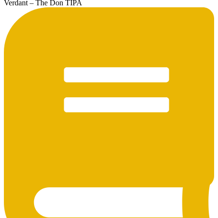
Verdant – The Don TIPA