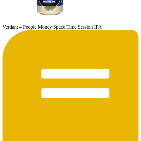
Verdant – People Money Space Time Session IPA