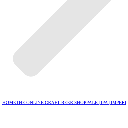
HOME
THE ONLINE CRAFT BEER SHOP
PALE | IPA | IMPERI