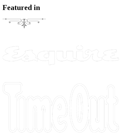
Featured in