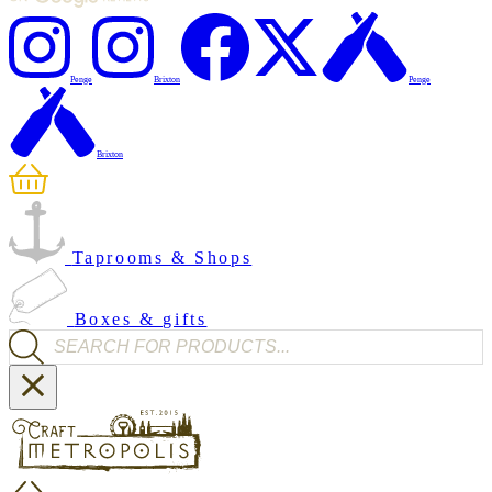
Penge
Brixton
Penge
Brixton
Taprooms & Shops
Boxes & gifts
Products search