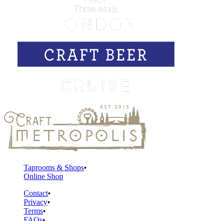
Taprooms & Shops
Online Shop
Contact
Privacy
Terms
FAQs