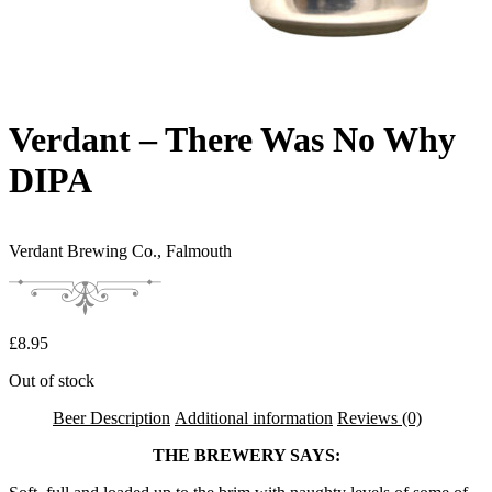
Verdant – There Was No Why
DIPA
Verdant Brewing Co.,
Falmouth
£
8.95
Out of stock
Beer Description
Additional information
Reviews (0)
THE BREWERY SAYS: