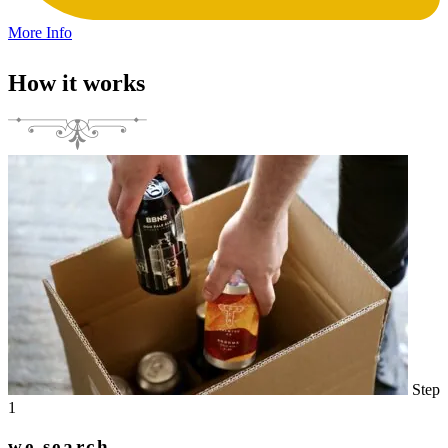
More Info
How it works
Step
1
we search