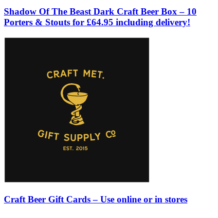
Shadow Of The Beast Dark Craft Beer Box – 10
Porters & Stouts for £64.95 including delivery!
Craft Beer Gift Cards – Use online or in stores