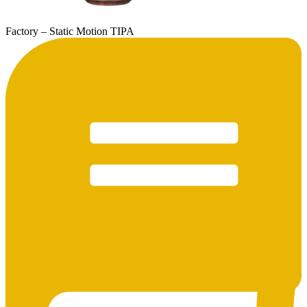
Factory – Static Motion TIPA