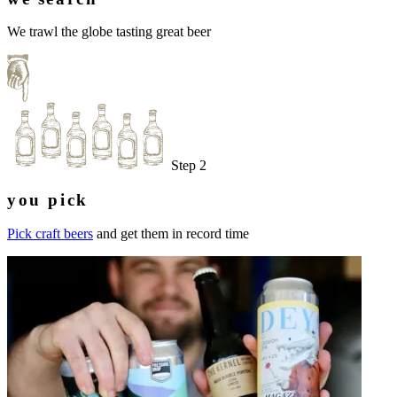
We trawl the globe tasting great beer
Step 2
you pick
Pick craft beers
and get them in record time