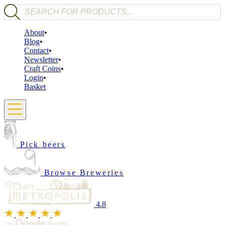
Products search
About
Blog
Contact
Newsletter
Craft Coins
Login
Basket
Pick beers
Browse Breweries
4.8