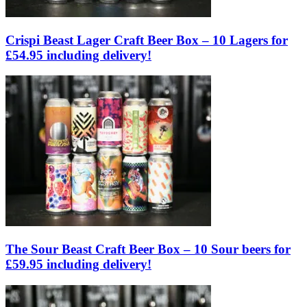
Crispi Beast Lager Craft Beer Box – 10 Lagers for
£54.95 including delivery!
The Sour Beast Craft Beer Box – 10 Sour beers for
£59.95 including delivery!