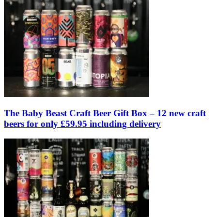
The Baby Beast Craft Beer Gift Box – 12 new craft
beers for only £59.95 including delivery