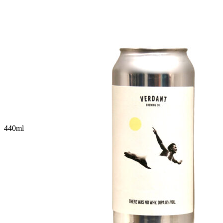
440
ml