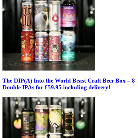
The DIP(A) Into the World Beast Craft Beer Box – 8
Double IPAs for £59.95 including delivery!