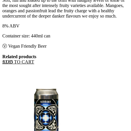
Soft, full and loaded up to the brim with naughty levels of some of
the most sought after intensely fruity varieties available. Mangoes,
oranges and passionfruit lead the fruity charge with a healthy
undercurrent of the deeper danker flavours we enjoy so much.
8% ABV
Container size: 440ml can
Ⓥ Vegan Friendly Beer
Related products
ADD TO CART
£
3.65