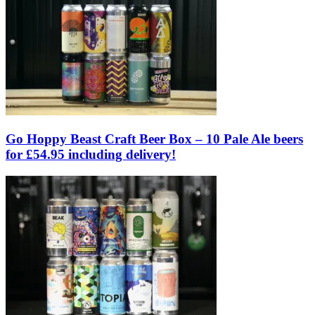
Go Hoppy Beast Craft Beer Box – 10 Pale Ale beers
for £54.95 including delivery!