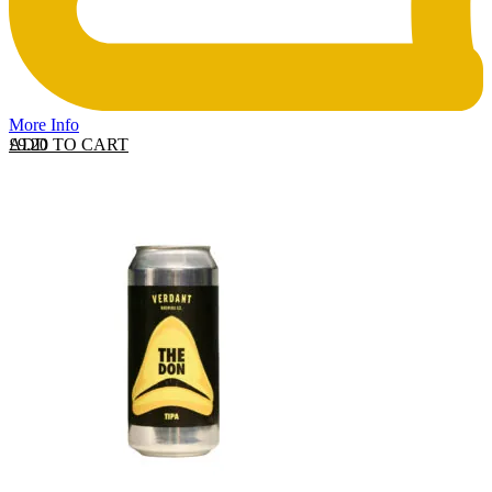
More Info
ADD TO CART
£
9.20