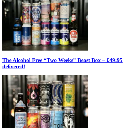
The Alcohol Free “Two Weeks” Beast Box – £49:95
delivered!