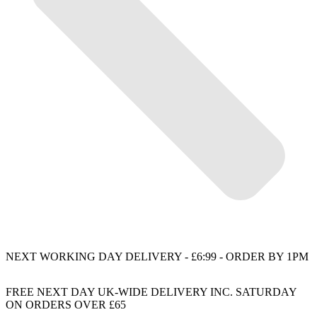
NEXT WORKING DAY DELIVERY - £6:99 - ORDER BY 1PM
FREE NEXT DAY UK-WIDE DELIVERY INC. SATURDAY
ON ORDERS OVER £65