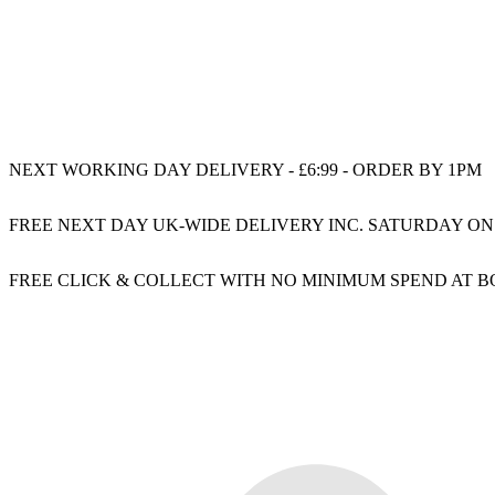
NEXT WORKING DAY DELIVERY - £6:99 - ORDER BY 1PM
FREE NEXT DAY UK-WIDE DELIVERY INC. SATURDAY ON
FREE CLICK & COLLECT WITH NO MINIMUM SPEND AT 