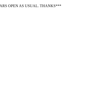
BARS OPEN AS USUAL. THANKS***