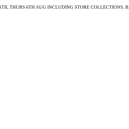
UNTIL THURS 6TH AUG INCLUDING STORE COLLECTIONS. 