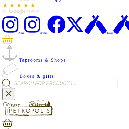
4.8
Penge
Brixton
Penge
Taprooms & Shops
Boxes & gifts
Products search