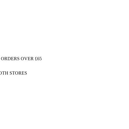
 ORDERS OVER £65
BOTH STORES