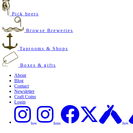
Pick beers
Browse Breweries
Taprooms & Shops
Boxes & gifts
About
Blog
Contact
Newsletter
Craft Coins
Login
Penge
Brixton
Penge