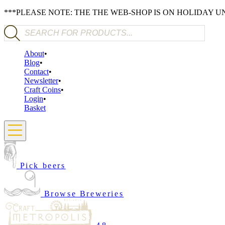
***PLEASE NOTE: THE THE WEB-SHOP IS ON HOLIDAY 
Products search
About
Blog
Contact
Newsletter
Craft Coins
Login
Basket
Pick beers
Browse Breweries