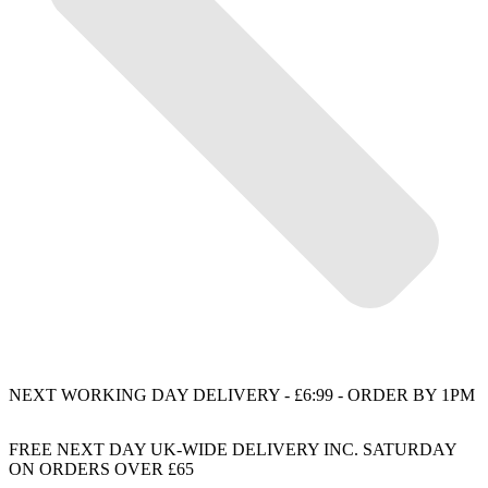
NEXT WORKING DAY DELIVERY - £6:99 - ORDER BY 1PM
FREE NEXT DAY UK-WIDE DELIVERY INC. SATURDAY
ON ORDERS OVER £65