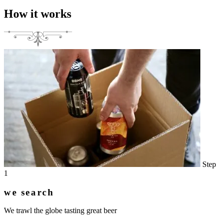
How it works
Step
1
we search
We trawl the globe tasting great beer