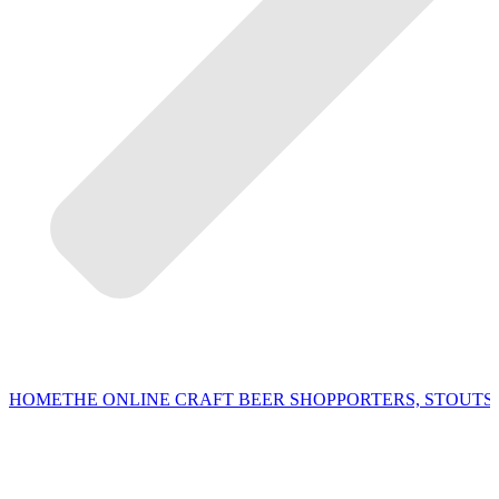
HOME
THE ONLINE CRAFT BEER SHOP
PORTERS, STOUTS