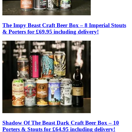
The Impy Beast Craft Beer Box – 8 Imperial Stouts
& Porters for £69.95 including delivery!
Shadow Of The Beast Dark Craft Beer Box – 10
Porters & Stouts for £64.95 including delivery!