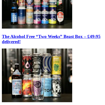
The Alcohol Free “Two Weeks” Beast Box – £49:95
delivered!