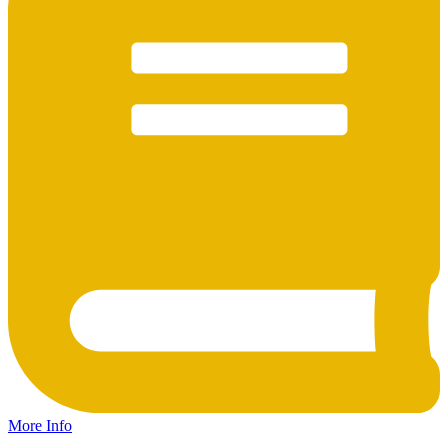
More Info