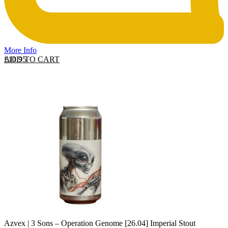
More Info
ADD TO CART
£
10.95
Azvex | 3 Sons – Operation Genome [26.04] Imperial Stout