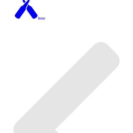
Brixton