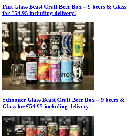
Pint Glass Beast Craft Beer Box – 9 beers & Glass
for £54.95 including delivery!
Schooner Glass Beast Craft Beer Box – 9 beers &
Glass for £54.95 including delivery!