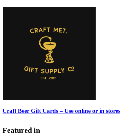
Craft Beer Gift Cards – Use online or in stores
Featured in