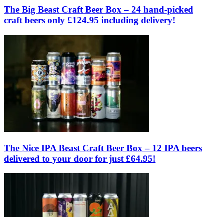
The Big Beast Craft Beer Box – 24 hand-picked
craft beers only £124.95 including delivery!
The Nice IPA Beast Craft Beer Box – 12 IPA beers
delivered to your door for just £64.95!