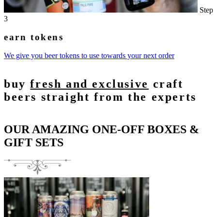
Step
3
earn tokens
We give you beer tokens to use towards your next order
buy
fresh and exclusive
craft
beers straight from the experts
OUR AMAZING ONE-OFF BOXES &
GIFT SETS