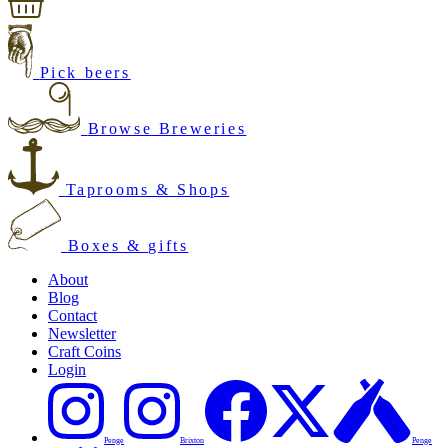
Pick beers
Browse Breweries
Taprooms & Shops
Boxes & gifts
About
Blog
Contact
Newsletter
Craft Coins
Login
Penge
Brixton
Penge