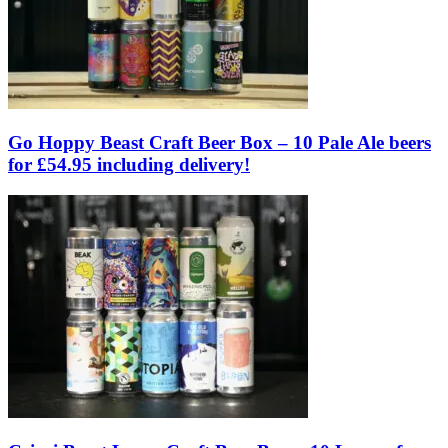
Go Hoppy Beast Craft Beer Box – 10 Pale Ale beers
for £54.95 including delivery!