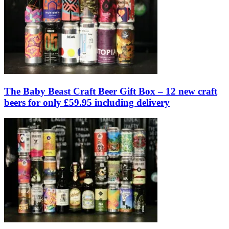
The Baby Beast Craft Beer Gift Box – 12 new craft
beers for only £59.95 including delivery