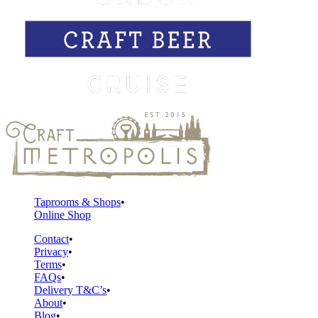
Taprooms & Shops
Online Shop
Contact
Privacy
Terms
FAQs
Delivery T&C’s
About
Blog