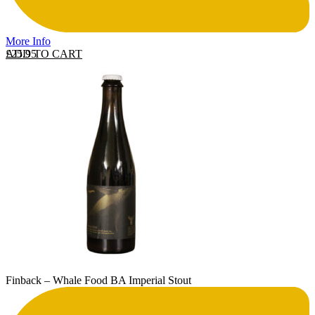
More Info
ADD TO CART
£
25.95
Finback – Whale Food BA Imperial Stout