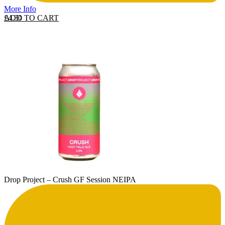
More Info
ADD TO CART
£
4.30
Drop Project – Crush GF Session NEIPA