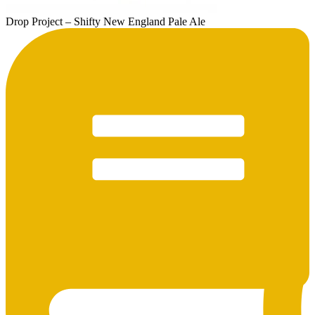
Drop Project – Shifty New England Pale Ale