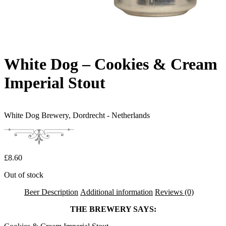
White Dog – Cookies & Cream
Imperial Stout
White Dog Brewery,
Dordrecht - Netherlands
£
8.60
Out of stock
Beer Description
Additional information
Reviews (0)
THE BREWERY SAYS: