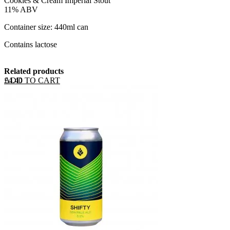
Cookies & Cream Imperial Stout
11% ABV
Container size: 440ml can
Contains lactose
Related products
ADD TO CART
£
4.40