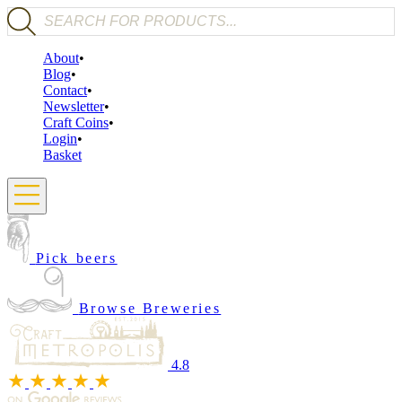
Products search
About
Blog
Contact
Newsletter
Craft Coins
Login
Basket
Pick beers
Browse Breweries
4.8