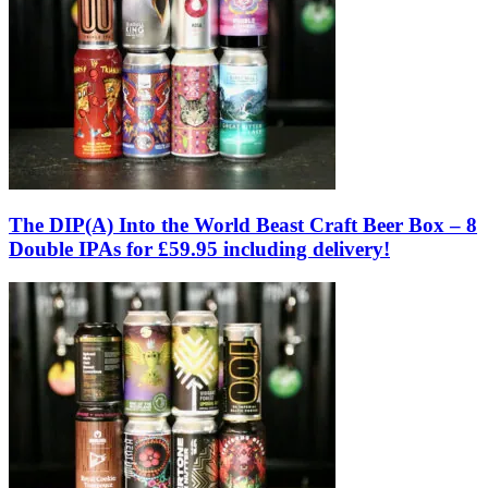
The DIP(A) Into the World Beast Craft Beer Box – 8
Double IPAs for £59.95 including delivery!