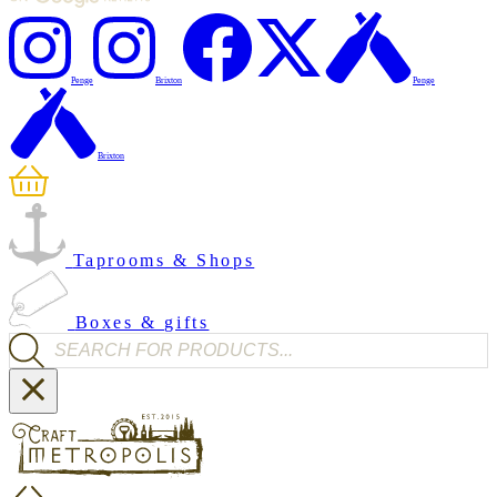
Penge
Brixton
Penge
Brixton
Taprooms & Shops
Boxes & gifts
Products search