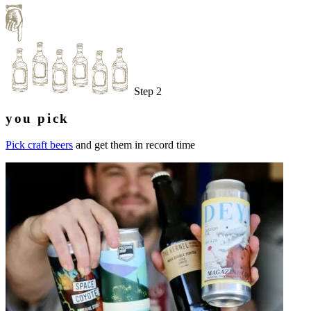
Step 2
you pick
Pick craft beers
and get them in record time