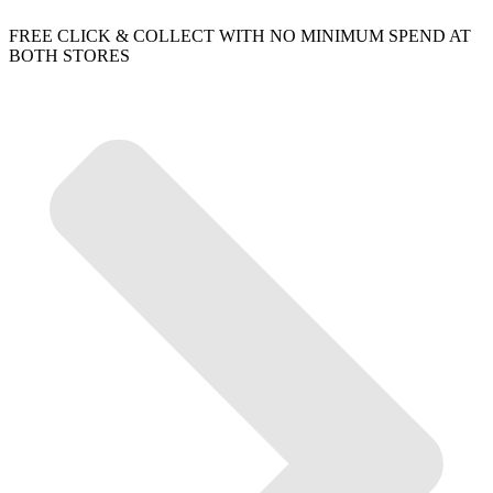
FREE CLICK & COLLECT WITH NO MINIMUM SPEND AT
BOTH STORES