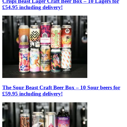
Crispi Beast Lager Craft Beer Box – 10 Lagers for
£54.95 including delivery!
The Sour Beast Craft Beer Box – 10 Sour beers for
£59.95 including delivery!