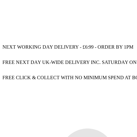
NEXT WORKING DAY DELIVERY - £6:99 - ORDER BY 1PM
FREE NEXT DAY UK-WIDE DELIVERY INC. SATURDAY ON
FREE CLICK & COLLECT WITH NO MINIMUM SPEND AT 