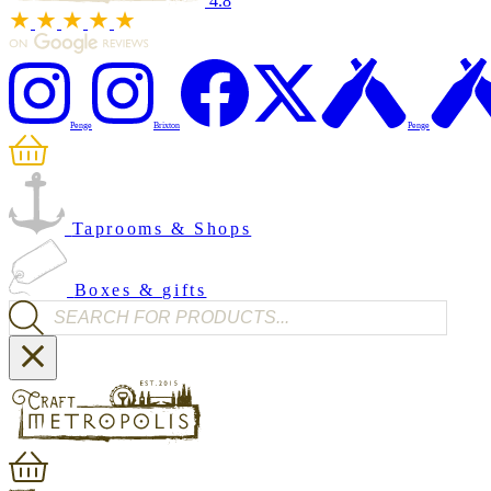
4.8
Penge
Brixton
Penge
Taprooms & Shops
Boxes & gifts
Products search