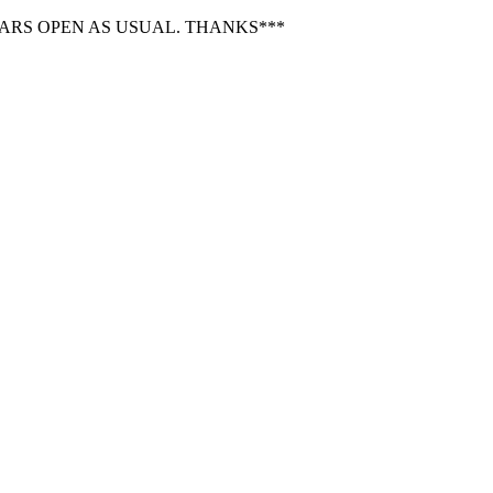
BARS OPEN AS USUAL. THANKS***