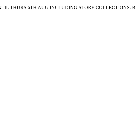
UNTIL THURS 6TH AUG INCLUDING STORE COLLECTIONS. 