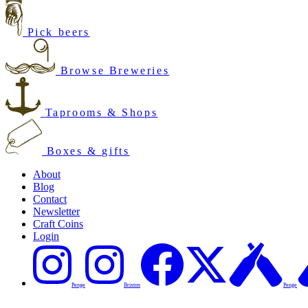
Pick beers
Browse Breweries
Taprooms & Shops
Boxes & gifts
About
Blog
Contact
Newsletter
Craft Coins
Login
Penge
Brixton
Penge