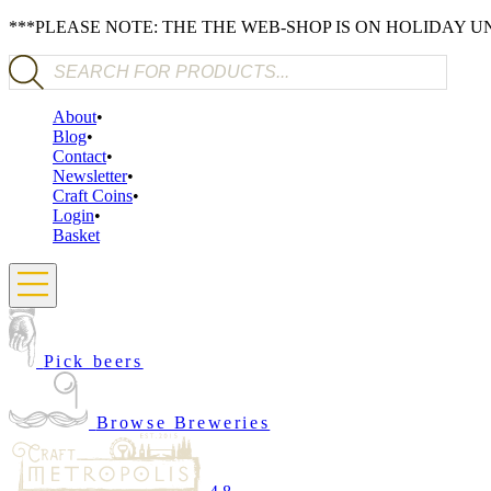
***PLEASE NOTE: THE THE WEB-SHOP IS ON HOLIDAY 
Products search
About
Blog
Contact
Newsletter
Craft Coins
Login
Basket
Pick beers
Browse Breweries