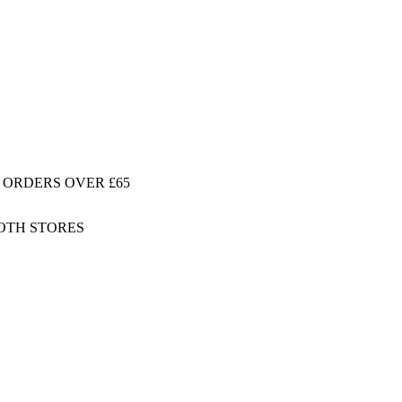
 ORDERS OVER £65
BOTH STORES