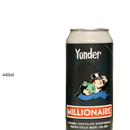
440
ml