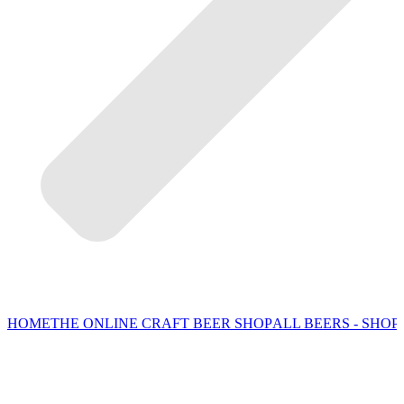
HOME
THE ONLINE CRAFT BEER SHOP
ALL BEERS - SHOP