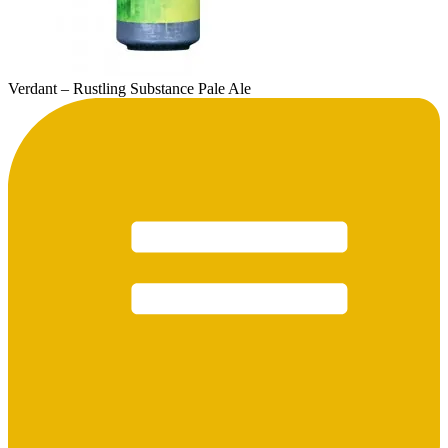
Verdant – Rustling Substance Pale Ale