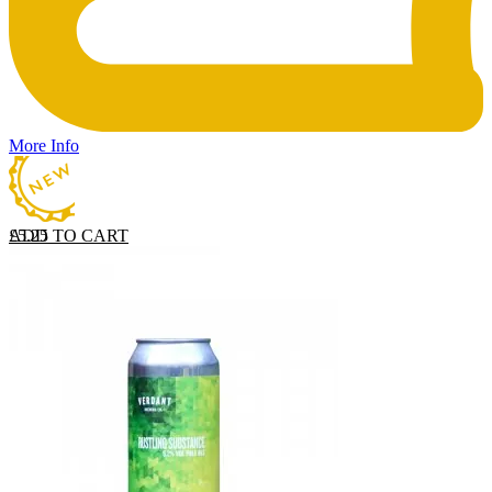
More Info
ADD TO CART
£
5.25