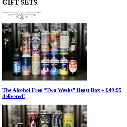
GIFT SETS
The Alcohol Free “Two Weeks” Beast Box – £49:95
delivered!