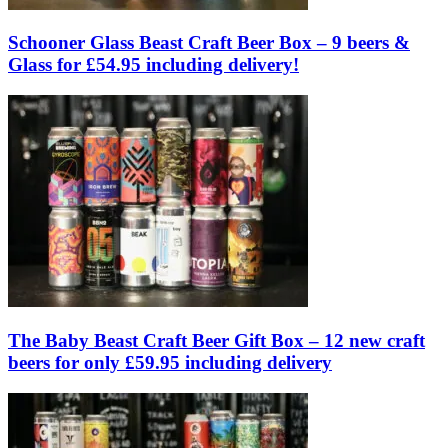
Schooner Glass Beast Craft Beer Box – 9 beers &
Glass for £54.95 including delivery!
The Baby Beast Craft Beer Gift Box – 12 new craft
beers for only £59.95 including delivery