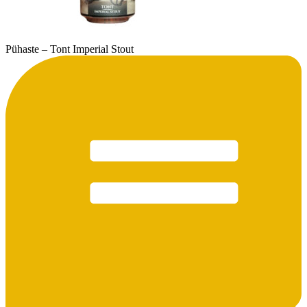
Pühaste – Tont Imperial Stout