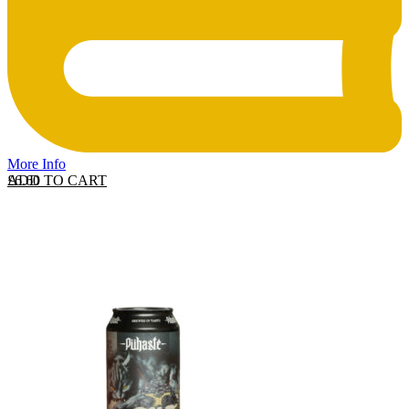
More Info
ADD TO CART
£
6.60