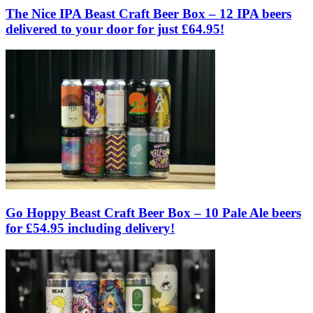
The Nice IPA Beast Craft Beer Box – 12 IPA beers
delivered to your door for just £64.95!
Go Hoppy Beast Craft Beer Box – 10 Pale Ale beers
for £54.95 including delivery!