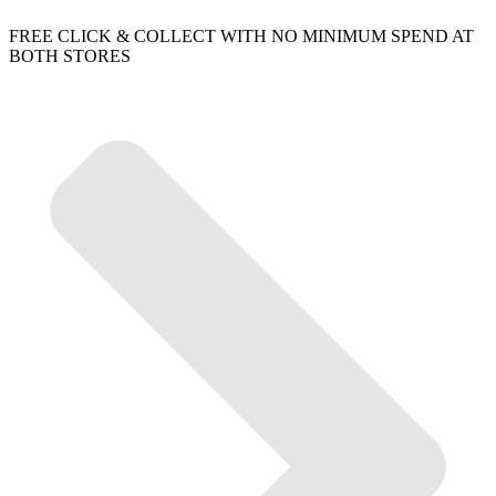
FREE CLICK & COLLECT WITH NO MINIMUM SPEND AT
BOTH STORES