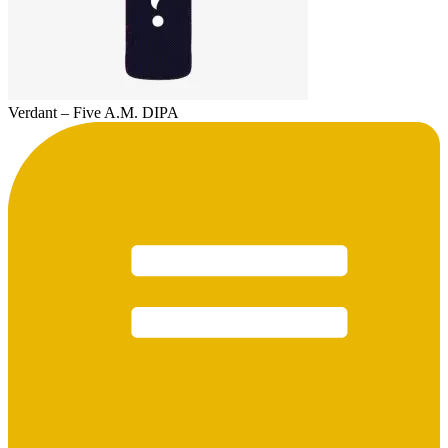
Verdant – Five A.M. DIPA