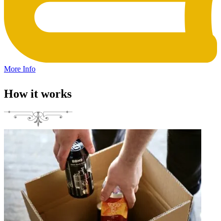
More Info
How it works