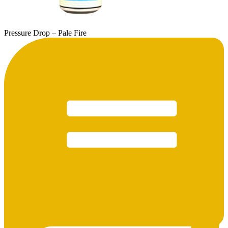
Pressure Drop – Pale Fire