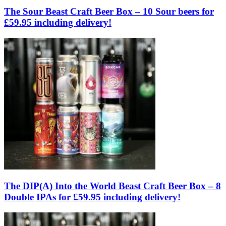
The Sour Beast Craft Beer Box – 10 Sour beers for
£59.95 including delivery!
The DIP(A) Into the World Beast Craft Beer Box – 8
Double IPAs for £59.95 including delivery!