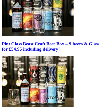
Pint Glass Beast Craft Beer Box – 9 beers & Glass
for £54.95 including delivery!