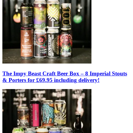
The Impy Beast Craft Beer Box – 8 Imperial Stouts
& Porters for £69.95 including delivery!