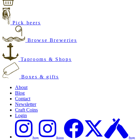
Pick beers
Browse Breweries
Taprooms & Shops
Boxes & gifts
About
Blog
Contact
Newsletter
Craft Coins
Login
Penge
Brixton
Penge