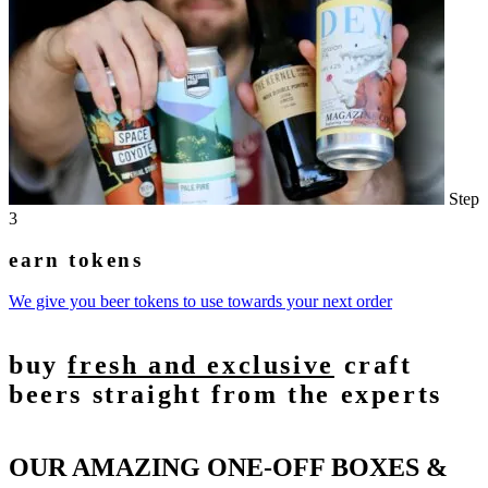
Step
3
earn tokens
We give you beer tokens to use towards your next order
buy
fresh and exclusive
craft
beers straight from the experts
OUR AMAZING ONE-OFF BOXES &