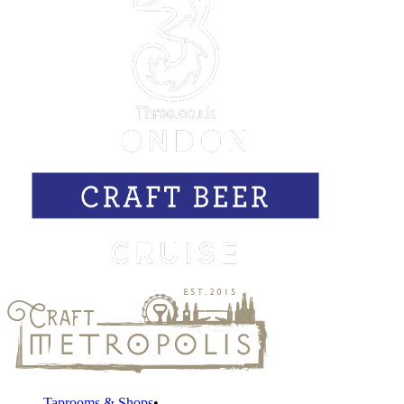
Taprooms & Shops