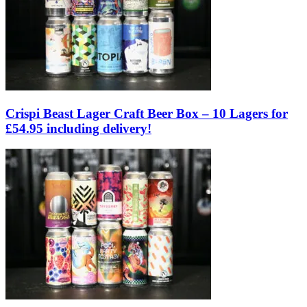
Crispi Beast Lager Craft Beer Box – 10 Lagers for
£54.95 including delivery!