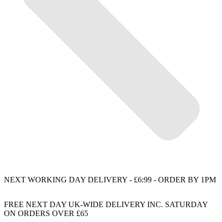
NEXT WORKING DAY DELIVERY - £6:99 - ORDER BY 1PM
FREE NEXT DAY UK-WIDE DELIVERY INC. SATURDAY
ON ORDERS OVER £65