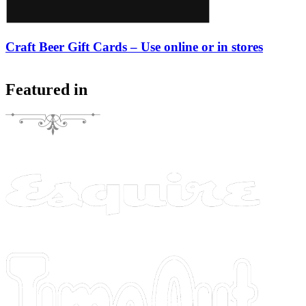
Craft Beer Gift Cards – Use online or in stores
Featured in