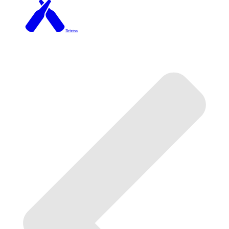
Brixton