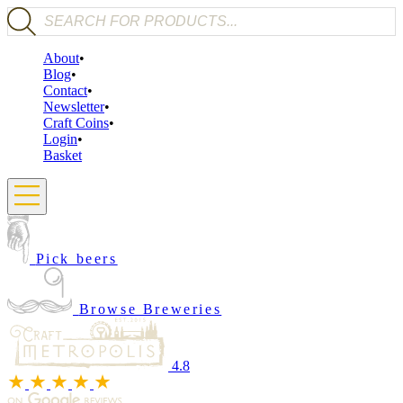
Products search
About
Blog
Contact
Newsletter
Craft Coins
Login
Basket
Pick beers
Browse Breweries
4.8