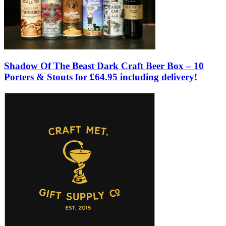
Shadow Of The Beast Dark Craft Beer Box – 10
Porters & Stouts for £64.95 including delivery!