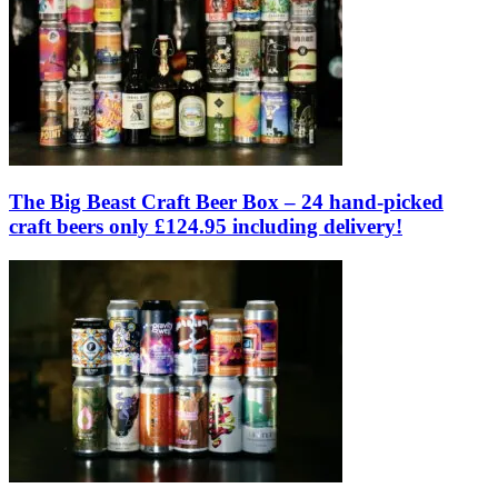
The Big Beast Craft Beer Box – 24 hand-picked
craft beers only £124.95 including delivery!