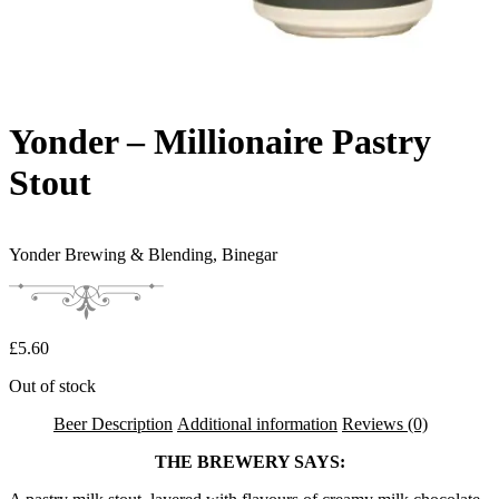
Yonder – Millionaire Pastry
Stout
Yonder Brewing & Blending,
Binegar
£
5.60
Out of stock
Beer Description
Additional information
Reviews (0)
THE BREWERY SAYS: