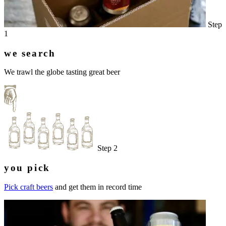
Step
1
we search
We trawl the globe tasting great beer
Step 2
you pick
Pick craft beers
and get them in record time