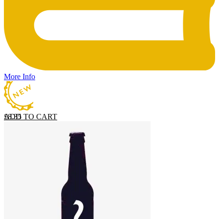
More Info
ADD TO CART
£
8.35