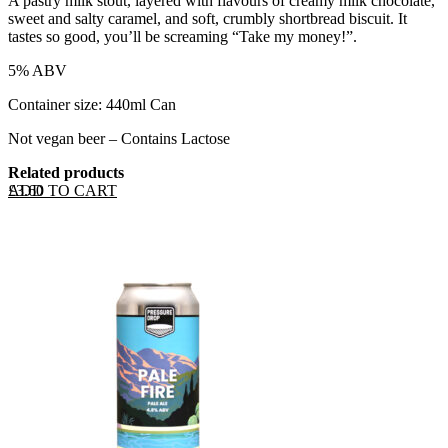
A pastry milk stout, layered with flavours of creamy milk chocolate,
sweet and salty caramel, and soft, crumbly shortbread biscuit. It
tastes so good, you’ll be screaming “Take my money!”.
5% ABV
Container size: 440ml Can
Not vegan beer – Contains Lactose
Related products
ADD TO CART
£
3.60