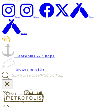
Penge
Brixton
Penge
Brixton
Taprooms & Shops
Boxes & gifts
Products search