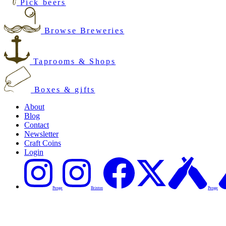
Pick beers
Browse Breweries
Taprooms & Shops
Boxes & gifts
About
Blog
Contact
Newsletter
Craft Coins
Login
Penge
Brixton
Penge