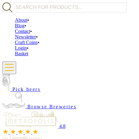
Products search
About
Blog
Contact
Newsletter
Craft Coins
Login
Basket
Pick beers
Browse Breweries
4.8