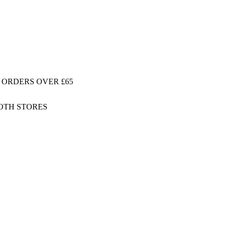
 ORDERS OVER £65
BOTH STORES