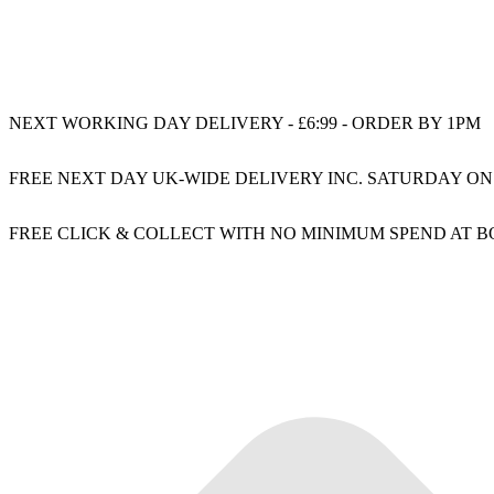
NEXT WORKING DAY DELIVERY - £6:99 - ORDER BY 1PM
FREE NEXT DAY UK-WIDE DELIVERY INC. SATURDAY ON
FREE CLICK & COLLECT WITH NO MINIMUM SPEND AT 