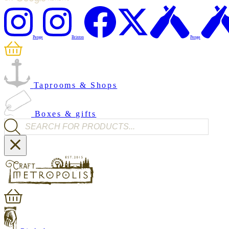
Penge
Brixton
Penge
Taprooms & Shops
Boxes & gifts
Products search