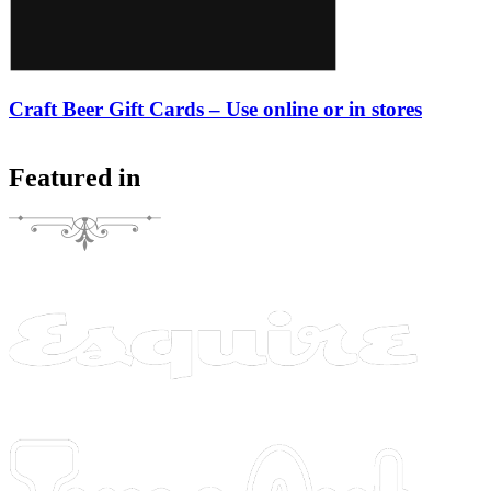
Craft Beer Gift Cards – Use online or in stores
Featured in