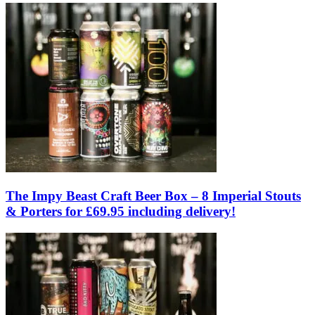
The Impy Beast Craft Beer Box – 8 Imperial Stouts
& Porters for £69.95 including delivery!