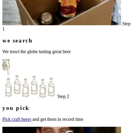
Step
1
we search
We trawl the globe tasting great beer
Step 2
you pick
Pick craft beers
and get them in record time