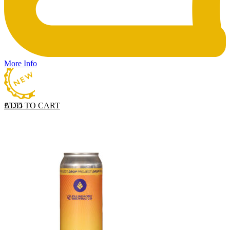
More Info
ADD TO CART
£
5.55