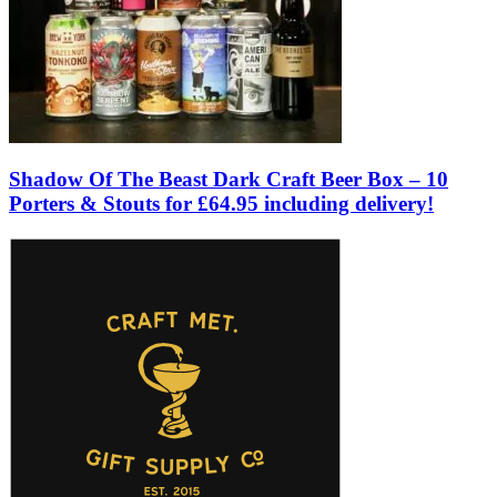
Shadow Of The Beast Dark Craft Beer Box – 10
Porters & Stouts for £64.95 including delivery!