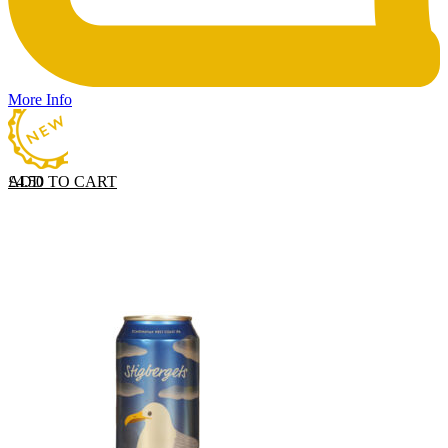
More Info
ADD TO CART
£
4.50