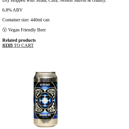
Dry Hopped with Strata, Citra, Nelson Sauvin & Galaxy.
6.8% ABV
Container size: 440ml can
Ⓥ Vegan Friendly Beer
Related products
ADD TO CART
£
3.65