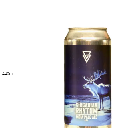
440
ml