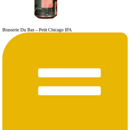
Brasserie Du Bas – Petit Chicago IPA