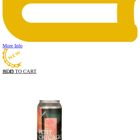
More Info
ADD TO CART
£
9.45