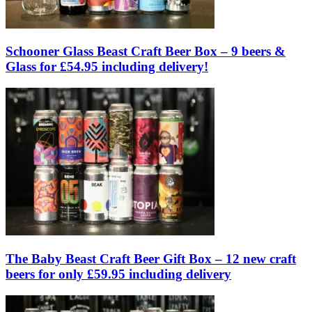
Schooner Glass Beast Craft Beer Box – 9 beers &
Glass for £54.95 including delivery!
The Baby Beast Craft Beer Gift Box – 12 new craft
beers for only £59.95 including delivery