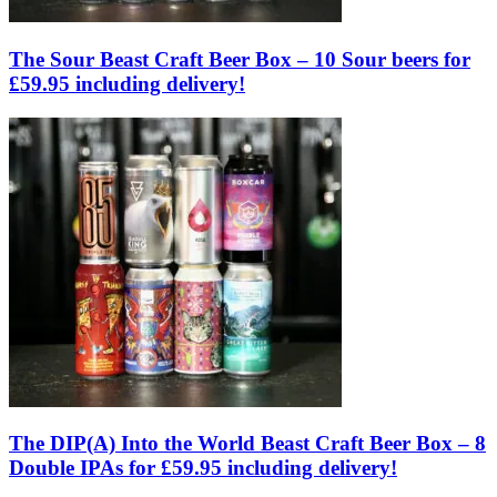
The Sour Beast Craft Beer Box – 10 Sour beers for
£59.95 including delivery!
The DIP(A) Into the World Beast Craft Beer Box – 8
Double IPAs for £59.95 including delivery!