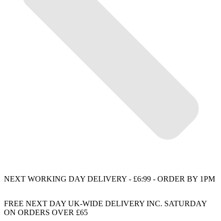
NEXT WORKING DAY DELIVERY - £6:99 - ORDER BY 1PM
FREE NEXT DAY UK-WIDE DELIVERY INC. SATURDAY
ON ORDERS OVER £65