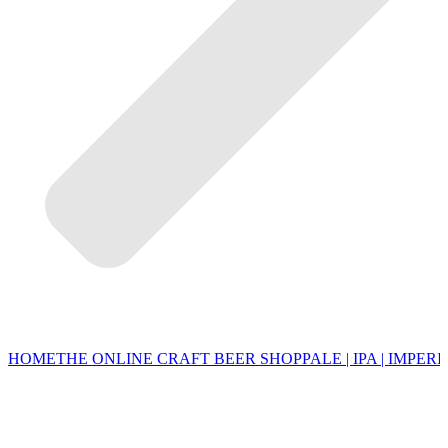
HOME
THE ONLINE CRAFT BEER SHOP
PALE | IPA | IMPERI