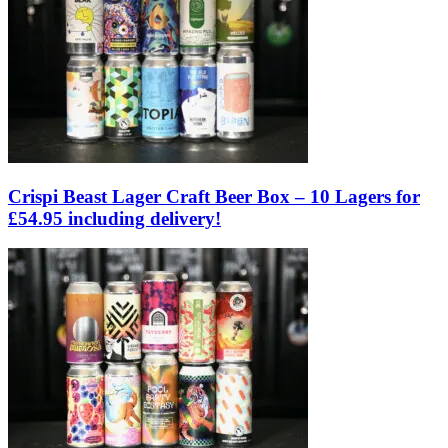
Crispi Beast Lager Craft Beer Box – 10 Lagers for
£54.95 including delivery!