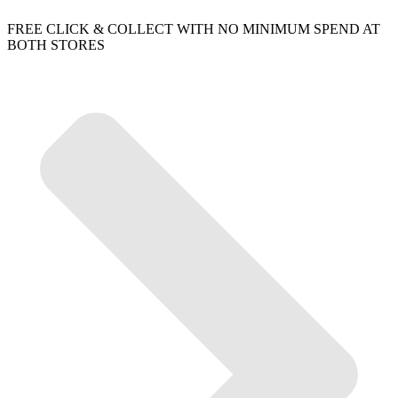
FREE CLICK & COLLECT WITH NO MINIMUM SPEND AT
BOTH STORES