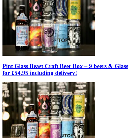
Pint Glass Beast Craft Beer Box – 9 beers & Glass
for £54.95 including delivery!