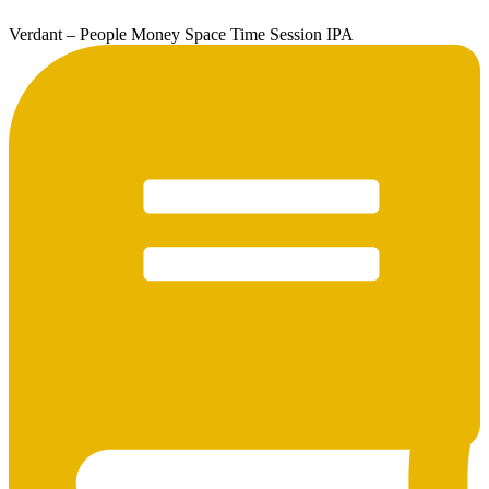
Verdant – People Money Space Time Session IPA