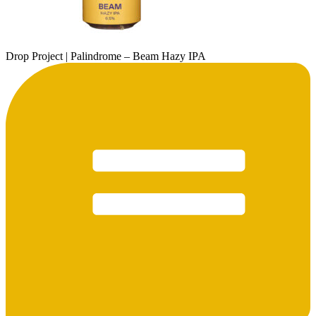
Drop Project | Palindrome – Beam Hazy IPA