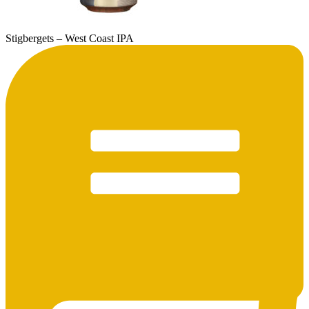
Stigbergets – West Coast IPA