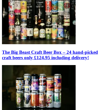
The Big Beast Craft Beer Box – 24 hand-picked
craft beers only £124.95 including delivery!