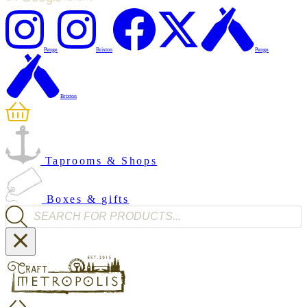
Penge
Brixton
Penge
Brixton
Taprooms & Shops
Boxes & gifts
Products search