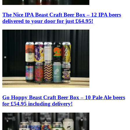
The Nice IPA Beast Craft Beer Box – 12 IPA beers
delivered to your door for just £64.95!
Go Hoppy Beast Craft Beer Box – 10 Pale Ale beers
for £54.95 including delivery!