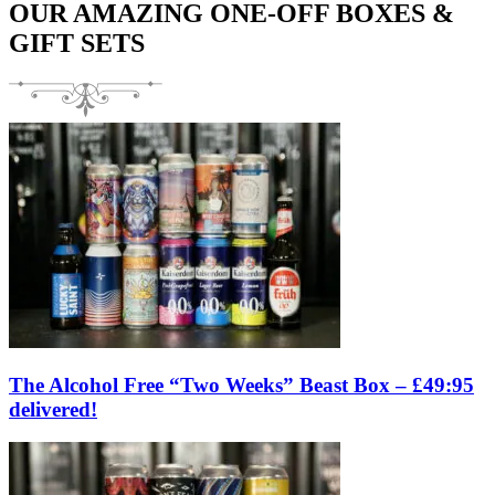
OUR AMAZING ONE-OFF BOXES &
GIFT SETS
The Alcohol Free “Two Weeks” Beast Box – £49:95
delivered!