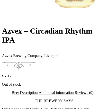
Azvex – Circadian Rhythm
IPA
Azvex Brewing Company,
Liverpool
£
5.95
Out of stock
Beer Description
Additional information
Reviews (0)
THE BREWERY SAYS: