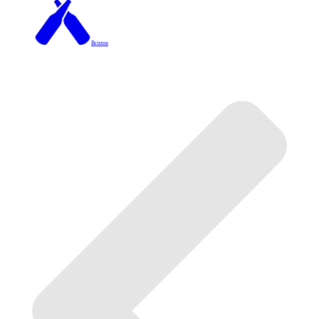
Brixton