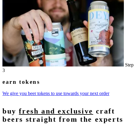
Step
3
earn tokens
We give you beer tokens to use towards your next order
buy
fresh and exclusive
craft
beers straight from the experts