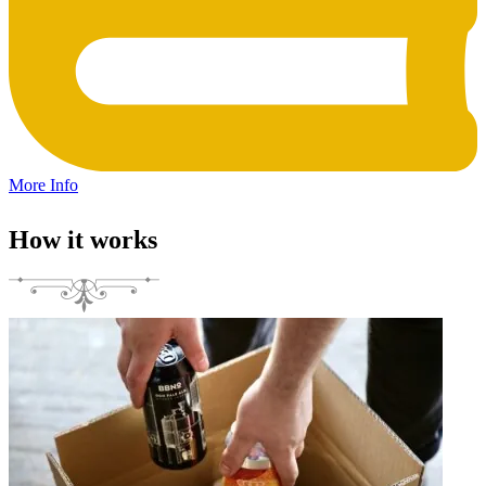
More Info
How it works