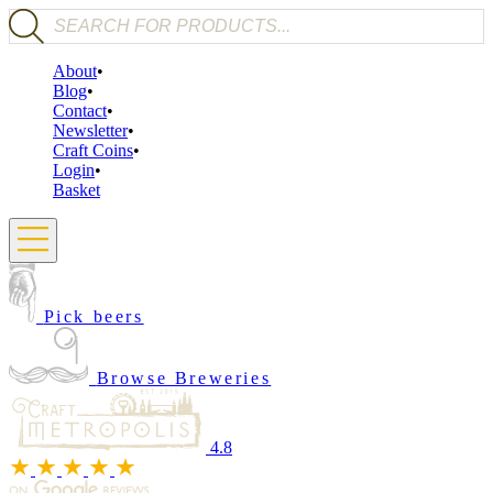
Products search
About
Blog
Contact
Newsletter
Craft Coins
Login
Basket
Pick beers
Browse Breweries
4.8