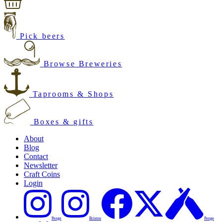
Pick beers
Browse Breweries
Taprooms & Shops
Boxes & gifts
About
Blog
Contact
Newsletter
Craft Coins
Login
Penge
Brixton
Penge