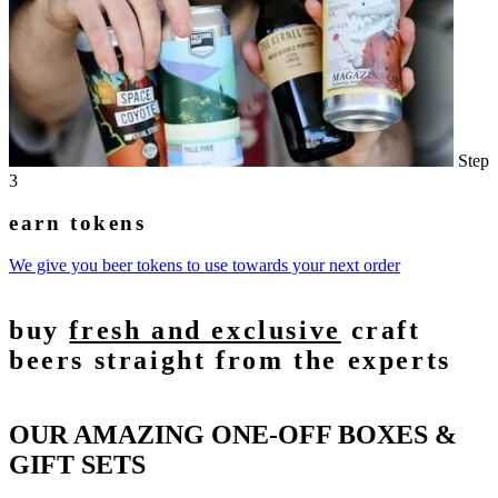
Step
3
earn tokens
We give you beer tokens to use towards your next order
buy
fresh and exclusive
craft
beers straight from the experts
OUR AMAZING ONE-OFF BOXES &
GIFT SETS