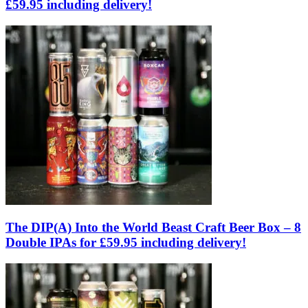
£59.95 including delivery!
The DIP(A) Into the World Beast Craft Beer Box – 8
Double IPAs for £59.95 including delivery!