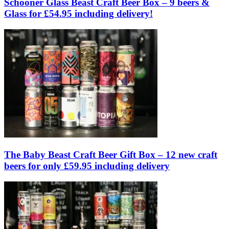
Schooner Glass Beast Craft Beer Box – 9 beers &
Glass for £54.95 including delivery!
The Baby Beast Craft Beer Gift Box – 12 new craft
beers for only £59.95 including delivery