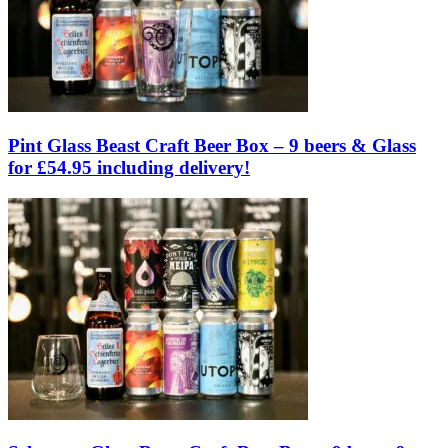
Pint Glass Beast Craft Beer Box – 9 beers & Glass
for £54.95 including delivery!