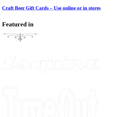
Craft Beer Gift Cards – Use online or in stores
Featured in