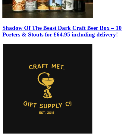
Shadow Of The Beast Dark Craft Beer Box – 10
Porters & Stouts for £64.95 including delivery!