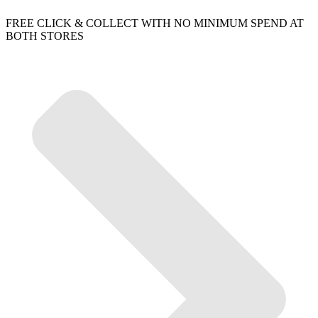
FREE CLICK & COLLECT WITH NO MINIMUM SPEND AT
BOTH STORES