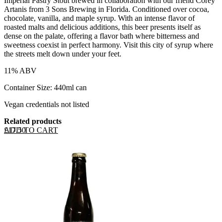
Imperial Pastry Stout brewed in collaboration with our friend Corey
Artanis from 3 Sons Brewing in Florida. Conditioned over cocoa,
chocolate, vanilla, and maple syrup. With an intense flavor of
roasted malts and delicious additions, this beer presents itself as
dense on the palate, offering a flavor bath where bitterness and
sweetness coexist in perfect harmony. Visit this city of syrup where
the streets melt down under your feet.
11% ABV
Container Size: 440ml can
Vegan credentials not listed
Related products
ADD TO CART
£
17.50