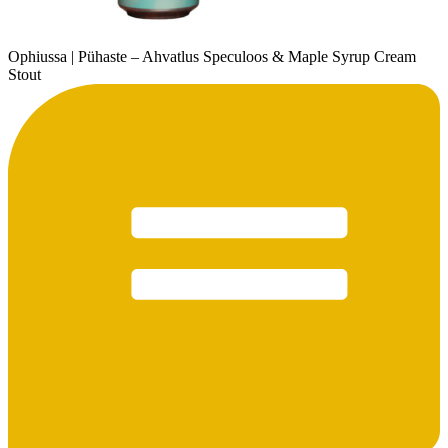
Ophiussa | Pühaste – Ahvatlus Speculoos & Maple Syrup Cream
Stout