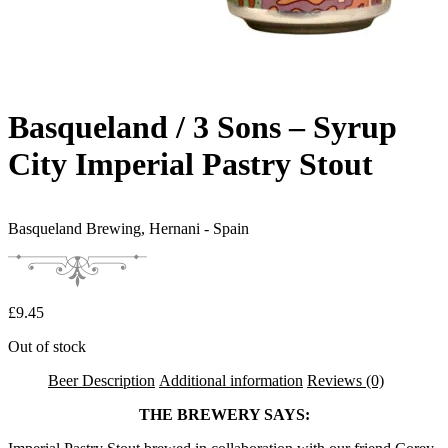
Basqueland / 3 Sons – Syrup
City Imperial Pastry Stout
Basqueland Brewing,
Hernani - Spain
£
9.45
Out of stock
Beer Description
Additional information
Reviews (0)
THE BREWERY SAYS: