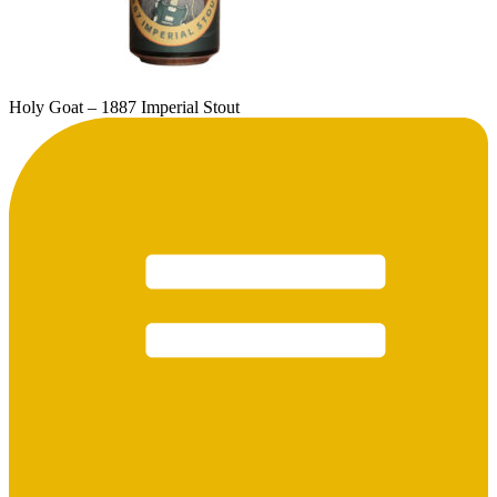
Holy Goat – 1887 Imperial Stout