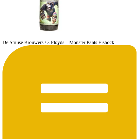
De Struise Brouwers / 3 Floyds – Monster Pants Eisbock