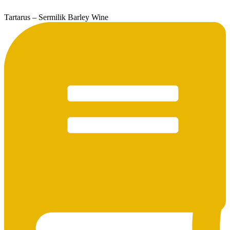
Tartarus – Sermilik Barley Wine