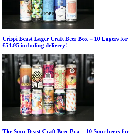
Crispi Beast Lager Craft Beer Box – 10 Lagers for
£54.95 including delivery!
The Sour Beast Craft Beer Box – 10 Sour beers for