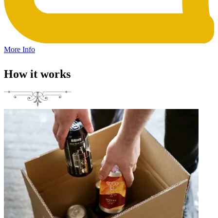
More Info
How it works