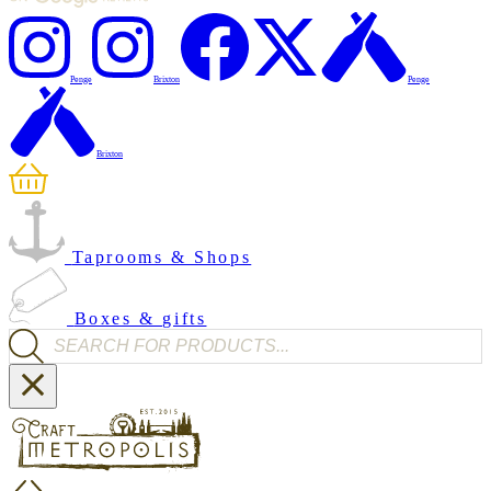
Penge
Brixton
Penge
Brixton
Taprooms & Shops
Boxes & gifts
Products search