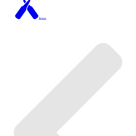
Brixton