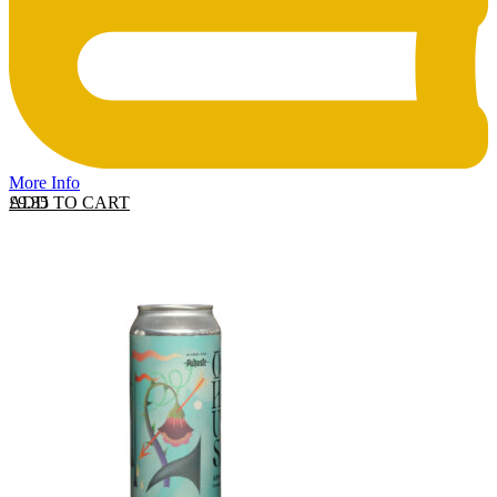
More Info
ADD TO CART
£
9.35