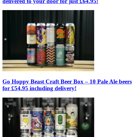
delivered to your door for just £64.95!
Go Hoppy Beast Craft Beer Box – 10 Pale Ale beers
for £54.95 including delivery!