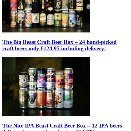
The Big Beast Craft Beer Box – 24 hand-picked
craft beers only £124.95 including delivery!
The Nice IPA Beast Craft Beer Box – 12 IPA beers