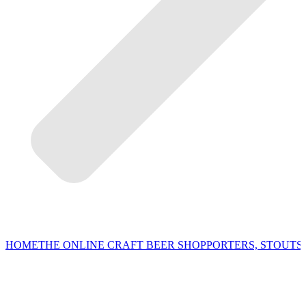
HOME
THE ONLINE CRAFT BEER SHOP
PORTERS, STOUTS