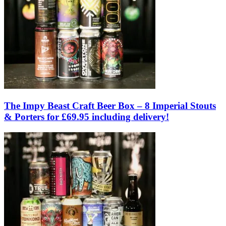
The Impy Beast Craft Beer Box – 8 Imperial Stouts
& Porters for £69.95 including delivery!