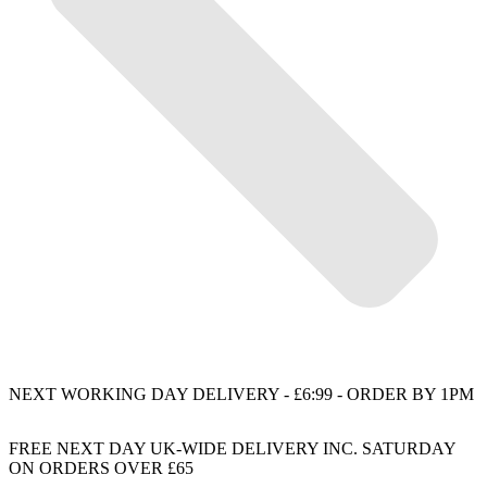
NEXT WORKING DAY DELIVERY - £6:99 - ORDER BY 1PM
FREE NEXT DAY UK-WIDE DELIVERY INC. SATURDAY
ON ORDERS OVER £65