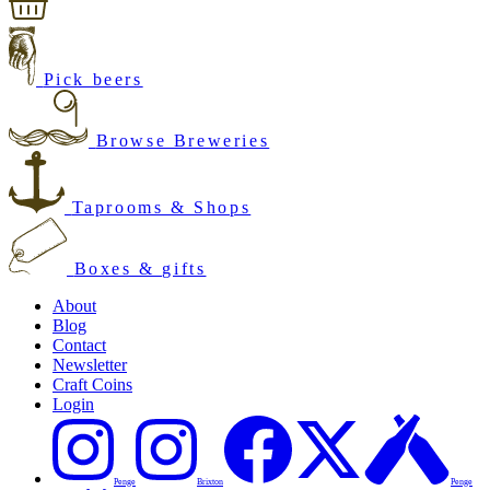
Pick beers
Browse Breweries
Taprooms & Shops
Boxes & gifts
About
Blog
Contact
Newsletter
Craft Coins
Login
Penge
Brixton
Penge