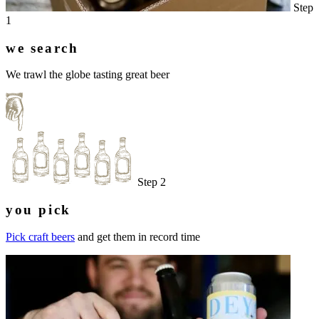
Step
1
we search
We trawl the globe tasting great beer
Step 2
you pick
Pick craft beers
and get them in record time