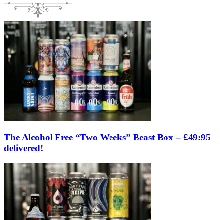
The Alcohol Free “Two Weeks” Beast Box – £49:95
delivered!