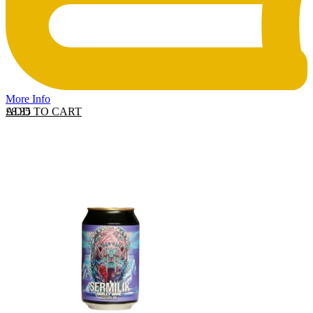
More Info
ADD TO CART
£
8.35