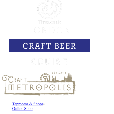
Taprooms & Shops
Online Shop