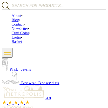
Products search
About
Blog
Contact
Newsletter
Craft Coins
Login
Basket
Pick beers
Browse Breweries
4.8