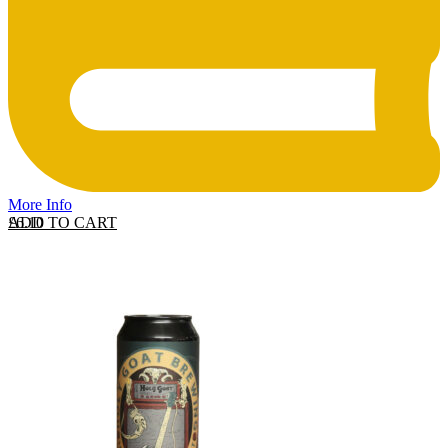
More Info
ADD TO CART
£
6.10