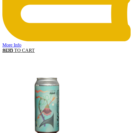
More Info
ADD TO CART
£
9.35