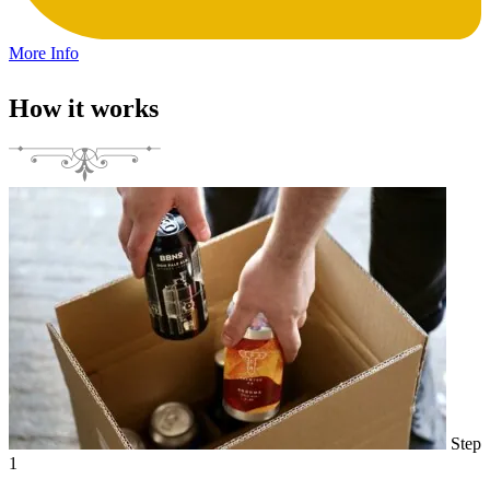
More Info
How it works
Step
1