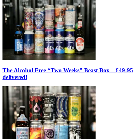
The Alcohol Free “Two Weeks” Beast Box – £49:95
delivered!