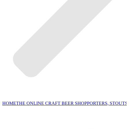
HOME
THE ONLINE CRAFT BEER SHOP
PORTERS, STOUTS