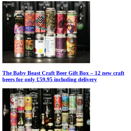
The Baby Beast Craft Beer Gift Box – 12 new craft
beers for only £59.95 including delivery