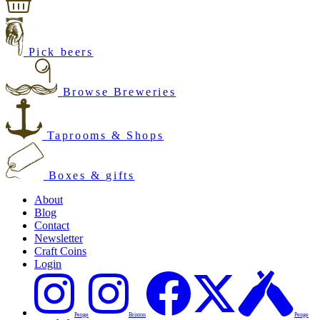
Pick beers
Browse Breweries
Taprooms & Shops
Boxes & gifts
About
Blog
Contact
Newsletter
Craft Coins
Login
Penge
Brixton
Penge