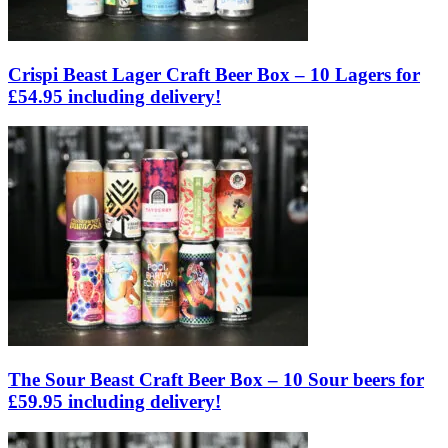
Crispi Beast Lager Craft Beer Box – 10 Lagers for
£54.95 including delivery!
The Sour Beast Craft Beer Box – 10 Sour beers for
£59.95 including delivery!