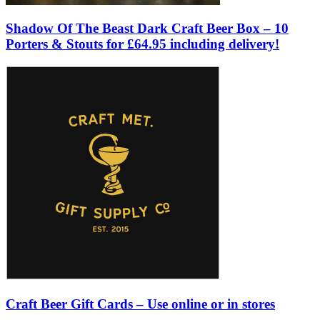
Shadow Of The Beast Dark Craft Beer Box – 10
Porters & Stouts for £64.95 including delivery!
Craft Beer Gift Cards – Use online or in stores