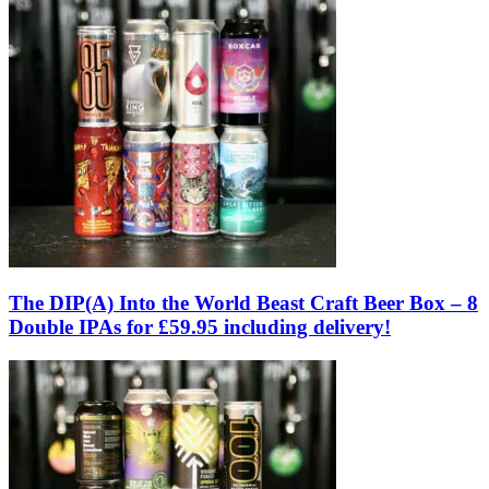
The DIP(A) Into the World Beast Craft Beer Box – 8
Double IPAs for £59.95 including delivery!