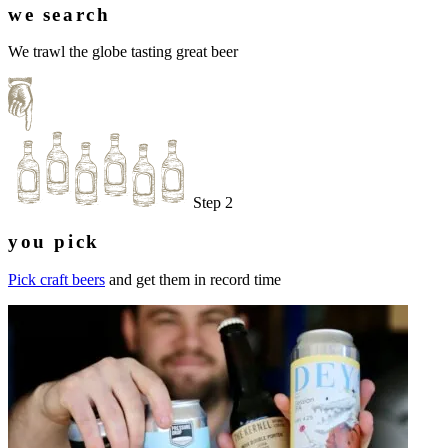
we search
We trawl the globe tasting great beer
Step 2
you pick
Pick craft beers
and get them in record time