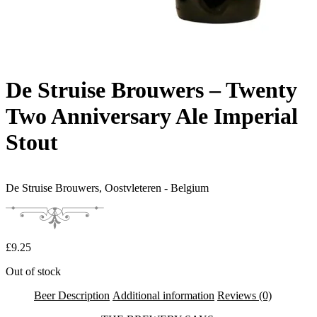
De Struise Brouwers – Twenty
Two Anniversary Ale Imperial
Stout
De Struise Brouwers,
Oostvleteren - Belgium
£
9.25
Out of stock
Beer Description
Additional information
Reviews (0)