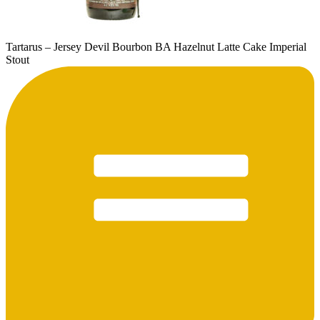
Tartarus – Jersey Devil Bourbon BA Hazelnut Latte Cake Imperial
Stout