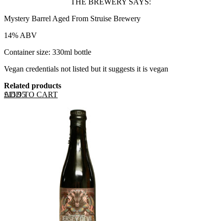
THE BREWERY SAYS:
Mystery Barrel Aged From Struise Brewery
14% ABV
Container size: 330ml bottle
Vegan credentials not listed but it suggests it is vegan
Related products
ADD TO CART
£
15.95