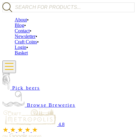
Products search
About
Blog
Contact
Newsletter
Craft Coins
Login
Basket
Pick beers
Browse Breweries
4.8