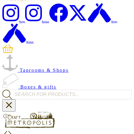
Penge
Brixton
Penge
Brixton
Taprooms & Shops
Boxes & gifts
Products search