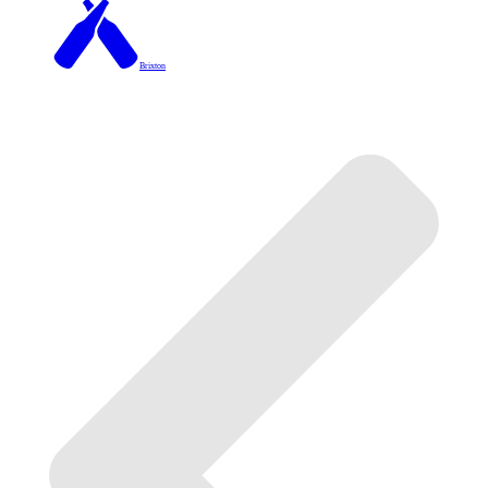
Brixton