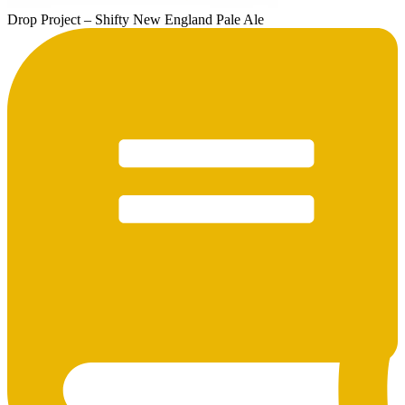
Drop Project – Shifty New England Pale Ale