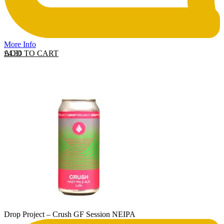
More Info
ADD TO CART
£
4.30
Drop Project – Crush GF Session NEIPA