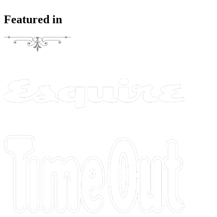
Featured in