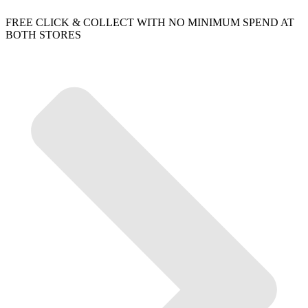
FREE CLICK & COLLECT WITH NO MINIMUM SPEND AT
BOTH STORES