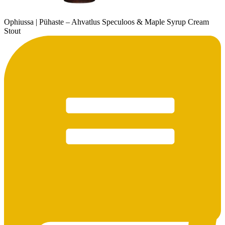
Ophiussa | Pühaste – Ahvatlus Speculoos & Maple Syrup Cream
Stout