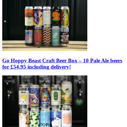
Go Hoppy Beast Craft Beer Box – 10 Pale Ale beers
for £54.95 including delivery!