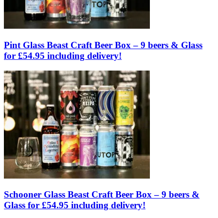
Pint Glass Beast Craft Beer Box – 9 beers & Glass
for £54.95 including delivery!
Schooner Glass Beast Craft Beer Box – 9 beers &
Glass for £54.95 including delivery!