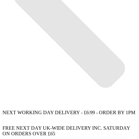
NEXT WORKING DAY DELIVERY - £6:99 - ORDER BY 1PM
FREE NEXT DAY UK-WIDE DELIVERY INC. SATURDAY
ON ORDERS OVER £65