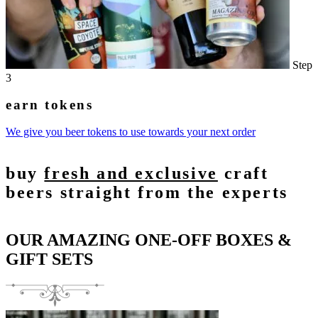
Step
3
earn tokens
We give you beer tokens to use towards your next order
buy
fresh and exclusive
craft
beers straight from the experts
OUR AMAZING ONE-OFF BOXES &
GIFT SETS