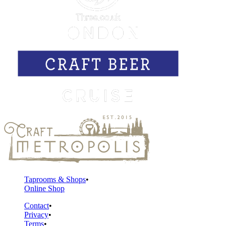
Taprooms & Shops
Online Shop
Contact
Privacy
Terms