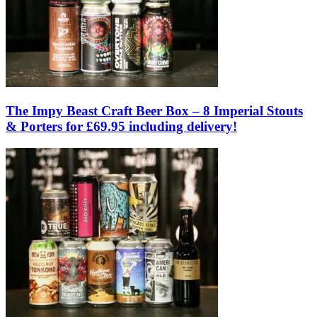
The Impy Beast Craft Beer Box – 8 Imperial Stouts
& Porters for £69.95 including delivery!