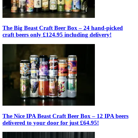
The Big Beast Craft Beer Box – 24 hand-picked
craft beers only £124.95 including delivery!
The Nice IPA Beast Craft Beer Box – 12 IPA beers
delivered to your door for just £64.95!