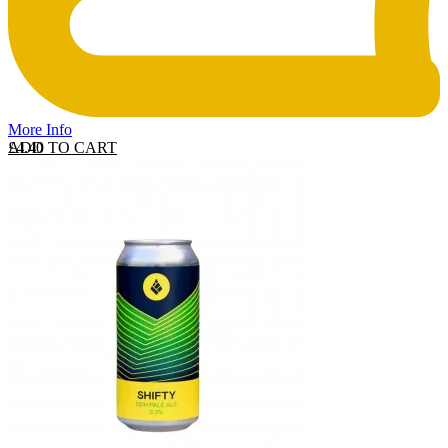
More Info
ADD TO CART
£
4.40