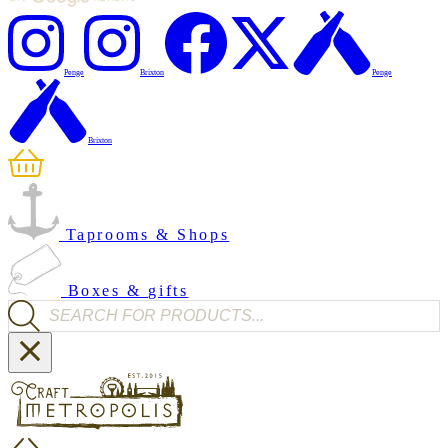
Penge
Brixton
Penge
Brixton
Taprooms & Shops
Boxes & gifts
Products search