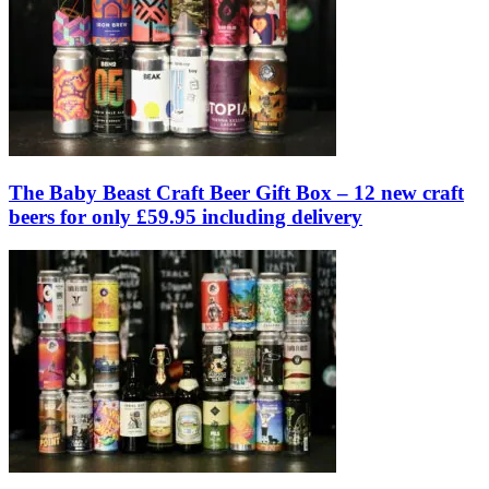
The Baby Beast Craft Beer Gift Box – 12 new craft
beers for only £59.95 including delivery