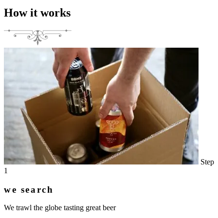
How it works
Step
1
we search
We trawl the globe tasting great beer