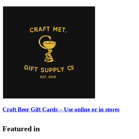
Craft Beer Gift Cards – Use online or in stores
Featured in