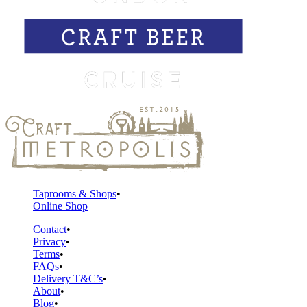
Taprooms & Shops
Online Shop
Contact
Privacy
Terms
FAQs
Delivery T&C’s
About
Blog