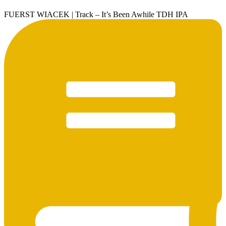
FUERST WIACEK | Track – It’s Been Awhile TDH IPA