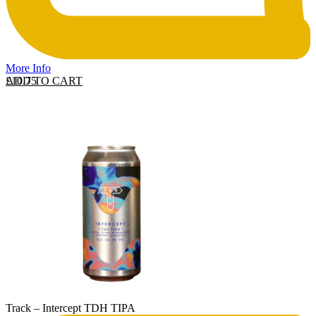
More Info
ADD TO CART
£
10.75
Track – Intercept TDH TIPA