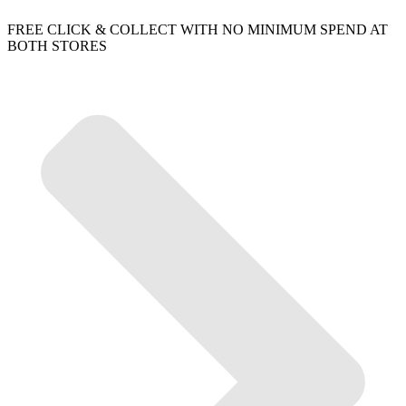
FREE CLICK & COLLECT WITH NO MINIMUM SPEND AT
BOTH STORES