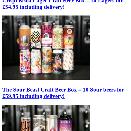
Crispi Beast Lager Craft Beer Box – 10 Lagers for
£54.95 including delivery!
The Sour Beast Craft Beer Box – 10 Sour beers for
£59.95 including delivery!