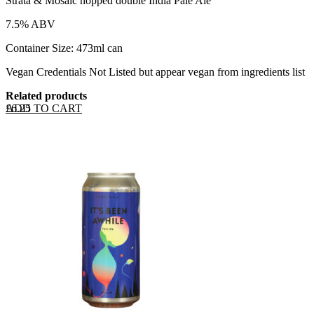
Strata & Mosaic hopped double India Pale Ale
7.5% ABV
Container Size: 473ml can
Vegan Credentials Not Listed but appear vegan from ingredients list
Related products
ADD TO CART
£
6.25