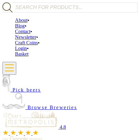
Products search
About
Blog
Contact
Newsletter
Craft Coins
Login
Basket
Pick beers
Browse Breweries
4.8