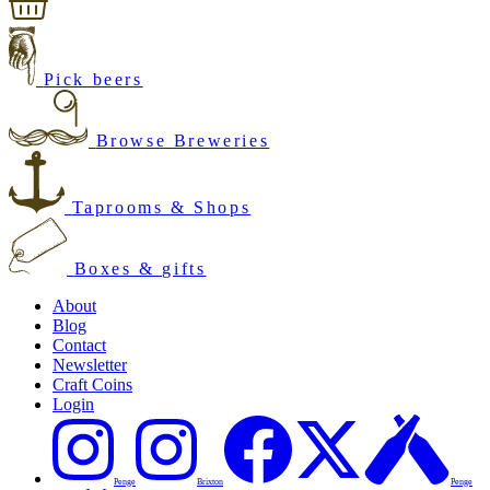
Pick beers
Browse Breweries
Taprooms & Shops
Boxes & gifts
About
Blog
Contact
Newsletter
Craft Coins
Login
Penge
Brixton
Penge