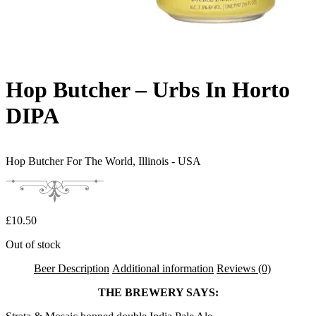
Hop Butcher – Urbs In Horto
DIPA
Hop Butcher For The World,
Illinois - USA
£
10.50
Out of stock
Beer Description
Additional information
Reviews (0)
THE BREWERY SAYS: