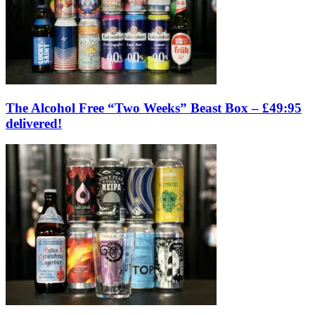
The Alcohol Free “Two Weeks” Beast Box – £49:95
delivered!