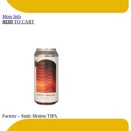
More Info
ADD TO CART
£
9.95
Factory – Static Motion TIPA