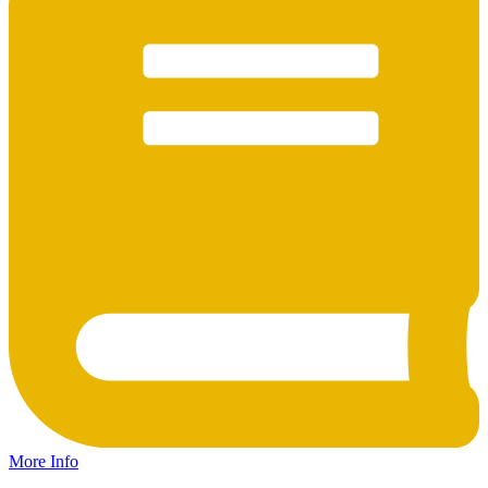
More Info