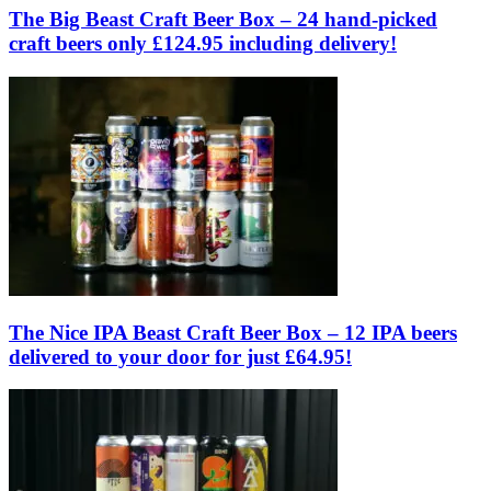
The Big Beast Craft Beer Box – 24 hand-picked
craft beers only £124.95 including delivery!
The Nice IPA Beast Craft Beer Box – 12 IPA beers
delivered to your door for just £64.95!