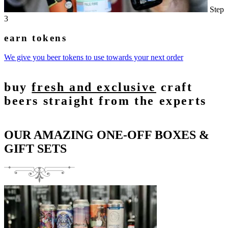
Step
3
earn tokens
We give you beer tokens to use towards your next order
buy
fresh and exclusive
craft
beers straight from the experts
OUR AMAZING ONE-OFF BOXES &
GIFT SETS