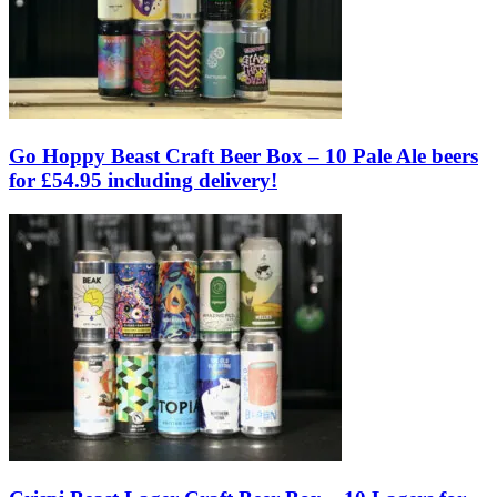
Go Hoppy Beast Craft Beer Box – 10 Pale Ale beers
for £54.95 including delivery!