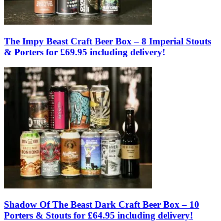
The Impy Beast Craft Beer Box – 8 Imperial Stouts
& Porters for £69.95 including delivery!
Shadow Of The Beast Dark Craft Beer Box – 10
Porters & Stouts for £64.95 including delivery!