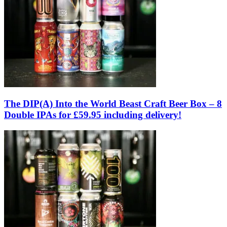
The DIP(A) Into the World Beast Craft Beer Box – 8
Double IPAs for £59.95 including delivery!