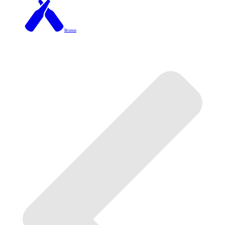
Brixton