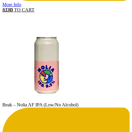
More Info
ADD TO CART
£
3.80
Beak – Nolia AF IPA (Low/No Alcohol)