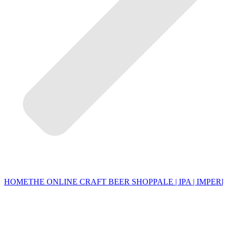
HOME
THE ONLINE CRAFT BEER SHOP
PALE | IPA | IMPERI