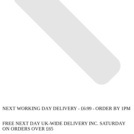
NEXT WORKING DAY DELIVERY - £6:99 - ORDER BY 1PM
FREE NEXT DAY UK-WIDE DELIVERY INC. SATURDAY
ON ORDERS OVER £65