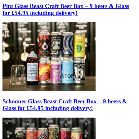
Pint Glass Beast Craft Beer Box – 9 beers & Glass
for £54.95 including delivery!
Schooner Glass Beast Craft Beer Box – 9 beers &
Glass for £54.95 including delivery!