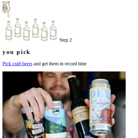
Step 2
you pick
Pick craft beers
and get them in record time