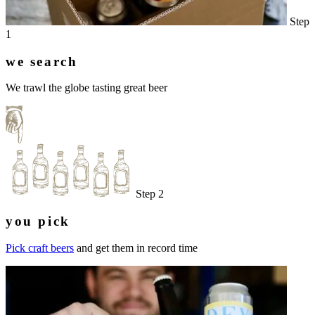
Step
1
we search
We trawl the globe tasting great beer
Step 2
you pick
Pick craft beers
and get them in record time