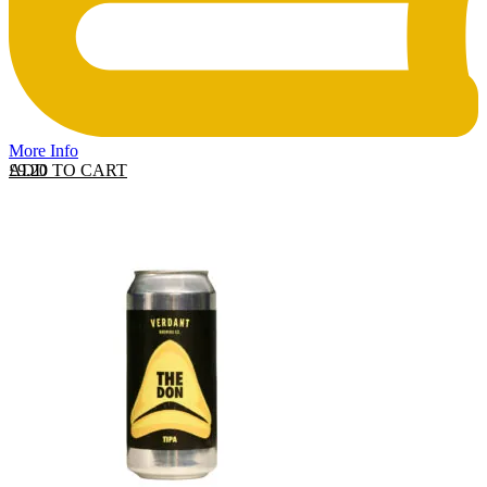
More Info
ADD TO CART
£
9.20