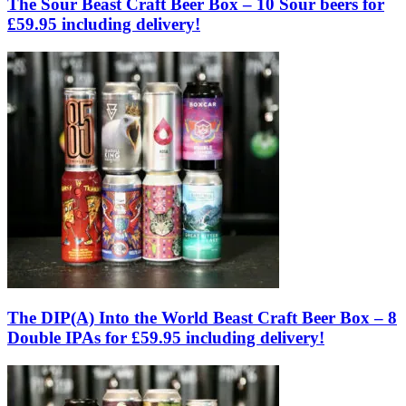
The Sour Beast Craft Beer Box – 10 Sour beers for
£59.95 including delivery!
The DIP(A) Into the World Beast Craft Beer Box – 8
Double IPAs for £59.95 including delivery!