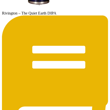
Rivington – The Quiet Earth DIPA