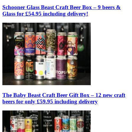
Schooner Glass Beast Craft Beer Box – 9 beers &
Glass for £54.95 including delivery!
The Baby Beast Craft Beer Gift Box – 12 new craft
beers for only £59.95 including delivery