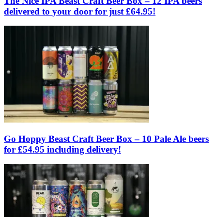
The Nice IPA Beast Craft Beer Box – 12 IPA beers
delivered to your door for just £64.95!
Go Hoppy Beast Craft Beer Box – 10 Pale Ale beers
for £54.95 including delivery!