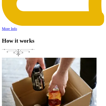
More Info
How it works