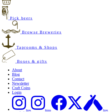
Pick beers
Browse Breweries
Taprooms & Shops
Boxes & gifts
About
Blog
Contact
Newsletter
Craft Coins
Login
Penge
Brixton
Penge