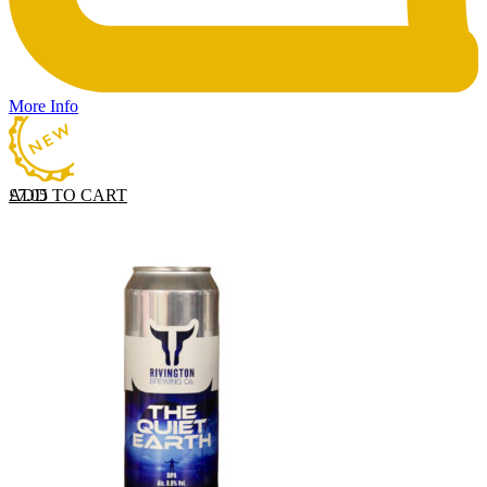
More Info
ADD TO CART
£
7.05