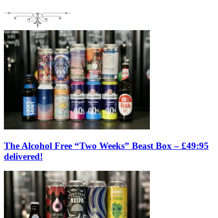
The Alcohol Free “Two Weeks” Beast Box – £49:95
delivered!