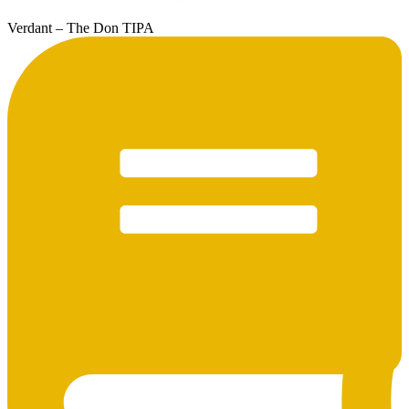
Verdant – The Don TIPA