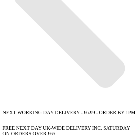
NEXT WORKING DAY DELIVERY - £6:99 - ORDER BY 1PM
FREE NEXT DAY UK-WIDE DELIVERY INC. SATURDAY
ON ORDERS OVER £65