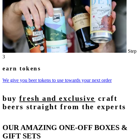
Step
3
earn tokens
We give you beer tokens to use towards your next order
buy
fresh and exclusive
craft
beers straight from the experts
OUR AMAZING ONE-OFF BOXES &
GIFT SETS