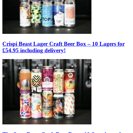
Crispi Beast Lager Craft Beer Box – 10 Lagers for
£54.95 including delivery!