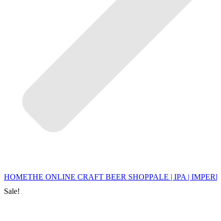
HOME
THE ONLINE CRAFT BEER SHOP
PALE | IPA | IMPERI
Sale!