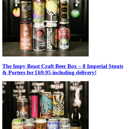
The Impy Beast Craft Beer Box – 8 Imperial Stouts
& Porters for £69.95 including delivery!