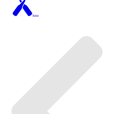
Brixton