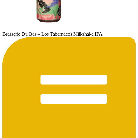
Brasserie Du Bas – Los Tabarnacos Milkshake IPA