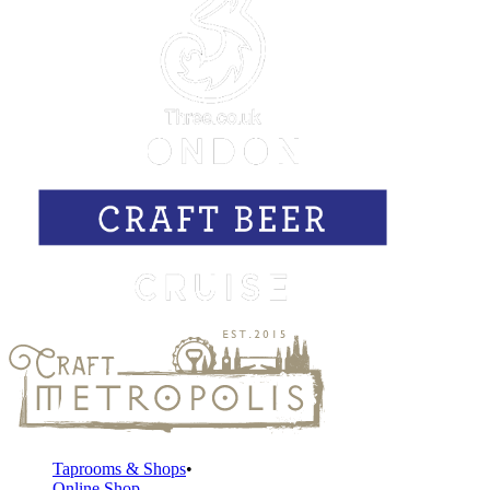
Taprooms & Shops
Online Shop