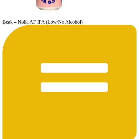
Beak – Nolia AF IPA (Low/No Alcohol)