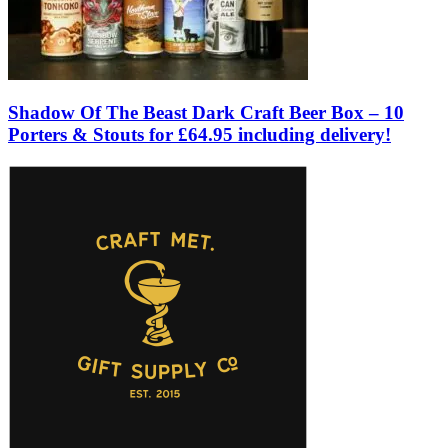
Shadow Of The Beast Dark Craft Beer Box – 10
Porters & Stouts for £64.95 including delivery!