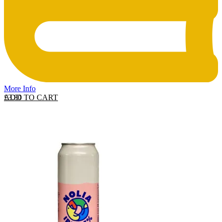
More Info
ADD TO CART
£
3.80