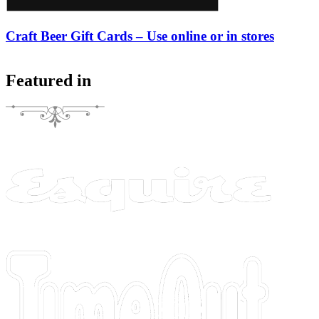
Craft Beer Gift Cards – Use online or in stores
Featured in