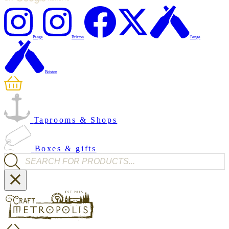
Penge
Brixton
Penge
Brixton
Taprooms & Shops
Boxes & gifts
Products search