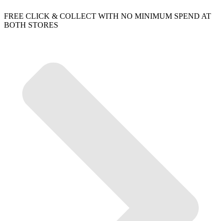
FREE CLICK & COLLECT WITH NO MINIMUM SPEND AT
BOTH STORES