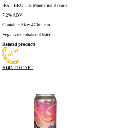
IPA – BRU-1 & Mandarina Bavaria
7.2% ABV
Container Size: 473ml can
Vegan credentials not listed
Related products
ADD TO CART
£
9.45