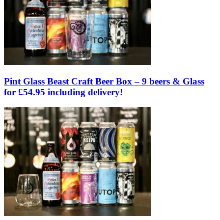
Pint Glass Beast Craft Beer Box – 9 beers & Glass
for £54.95 including delivery!