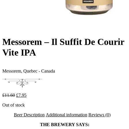
Messorem – Il Suffit De Courir
Vite IPA
Messorem,
Quebec - Canada
Original price was: £11.60.
Current price is: £7.95.
£
11.60
£
7.95
Out of stock
Beer Description
Additional information
Reviews (0)
THE BREWERY SAYS: