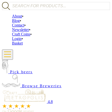
Products search
About
Blog
Contact
Newsletter
Craft Coins
Login
Basket
Pick beers
Browse Breweries
4.8