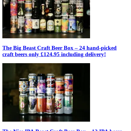
The Big Beast Craft Beer Box – 24 hand-picked
craft beers only £124.95 including delivery!