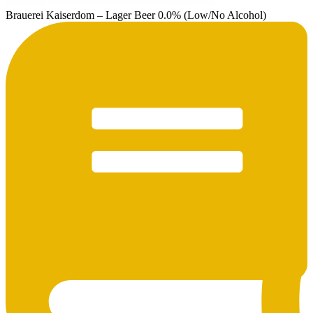
Brauerei Kaiserdom – Lager Beer 0.0% (Low/No Alcohol)