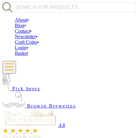
Products search
About
Blog
Contact
Newsletter
Craft Coins
Login
Basket
Pick beers
Browse Breweries
4.8