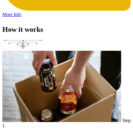
More Info
How it works
Step
1