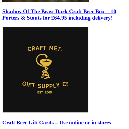
Shadow Of The Beast Dark Craft Beer Box – 10
Porters & Stouts for £64.95 including delivery!
Craft Beer Gift Cards – Use online or in stores