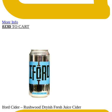
More Info
ADD TO CART
£
3.50
Iford Cider – Rushwood Dryish Fresh Juice Cider