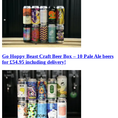
Go Hoppy Beast Craft Beer Box – 10 Pale Ale beers
for £54.95 including delivery!