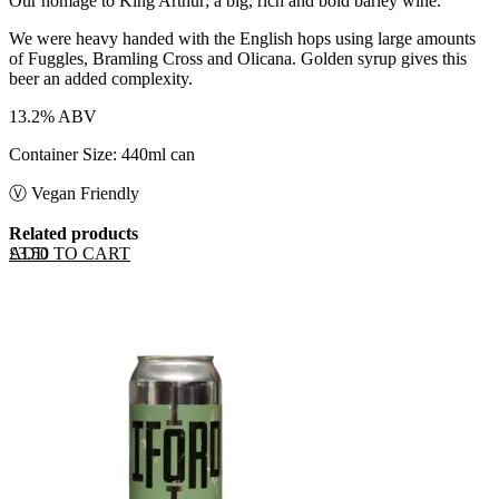
Our homage to King Arthur; a big, rich and bold barley wine.
We were heavy handed with the English hops using large amounts
of Fuggles, Bramling Cross and Olicana. Golden syrup gives this
beer an added complexity.
13.2% ABV
Container Size: 440ml can
Ⓥ Vegan Friendly
Related products
ADD TO CART
£
3.50