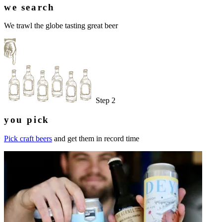
we search
We trawl the globe tasting great beer
Step 2
you pick
Pick craft beers
and get them in record time