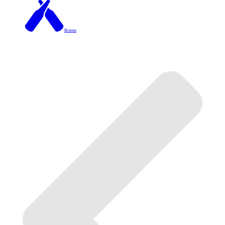
Brixton