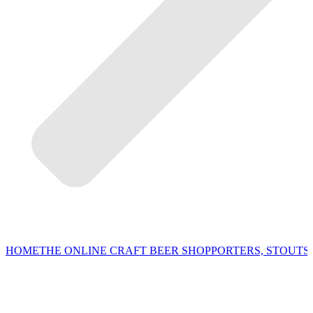
HOME
THE ONLINE CRAFT BEER SHOP
PORTERS, STOUTS