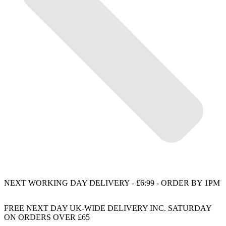
NEXT WORKING DAY DELIVERY - £6:99 - ORDER BY 1PM
FREE NEXT DAY UK-WIDE DELIVERY INC. SATURDAY
ON ORDERS OVER £65