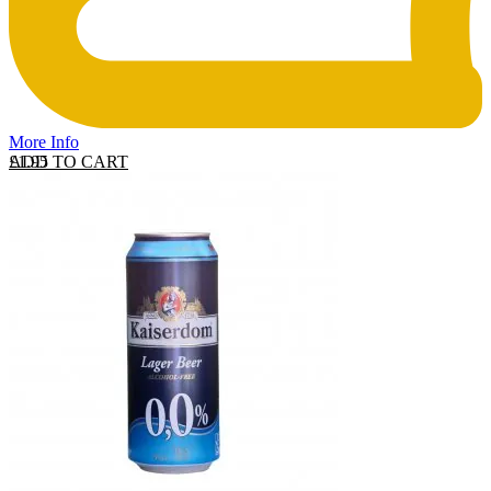
More Info
ADD TO CART
£
1.95