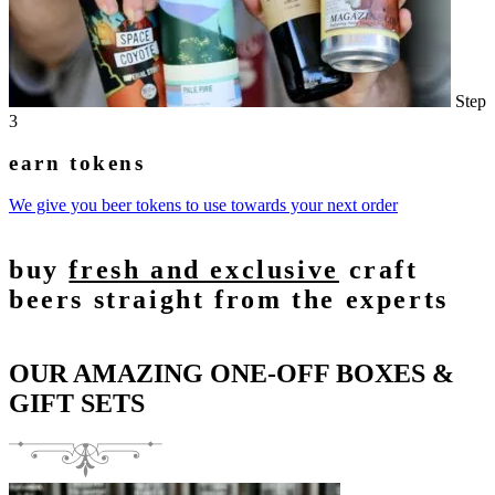
Step
3
earn tokens
We give you beer tokens to use towards your next order
buy
fresh and exclusive
craft
beers straight from the experts
OUR AMAZING ONE-OFF BOXES &
GIFT SETS