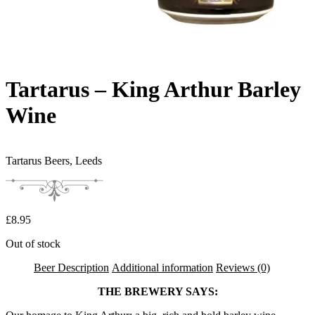
Tartarus – King Arthur Barley
Wine
Tartarus Beers,
Leeds
£
8.95
Out of stock
Beer Description
Additional information
Reviews (0)
THE BREWERY SAYS: