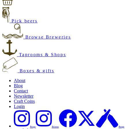
Pick beers
Browse Breweries
Taprooms & Shops
Boxes & gifts
About
Blog
Contact
Newsletter
Craft Coins
Login
Penge
Brixton
Penge