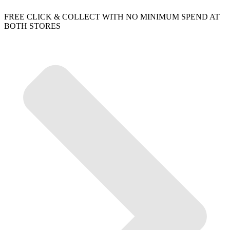
FREE CLICK & COLLECT WITH NO MINIMUM SPEND AT
BOTH STORES