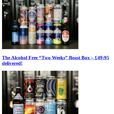
The Alcohol Free “Two Weeks” Beast Box – £49:95
delivered!