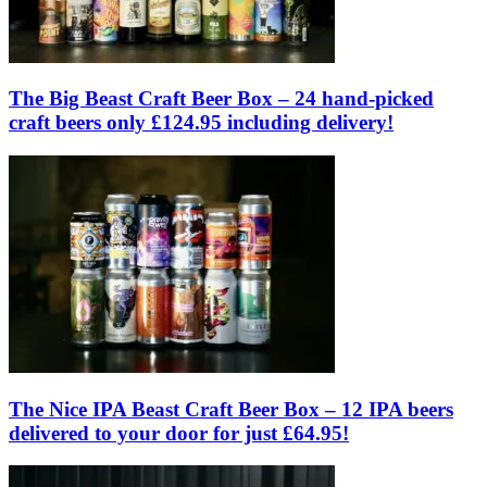
The Big Beast Craft Beer Box – 24 hand-picked
craft beers only £124.95 including delivery!
The Nice IPA Beast Craft Beer Box – 12 IPA beers
delivered to your door for just £64.95!