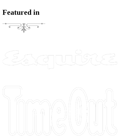
Featured in