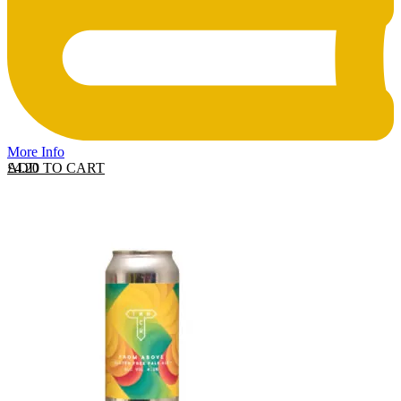
More Info
ADD TO CART
£
4.20