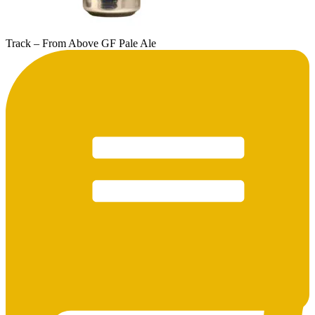
Track – From Above GF Pale Ale