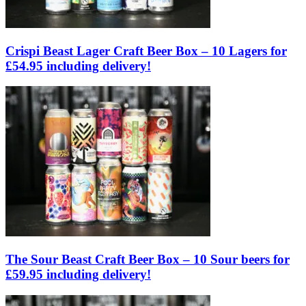
Crispi Beast Lager Craft Beer Box – 10 Lagers for
£54.95 including delivery!
The Sour Beast Craft Beer Box – 10 Sour beers for
£59.95 including delivery!