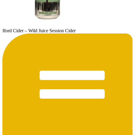
Iford Cider – Wild Juice Session Cider