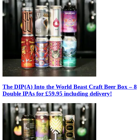
The DIP(A) Into the World Beast Craft Beer Box – 8
Double IPAs for £59.95 including delivery!