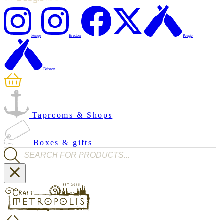
Penge
Brixton
Penge
Brixton
Taprooms & Shops
Boxes & gifts
Products search