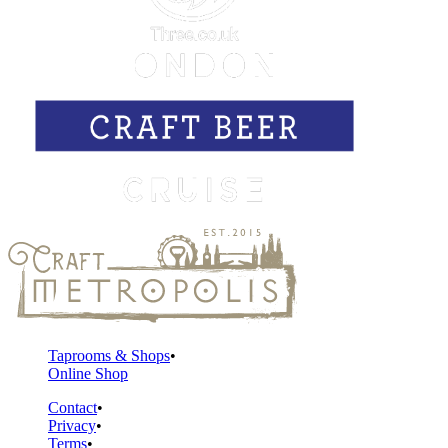
Taprooms & Shops
Online Shop
Contact
Privacy
Terms