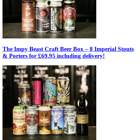
The Impy Beast Craft Beer Box – 8 Imperial Stouts
& Porters for £69.95 including delivery!