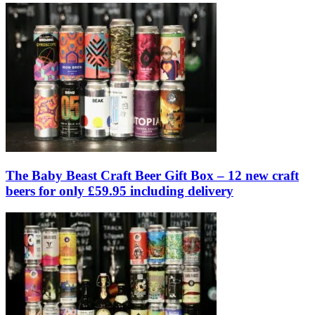
The Baby Beast Craft Beer Gift Box – 12 new craft
beers for only £59.95 including delivery