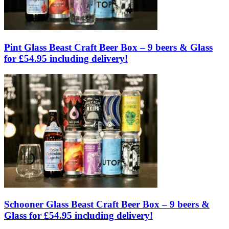
Pint Glass Beast Craft Beer Box – 9 beers & Glass
for £54.95 including delivery!
Schooner Glass Beast Craft Beer Box – 9 beers &
Glass for £54.95 including delivery!