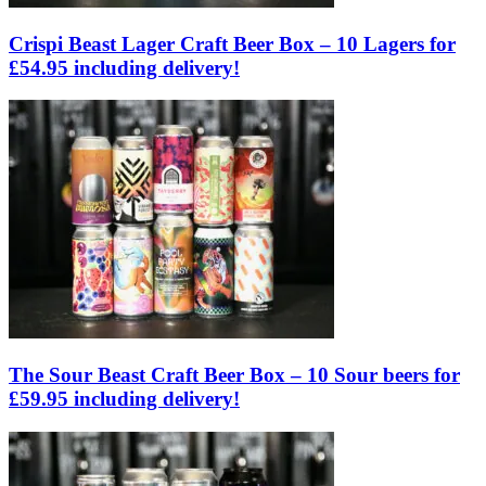
Crispi Beast Lager Craft Beer Box – 10 Lagers for
£54.95 including delivery!
The Sour Beast Craft Beer Box – 10 Sour beers for
£59.95 including delivery!