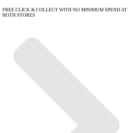
FREE CLICK & COLLECT WITH NO MINIMUM SPEND AT
BOTH STORES