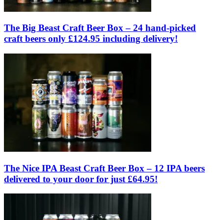
The Big Beast Craft Beer Box – 24 hand-picked
craft beers only £124.95 including delivery!
The Nice IPA Beast Craft Beer Box – 12 IPA beers
delivered to your door for just £64.95!