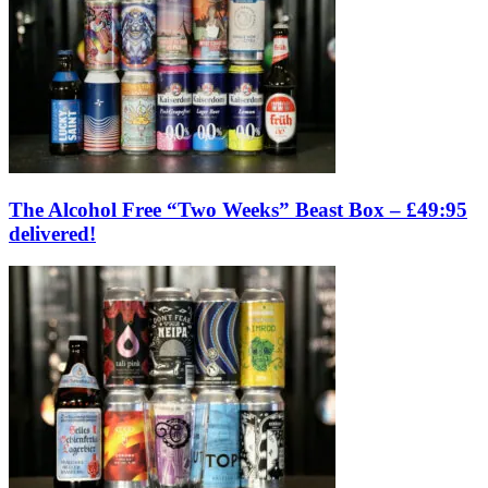
The Alcohol Free “Two Weeks” Beast Box – £49:95
delivered!