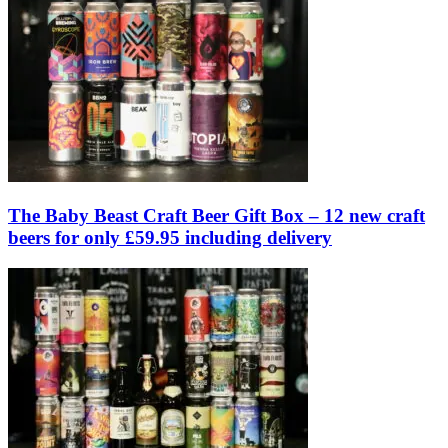
The Baby Beast Craft Beer Gift Box – 12 new craft
beers for only £59.95 including delivery