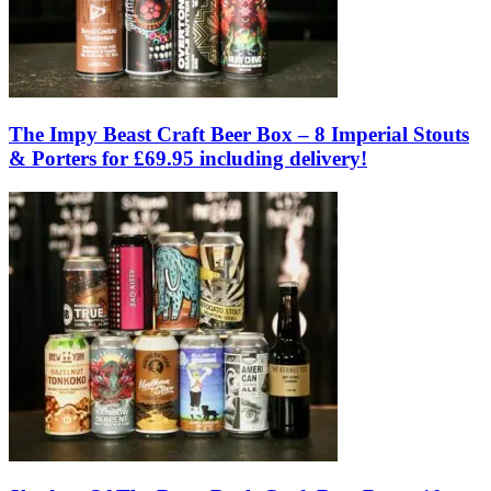
The Impy Beast Craft Beer Box – 8 Imperial Stouts
& Porters for £69.95 including delivery!