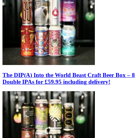
The DIP(A) Into the World Beast Craft Beer Box – 8
Double IPAs for £59.95 including delivery!