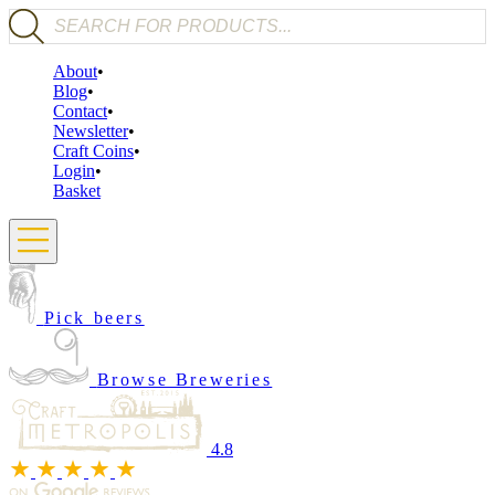
Products search
About
Blog
Contact
Newsletter
Craft Coins
Login
Basket
Pick beers
Browse Breweries
4.8