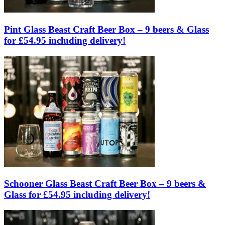
Pint Glass Beast Craft Beer Box – 9 beers & Glass
for £54.95 including delivery!
Schooner Glass Beast Craft Beer Box – 9 beers &
Glass for £54.95 including delivery!