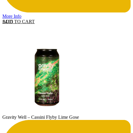
More Info
ADD TO CART
£
4.05
Gravity Well – Cassini Flyby Lime Gose