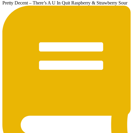
Pretty Decent – There’s A U In Quit Raspberry & Strawberry Sour