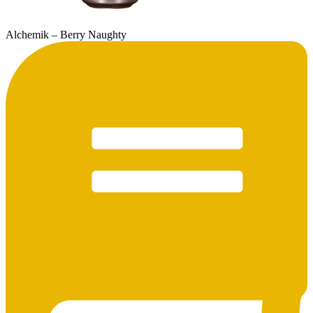
Alchemik – Berry Naughty