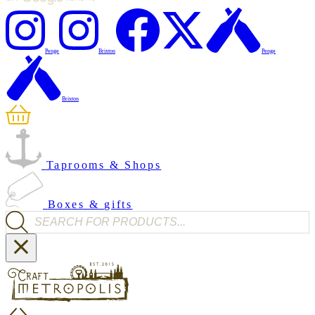
Penge
Brixton
Penge
Brixton
Taprooms & Shops
Boxes & gifts
Products search