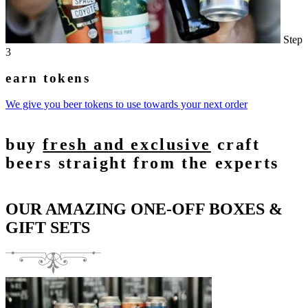
Step
3
earn tokens
We give you beer tokens to use towards your next order
buy
fresh and exclusive
craft
beers straight from the experts
OUR AMAZING ONE-OFF BOXES &
GIFT SETS