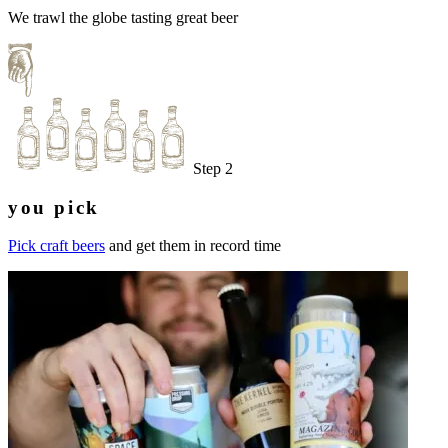
We trawl the globe tasting great beer
Step 2
you pick
Pick craft beers
and get them in record time