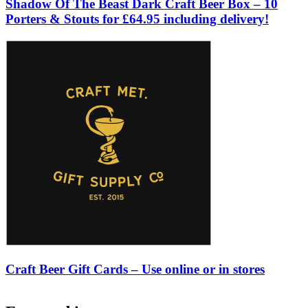
Shadow Of The Beast Dark Craft Beer Box – 10
Porters & Stouts for £64.95 including delivery!
Craft Beer Gift Cards – Use online or in stores