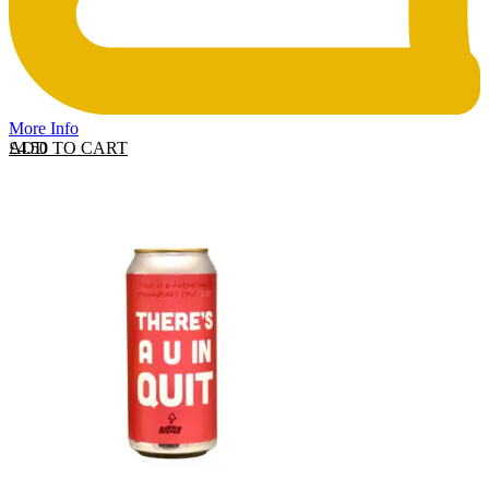
More Info
ADD TO CART
£
4.50