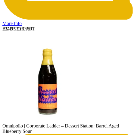
More Info
Original price was: £34.95.
Current price is: £29.95.
ADD TO CART
£
34.95
£
29.95
Omnipollo | Corporate Ladder – Dessert Station: Barrel Aged
Blueberry Sour