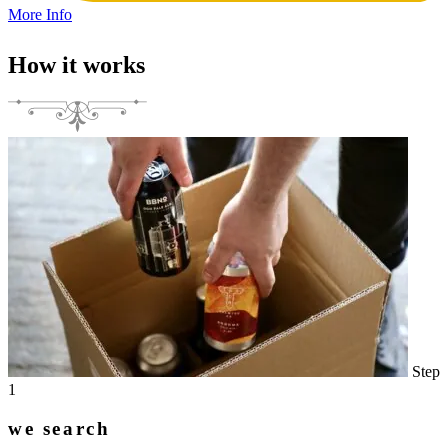
More Info
How it works
Step
1
we search