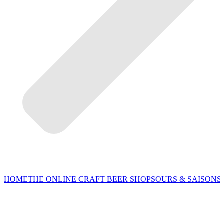
HOME
THE ONLINE CRAFT BEER SHOP
SOURS & SAISONS