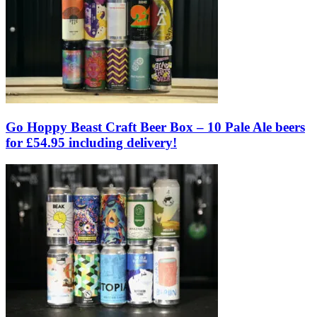
Go Hoppy Beast Craft Beer Box – 10 Pale Ale beers
for £54.95 including delivery!