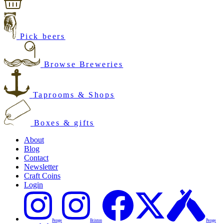
Pick beers
Browse Breweries
Taprooms & Shops
Boxes & gifts
About
Blog
Contact
Newsletter
Craft Coins
Login
Penge
Brixton
Penge