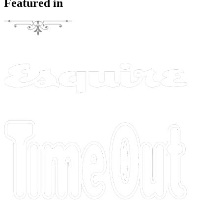
Featured in