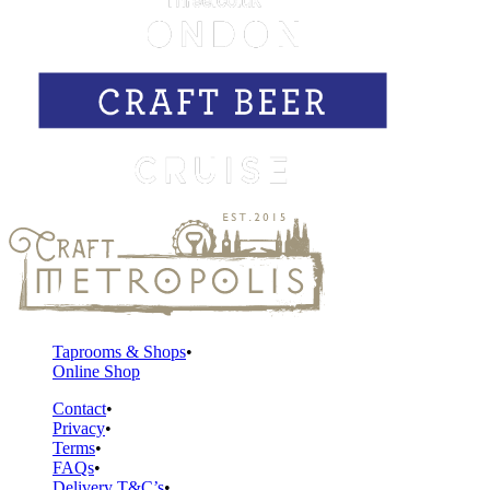
Taprooms & Shops
Online Shop
Contact
Privacy
Terms
FAQs
Delivery T&C’s