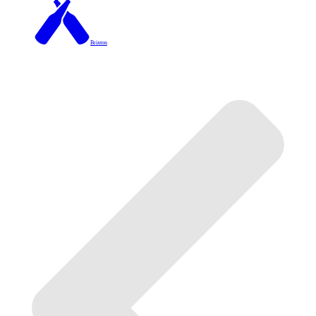
Brixton