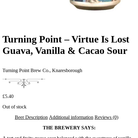
Turning Point – Virtue Is Lost
Guava, Vanilla & Cacao Sour
Turning Point Brew Co.,
Knaresborough
£
5.40
Out of stock
Beer Description
Additional information
Reviews (0)
THE BREWERY SAYS: