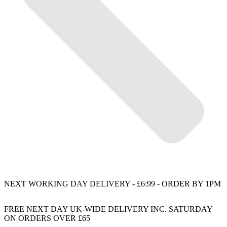
NEXT WORKING DAY DELIVERY - £6:99 - ORDER BY 1PM
FREE NEXT DAY UK-WIDE DELIVERY INC. SATURDAY
ON ORDERS OVER £65