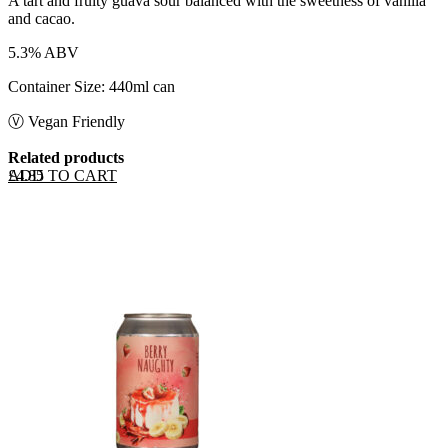
A tart and fruity guava sour balanced with the sweetness of vanilla
and cacao.
5.3% ABV
Container Size: 440ml can
Ⓥ Vegan Friendly
Related products
ADD TO CART
£
4.85