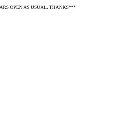
BARS OPEN AS USUAL. THANKS***