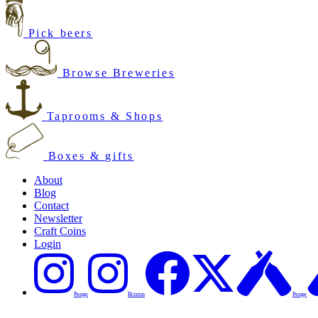
Pick beers
Browse Breweries
Taprooms & Shops
Boxes & gifts
About
Blog
Contact
Newsletter
Craft Coins
Login
Penge
Brixton
Penge