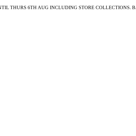
UNTIL THURS 6TH AUG INCLUDING STORE COLLECTIONS. 