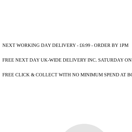
NEXT WORKING DAY DELIVERY - £6:99 - ORDER BY 1PM
FREE NEXT DAY UK-WIDE DELIVERY INC. SATURDAY ON
FREE CLICK & COLLECT WITH NO MINIMUM SPEND AT 