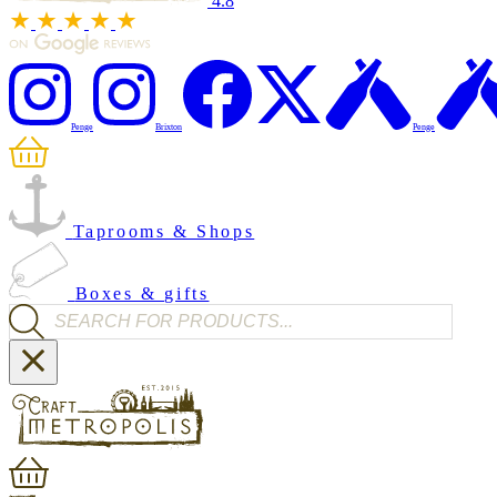
4.8
Penge
Brixton
Penge
Taprooms & Shops
Boxes & gifts
Products search