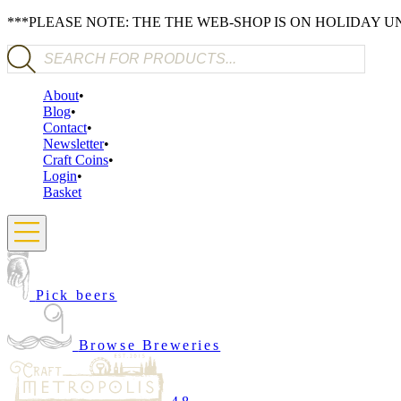
***PLEASE NOTE: THE THE WEB-SHOP IS ON HOLIDAY 
Products search
About
Blog
Contact
Newsletter
Craft Coins
Login
Basket
Pick beers
Browse Breweries