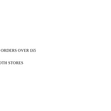
 ORDERS OVER £65
BOTH STORES