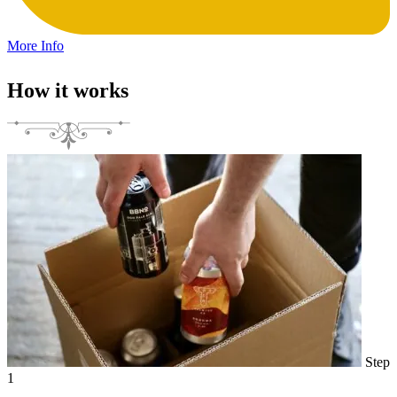
More Info
How it works
Step
1