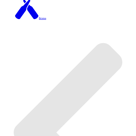
Brixton