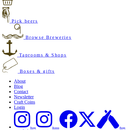
Pick beers
Browse Breweries
Taprooms & Shops
Boxes & gifts
About
Blog
Contact
Newsletter
Craft Coins
Login
Penge
Brixton
Penge