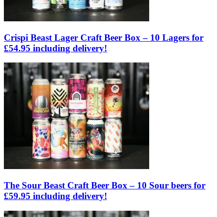
Crispi Beast Lager Craft Beer Box – 10 Lagers for
£54.95 including delivery!
The Sour Beast Craft Beer Box – 10 Sour beers for
£59.95 including delivery!