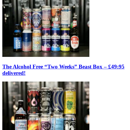
The Alcohol Free “Two Weeks” Beast Box – £49:95
delivered!