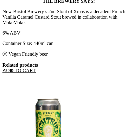
THE BREWERY SAYS:
New Bristol Brewery’s 2nd Stout of Xmas is a decadent French
Vanilla Caramel Custard Stout brewed in collaboration with
MakeMake.
6% ABV
Container Size: 440ml can
Ⓥ Vegan Friendly beer
Related products
ADD TO CART
£
3.90