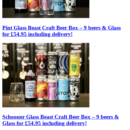
Pint Glass Beast Craft Beer Box – 9 beers & Glass
for £54.95 including delivery!
Schooner Glass Beast Craft Beer Box – 9 beers &
Glass for £54.95 including delivery!