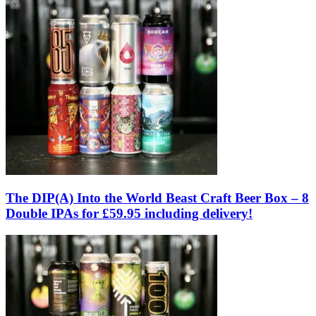
The DIP(A) Into the World Beast Craft Beer Box – 8
Double IPAs for £59.95 including delivery!