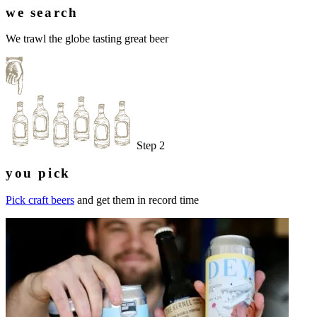
we search
We trawl the globe tasting great beer
Step 2
you pick
Pick craft beers
and get them in record time