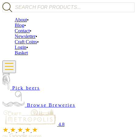
Products search
About
Blog
Contact
Newsletter
Craft Coins
Login
Basket
Pick beers
Browse Breweries
4.8