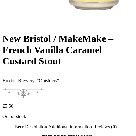
New Bristol / MakeMake –
French Vanilla Caramel
Custard Stout
Buxton Brewery,
"Outsiders"
£
5.50
Out of stock
Beer Description
Additional information
Reviews (0)