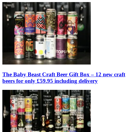
The Baby Beast Craft Beer Gift Box – 12 new craft
beers for only £59.95 including delivery