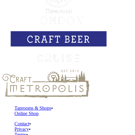
Taprooms & Shops
Online Shop
Contact
Privacy
Terms