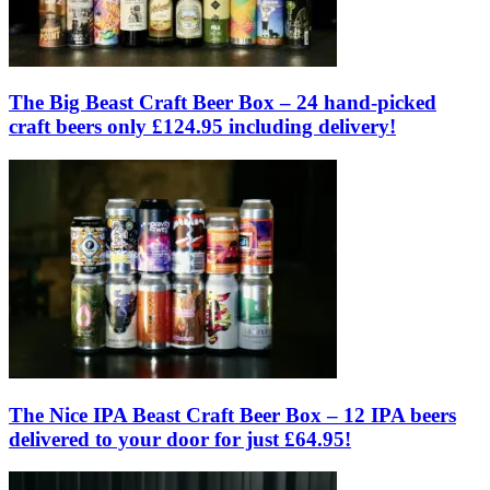
The Big Beast Craft Beer Box – 24 hand-picked
craft beers only £124.95 including delivery!
The Nice IPA Beast Craft Beer Box – 12 IPA beers
delivered to your door for just £64.95!