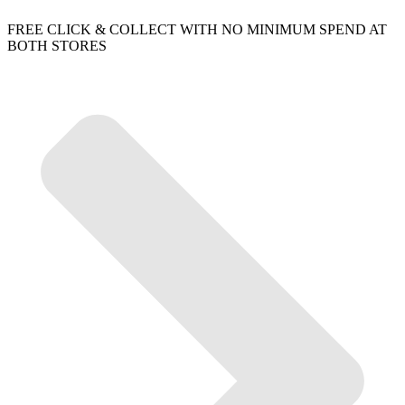
FREE CLICK & COLLECT WITH NO MINIMUM SPEND AT
BOTH STORES