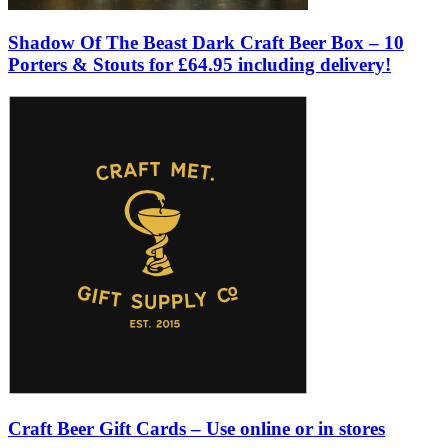
Shadow Of The Beast Dark Craft Beer Box – 10
Porters & Stouts for £64.95 including delivery!
Craft Beer Gift Cards – Use online or in stores