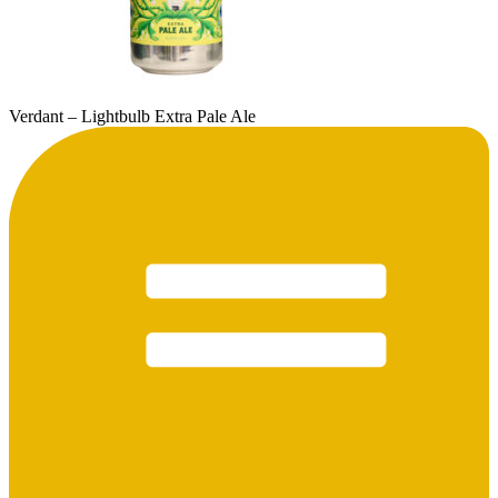
Verdant – Lightbulb Extra Pale Ale