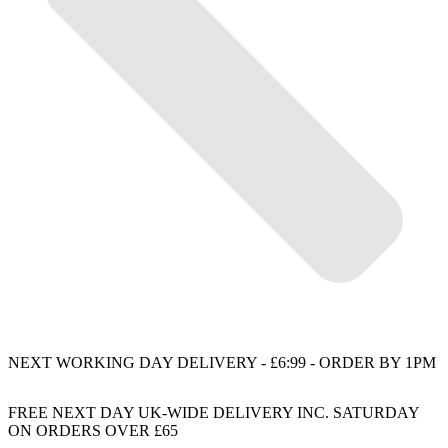
NEXT WORKING DAY DELIVERY - £6:99 - ORDER BY 1PM
FREE NEXT DAY UK-WIDE DELIVERY INC. SATURDAY
ON ORDERS OVER £65