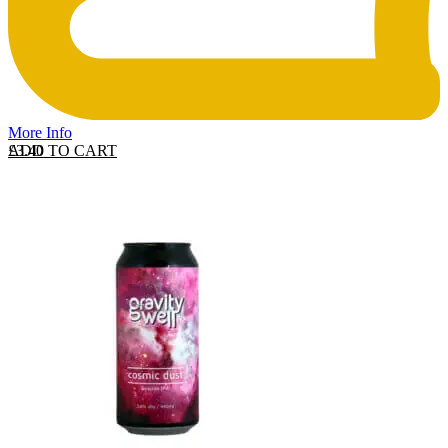
More Info
ADD TO CART
£
3.40