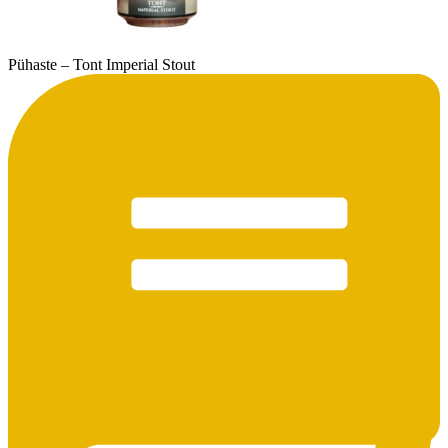
Pühaste – Tont Imperial Stout