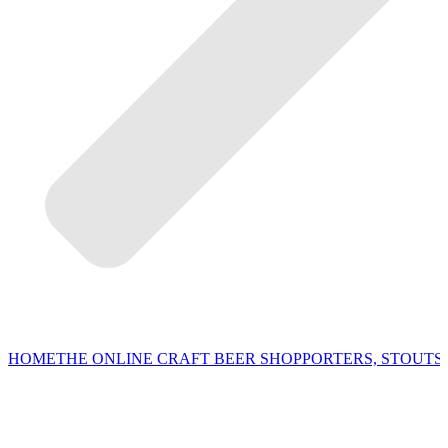
HOME
THE ONLINE CRAFT BEER SHOP
PORTERS, STOUTS