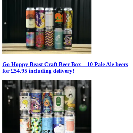
Go Hoppy Beast Craft Beer Box – 10 Pale Ale beers
for £54.95 including delivery!