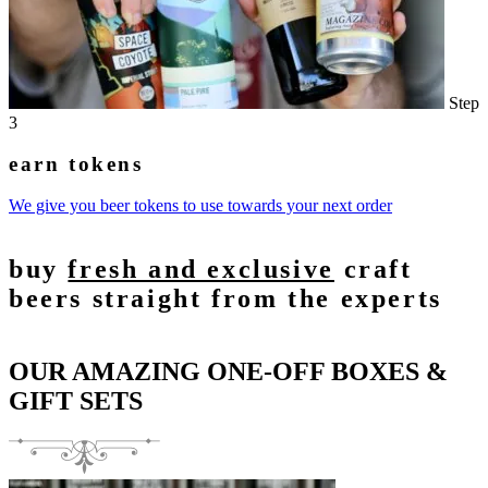
Step
3
earn tokens
We give you beer tokens to use towards your next order
buy
fresh and exclusive
craft
beers straight from the experts
OUR AMAZING ONE-OFF BOXES &
GIFT SETS