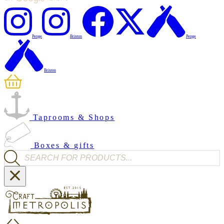
Penge
Brixton
Penge
Brixton
Taprooms & Shops
Boxes & gifts
Products search