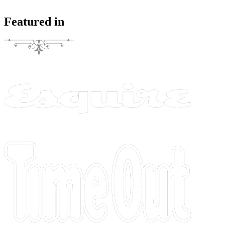
Featured in