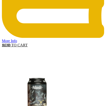
More Info
ADD TO CART
£
6.60