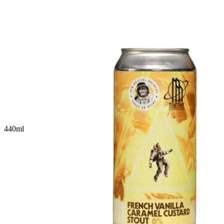
440
ml