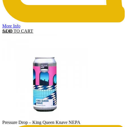
More Info
ADD TO CART
£
4.40
Pressure Drop – King Queen Knave NEPA