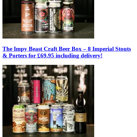
The Impy Beast Craft Beer Box – 8 Imperial Stouts
& Porters for £69.95 including delivery!