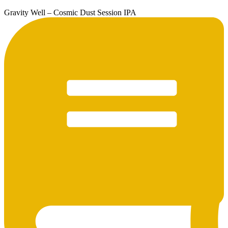
Gravity Well – Cosmic Dust Session IPA