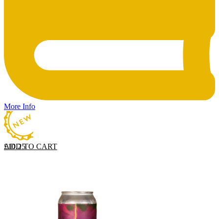
More Info
ADD TO CART
£
10.25