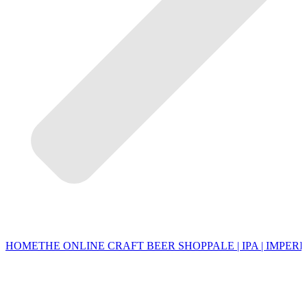
HOME
THE ONLINE CRAFT BEER SHOP
PALE | IPA | IMPERI