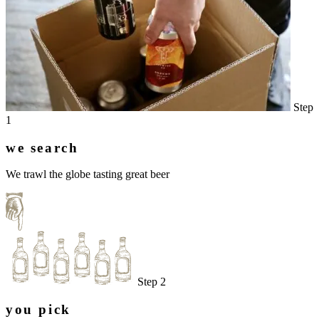
Step
1
we search
We trawl the globe tasting great beer
Step 2
you pick