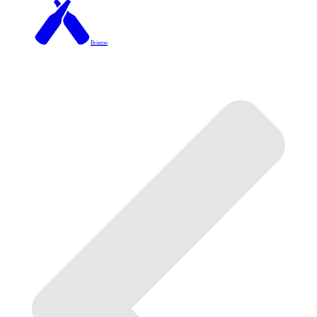
Brixton