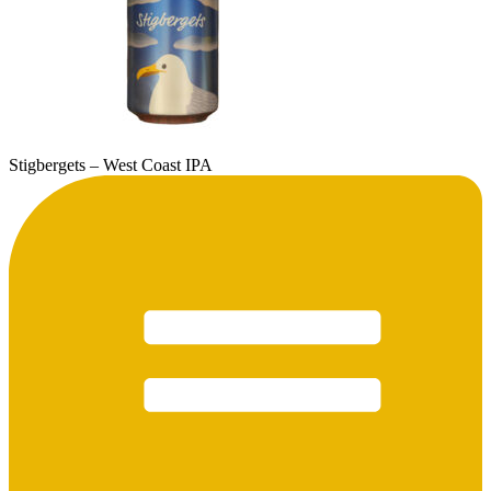
Stigbergets – West Coast IPA