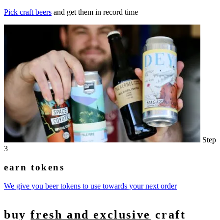
Pick craft beers
and get them in record time
Step
3
earn tokens
We give you beer tokens to use towards your next order
buy
fresh and exclusive
craft