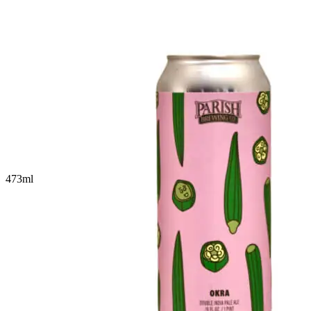
473
ml