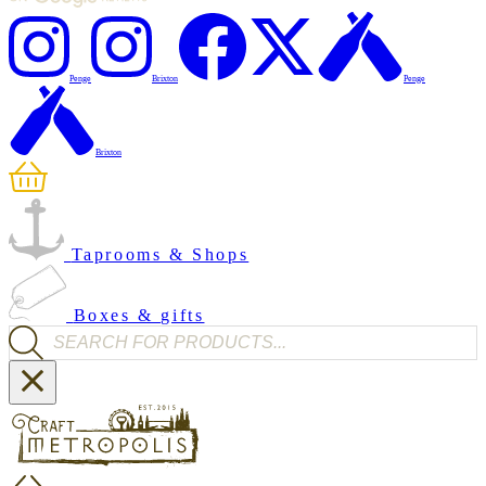
Penge
Brixton
Penge
Brixton
Taprooms & Shops
Boxes & gifts
Products search