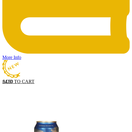
More Info
ADD TO CART
£
4.50