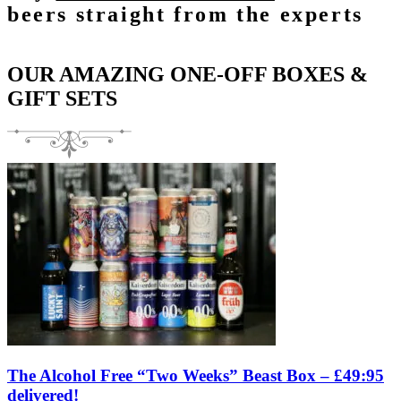
beers straight from the experts
OUR AMAZING ONE-OFF BOXES &
GIFT SETS
The Alcohol Free “Two Weeks” Beast Box – £49:95
delivered!