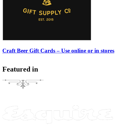
Craft Beer Gift Cards – Use online or in stores
Featured in