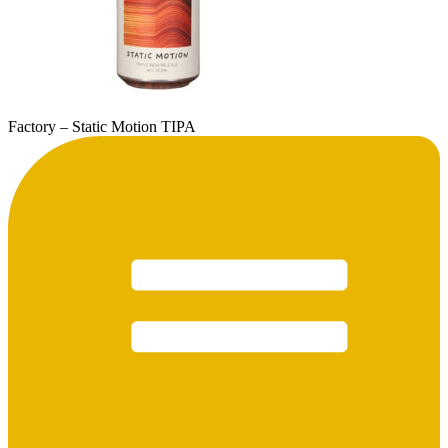
Factory – Static Motion TIPA