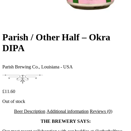
Parish / Other Half – Okra
DIPA
Parish Brewing Co.,
Louisiana - USA
£
11.60
Out of stock
Beer Description
Additional information
Reviews (0)
THE BREWERY SAYS: