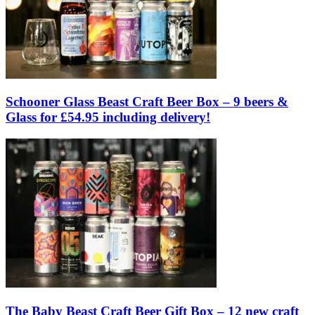
Schooner Glass Beast Craft Beer Box – 9 beers &
Glass for £54.95 including delivery!
The Baby Beast Craft Beer Gift Box – 12 new craft