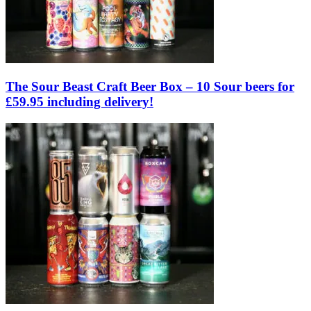
The Sour Beast Craft Beer Box – 10 Sour beers for
£59.95 including delivery!