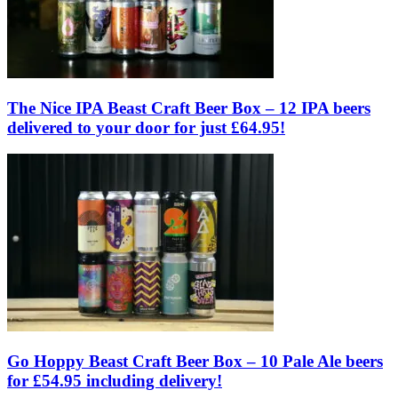
The Nice IPA Beast Craft Beer Box – 12 IPA beers
delivered to your door for just £64.95!
Go Hoppy Beast Craft Beer Box – 10 Pale Ale beers
for £54.95 including delivery!