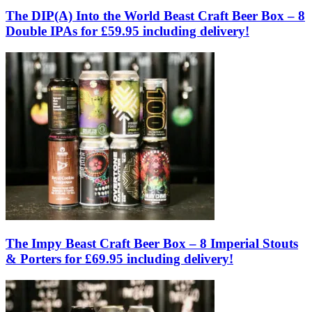
The DIP(A) Into the World Beast Craft Beer Box – 8
Double IPAs for £59.95 including delivery!
The Impy Beast Craft Beer Box – 8 Imperial Stouts
& Porters for £69.95 including delivery!