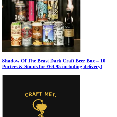
Shadow Of The Beast Dark Craft Beer Box – 10
Porters & Stouts for £64.95 including delivery!