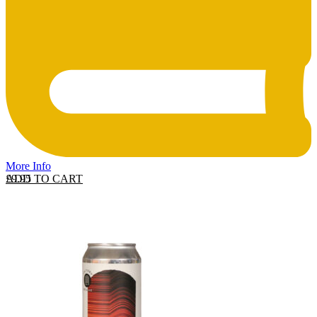
More Info
ADD TO CART
£
9.95