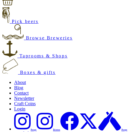
Pick beers
Browse Breweries
Taprooms & Shops
Boxes & gifts
About
Blog
Contact
Newsletter
Craft Coins
Login
Penge
Brixton
Penge