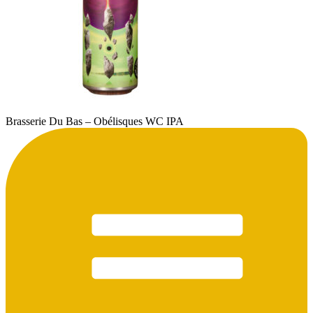
Brasserie Du Bas – Obélisques WC IPA