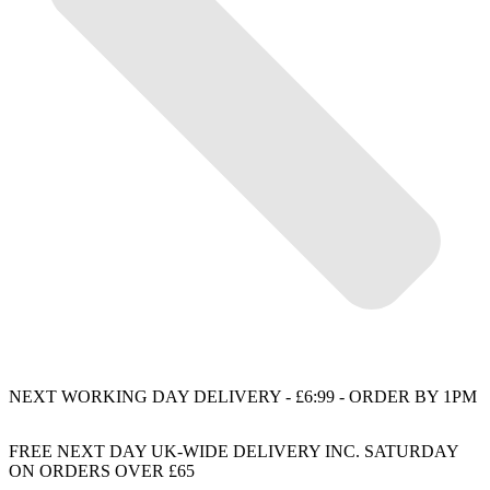
NEXT WORKING DAY DELIVERY - £6:99 - ORDER BY 1PM
FREE NEXT DAY UK-WIDE DELIVERY INC. SATURDAY
ON ORDERS OVER £65