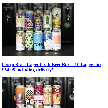
Crispi Beast Lager Craft Beer Box – 10 Lagers for
£54.95 including delivery!