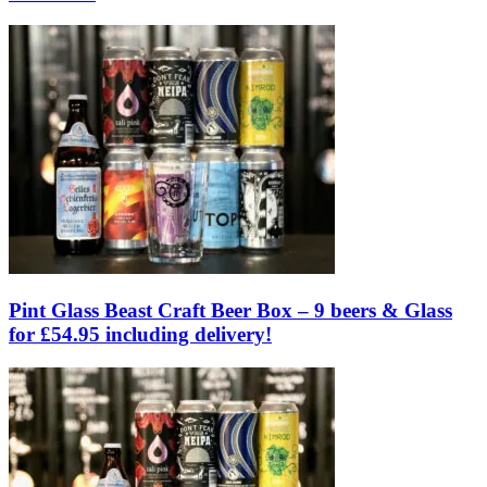
Pint Glass Beast Craft Beer Box – 9 beers & Glass
for £54.95 including delivery!