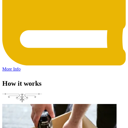
More Info
How it works