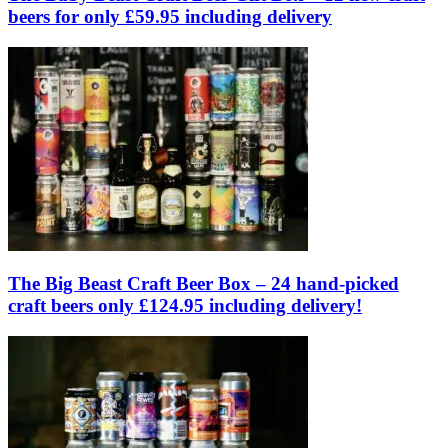
beers for only £59.95 including delivery
The Big Beast Craft Beer Box – 24 hand-picked
craft beers only £124.95 including delivery!