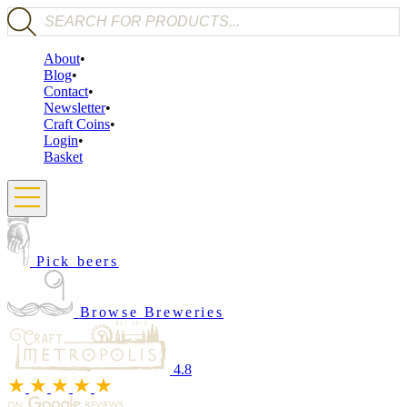
Products search
About
Blog
Contact
Newsletter
Craft Coins
Login
Basket
Pick beers
Browse Breweries
4.8