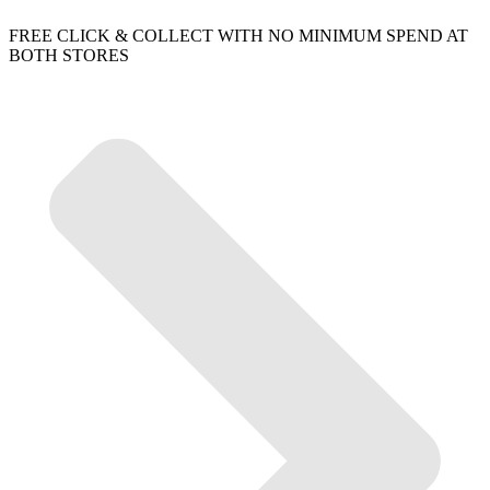
FREE CLICK & COLLECT WITH NO MINIMUM SPEND AT
BOTH STORES