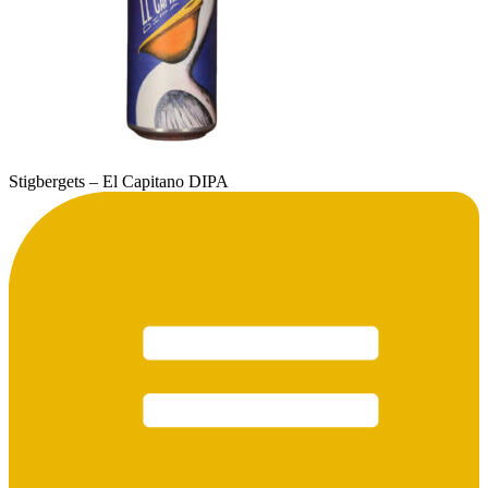
Stigbergets – El Capitano DIPA