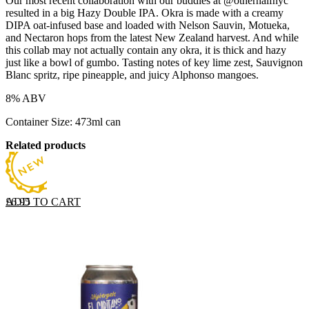
Our most recent collaboration with our buddies at @otherhalfnyc
resulted in a big Hazy Double IPA. Okra is made with a creamy
DIPA oat-infused base and loaded with Nelson Sauvin, Motueka,
and Nectaron hops from the latest New Zealand harvest. And while
this collab may not actually contain any okra, it is thick and hazy
just like a bowl of gumbo. Tasting notes of key lime zest, Sauvignon
Blanc spritz, ripe pineapple, and juicy Alphonso mangoes.
8% ABV
Container Size: 473ml can
Related products
ADD TO CART
£
6.95