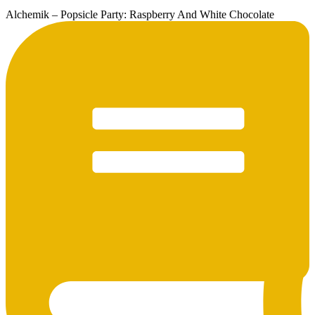
Alchemik – Popsicle Party: Raspberry And White Chocolate