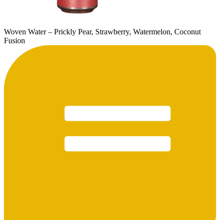
Woven Water – Prickly Pear, Strawberry, Watermelon, Coconut
Fusion