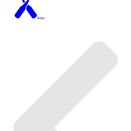
Brixton