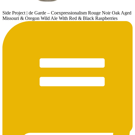
Side Project | de Garde – Coexpressionalism Rouge Noir Oak Aged
Missouri & Oregon Wild Ale With Red & Black Raspberries