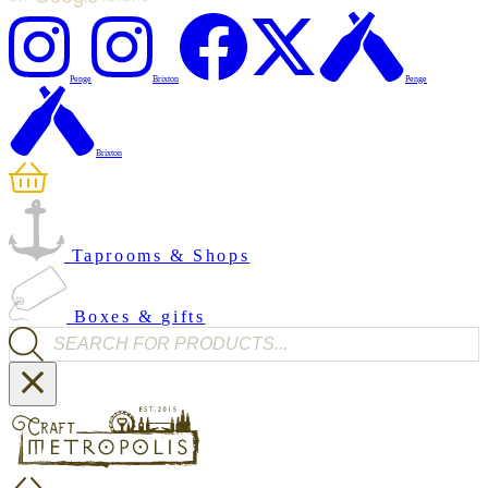
Penge
Brixton
Penge
Brixton
Taprooms & Shops
Boxes & gifts
Products search