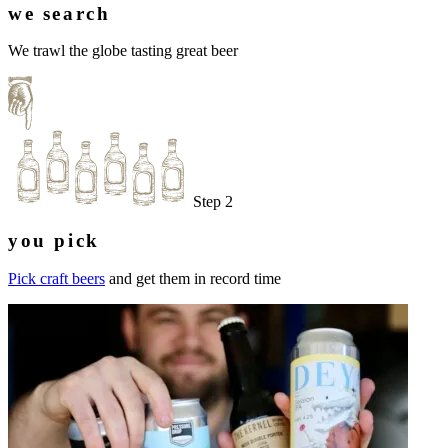
we search
We trawl the globe tasting great beer
Step 2
you pick
Pick craft beers
and get them in record time