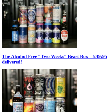
The Alcohol Free “Two Weeks” Beast Box – £49:95
delivered!