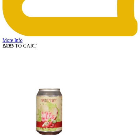
More Info
ADD TO CART
£
4.85