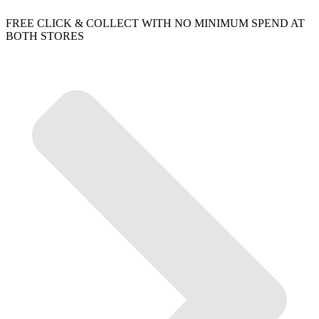
FREE CLICK & COLLECT WITH NO MINIMUM SPEND AT
BOTH STORES