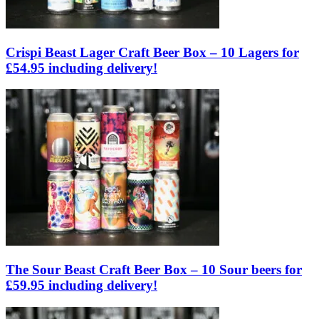
Crispi Beast Lager Craft Beer Box – 10 Lagers for
£54.95 including delivery!
The Sour Beast Craft Beer Box – 10 Sour beers for
£59.95 including delivery!