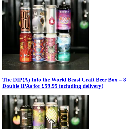
The DIP(A) Into the World Beast Craft Beer Box – 8
Double IPAs for £59.95 including delivery!