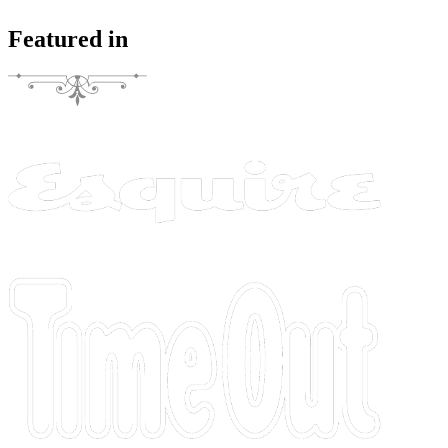
Featured in