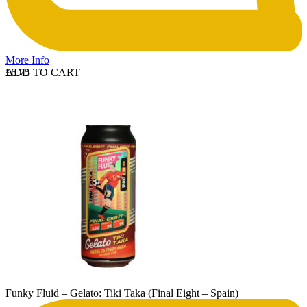
More Info
ADD TO CART
£
6.75
Funky Fluid – Gelato: Tiki Taka (Final Eight – Spain)