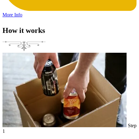
More Info
How it works
Step
1