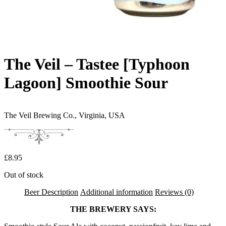
The Veil – Tastee [Typhoon
Lagoon] Smoothie Sour
The Veil Brewing Co.,
Virginia, USA
£
8.95
Out of stock
Beer Description
Additional information
Reviews (0)
THE BREWERY SAYS: