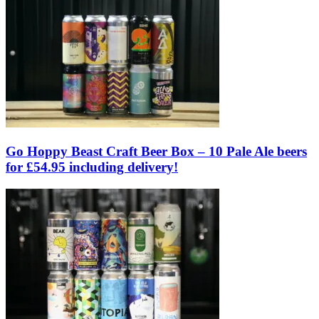
Go Hoppy Beast Craft Beer Box – 10 Pale Ale beers
for £54.95 including delivery!