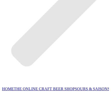
HOME
THE ONLINE CRAFT BEER SHOP
SOURS & SAISONS