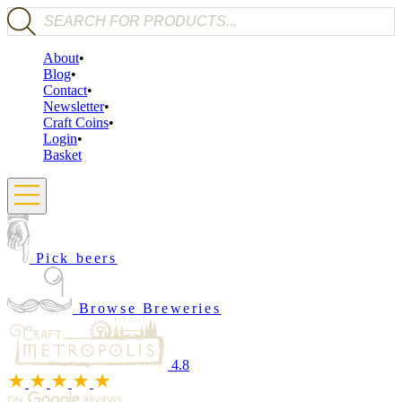
Products search
About
Blog
Contact
Newsletter
Craft Coins
Login
Basket
Pick beers
Browse Breweries
4.8