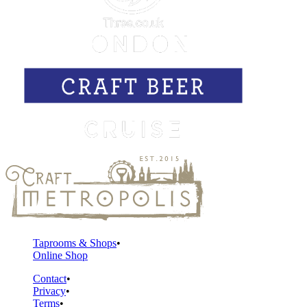
Taprooms & Shops
Online Shop
Contact
Privacy
Terms