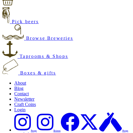
Pick beers
Browse Breweries
Taprooms & Shops
Boxes & gifts
About
Blog
Contact
Newsletter
Craft Coins
Login
Penge
Brixton
Penge