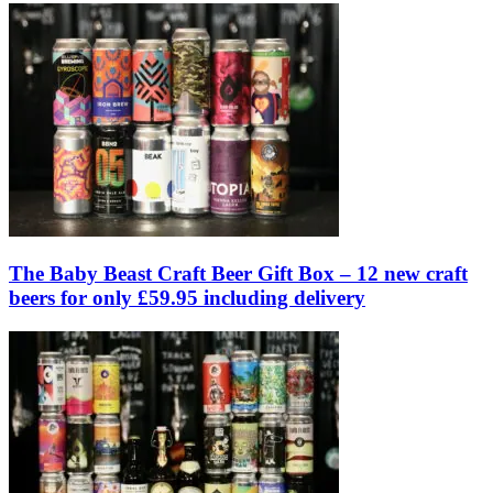
The Baby Beast Craft Beer Gift Box – 12 new craft
beers for only £59.95 including delivery