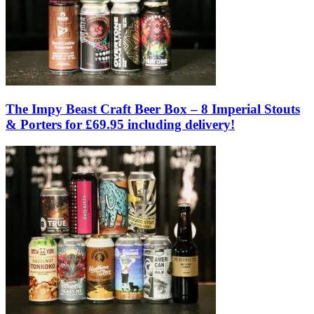
The Impy Beast Craft Beer Box – 8 Imperial Stouts
& Porters for £69.95 including delivery!