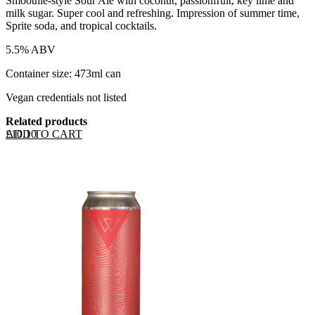
Smoothie-style Sour Ale with coconut, passionfruit, key lime and
milk sugar. Super cool and refreshing. Impression of summer time,
Sprite soda, and tropical cocktails.
5.5% ABV
Container size: 473ml can
Vegan credentials not listed
Related products
ADD TO CART
£
10.10