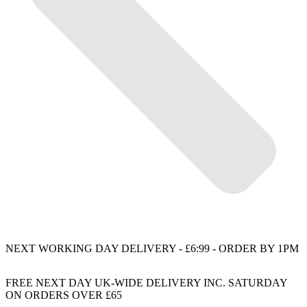
NEXT WORKING DAY DELIVERY - £6:99 - ORDER BY 1PM
FREE NEXT DAY UK-WIDE DELIVERY INC. SATURDAY
ON ORDERS OVER £65