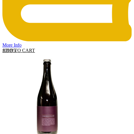
More Info
ADD TO CART
£
59.95