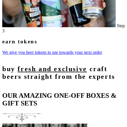
Step
3
earn tokens
We give you beer tokens to use towards your next order
buy
fresh and exclusive
craft
beers straight from the experts
OUR AMAZING ONE-OFF BOXES &
GIFT SETS