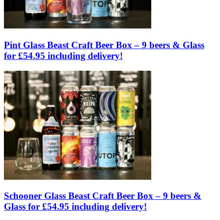
Pint Glass Beast Craft Beer Box – 9 beers & Glass
for £54.95 including delivery!
Schooner Glass Beast Craft Beer Box – 9 beers &
Glass for £54.95 including delivery!