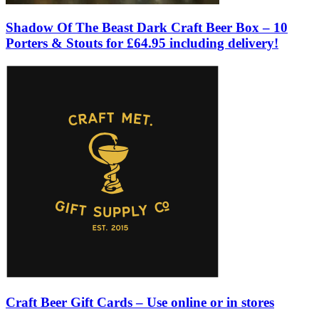
Shadow Of The Beast Dark Craft Beer Box – 10
Porters & Stouts for £64.95 including delivery!
Craft Beer Gift Cards – Use online or in stores