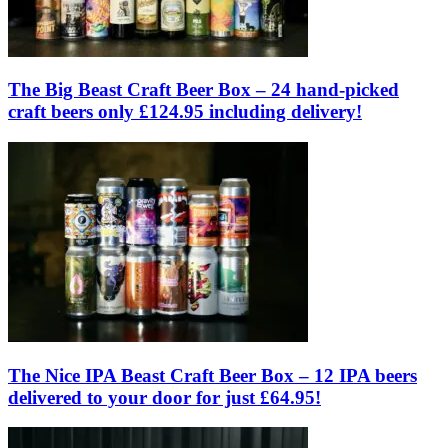
The Big Beast Craft Beer Box – 24 hand-picked
craft beers only £124.95 including delivery!
The Nice IPA Beast Craft Beer Box – 12 IPA beers
delivered to your door for just £64.95!