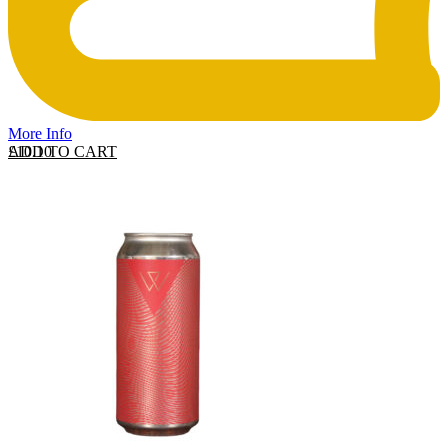
More Info
ADD TO CART
£
10.10