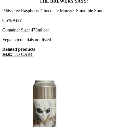
THE BREWERY SAYS:
Pâtisseree Raspberry Chocolate Mousse. Smoothie Sour.
6.5% ABV
Container Size: 473ml can
Vegan credentials not listed
Related products
ADD TO CART
£
9.95