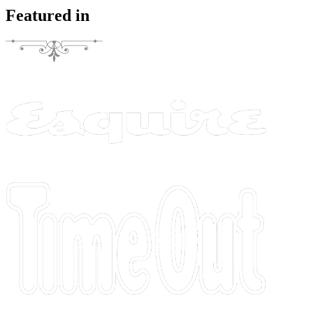
Featured in