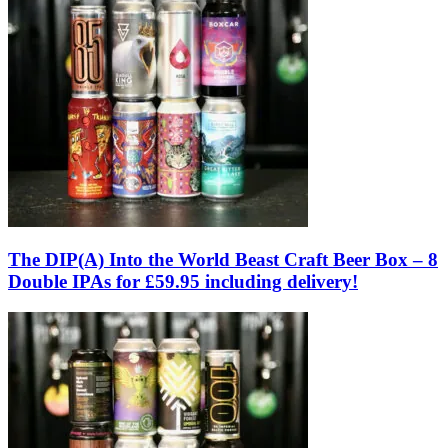
The DIP(A) Into the World Beast Craft Beer Box – 8
Double IPAs for £59.95 including delivery!