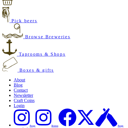
Pick beers
Browse Breweries
Taprooms & Shops
Boxes & gifts
About
Blog
Contact
Newsletter
Craft Coins
Login
Penge
Brixton
Penge