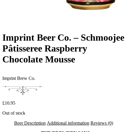
Imprint Beer Co. – Schmoojee
Pâtisseree Raspberry
Chocolate Mousse
Imprint Brew Co.
£
10.95
Out of stock
Beer Description
Additional information
Reviews (0)