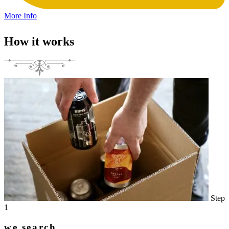
More Info
How it works
Step
1
we search