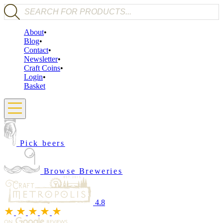
Products search
About
Blog
Contact
Newsletter
Craft Coins
Login
Basket
Pick beers
Browse Breweries
4.8