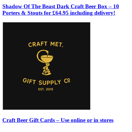
Shadow Of The Beast Dark Craft Beer Box – 10
Porters & Stouts for £64.95 including delivery!
Craft Beer Gift Cards – Use online or in stores