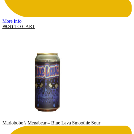
More Info
ADD TO CART
£
8.35
Marlobobo’s Megabear – Blue Lava Smoothie Sour