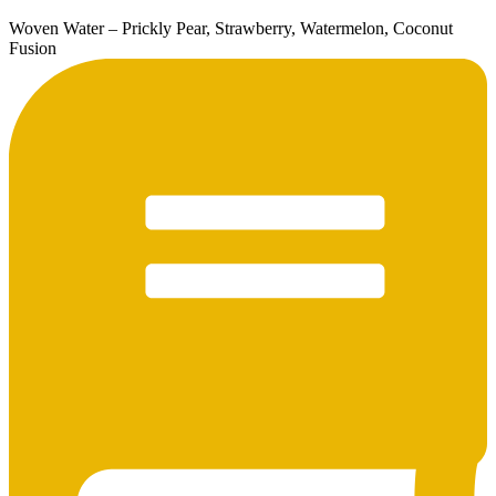
Woven Water – Prickly Pear, Strawberry, Watermelon, Coconut
Fusion