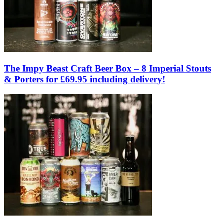
The Impy Beast Craft Beer Box – 8 Imperial Stouts
& Porters for £69.95 including delivery!