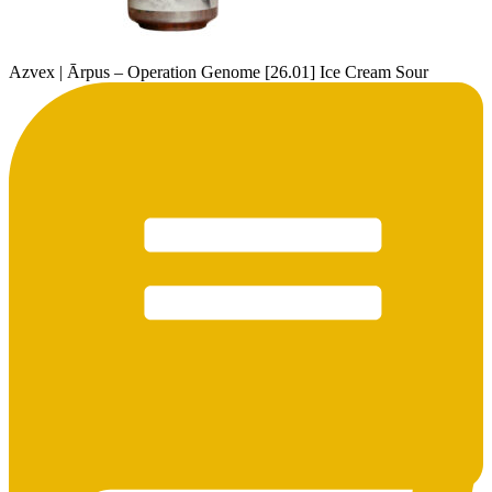
Azvex | Ārpus – Operation Genome [26.01] Ice Cream Sour