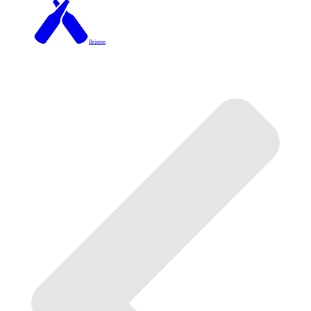
Brixton