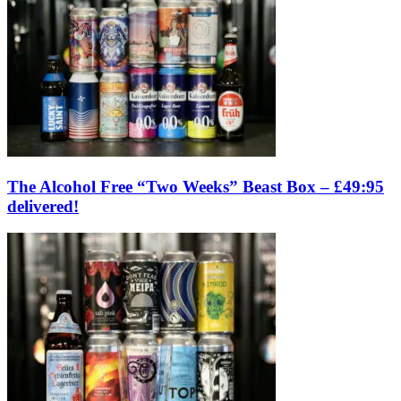
The Alcohol Free “Two Weeks” Beast Box – £49:95
delivered!