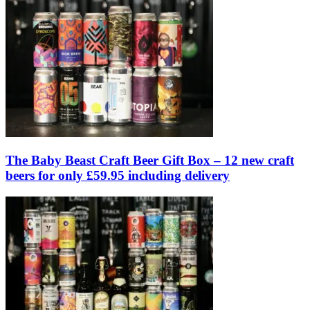
The Baby Beast Craft Beer Gift Box – 12 new craft
beers for only £59.95 including delivery