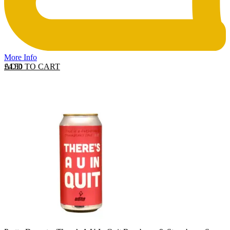
More Info
ADD TO CART
£
4.50