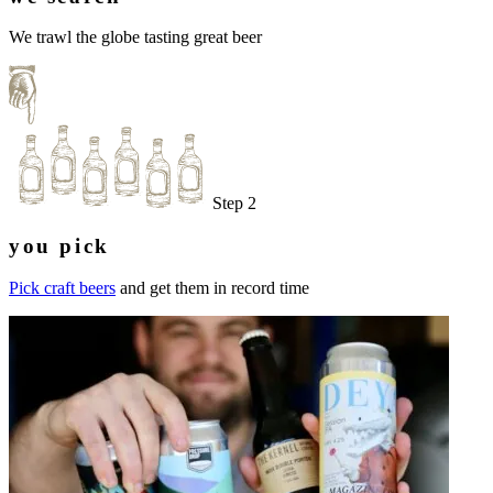
We trawl the globe tasting great beer
Step 2
you pick
Pick craft beers
and get them in record time