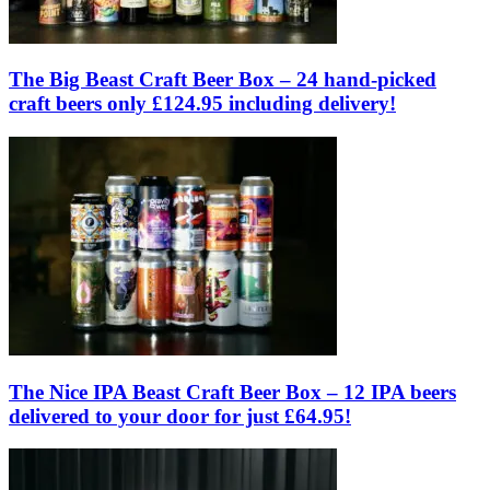
The Big Beast Craft Beer Box – 24 hand-picked
craft beers only £124.95 including delivery!
The Nice IPA Beast Craft Beer Box – 12 IPA beers
delivered to your door for just £64.95!