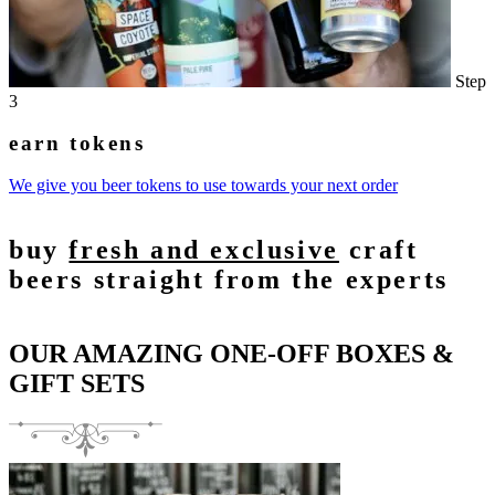
Step
3
earn tokens
We give you beer tokens to use towards your next order
buy
fresh and exclusive
craft
beers straight from the experts
OUR AMAZING ONE-OFF BOXES &
GIFT SETS