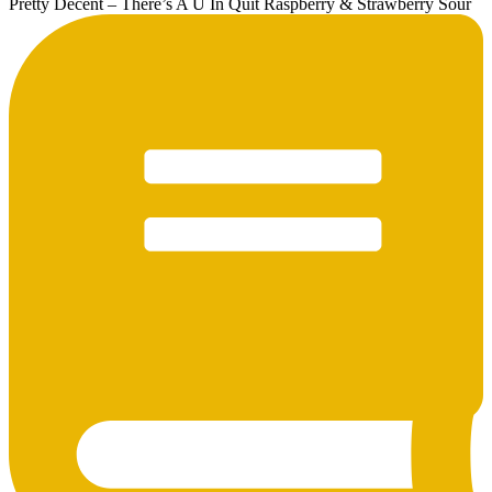
Pretty Decent – There’s A U In Quit Raspberry & Strawberry Sour