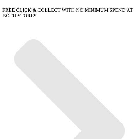
FREE CLICK & COLLECT WITH NO MINIMUM SPEND AT
BOTH STORES