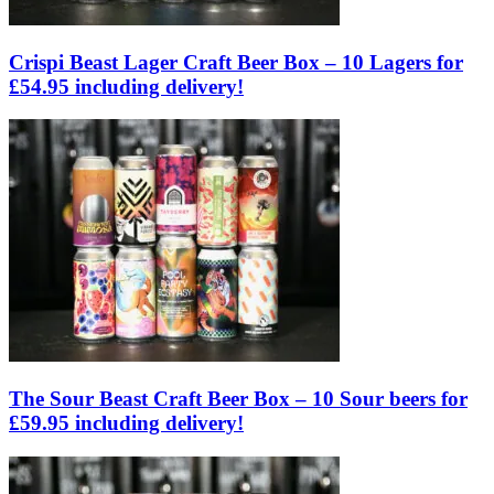
Crispi Beast Lager Craft Beer Box – 10 Lagers for
£54.95 including delivery!
The Sour Beast Craft Beer Box – 10 Sour beers for
£59.95 including delivery!