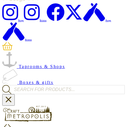
Penge
Brixton
Penge
Brixton
Taprooms & Shops
Boxes & gifts
Products search