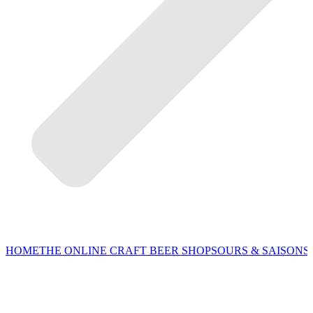
HOME
THE ONLINE CRAFT BEER SHOP
SOURS & SAISONS