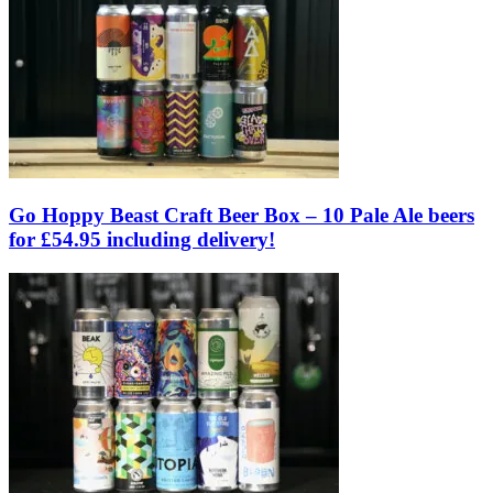
Go Hoppy Beast Craft Beer Box – 10 Pale Ale beers
for £54.95 including delivery!