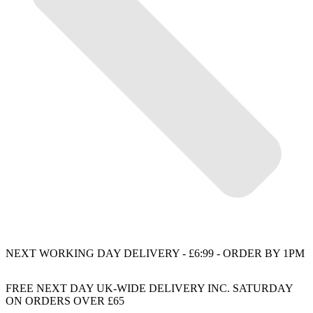
NEXT WORKING DAY DELIVERY - £6:99 - ORDER BY 1PM
FREE NEXT DAY UK-WIDE DELIVERY INC. SATURDAY
ON ORDERS OVER £65