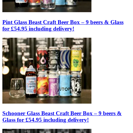
Pint Glass Beast Craft Beer Box – 9 beers & Glass
for £54.95 including delivery!
Schooner Glass Beast Craft Beer Box – 9 beers &
Glass for £54.95 including delivery!