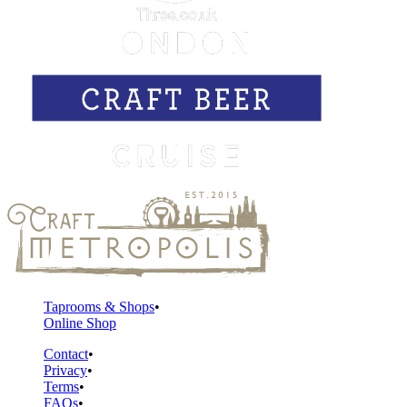
Taprooms & Shops
Online Shop
Contact
Privacy
Terms
FAQs